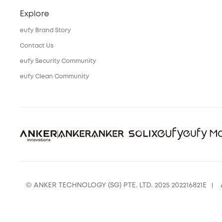
Explore
eufy Brand Story
Contact Us
eufy Security Community
eufy Clean Community
© ANKER TECHNOLOGY (SG) PTE. LTD. 2025 202216821E