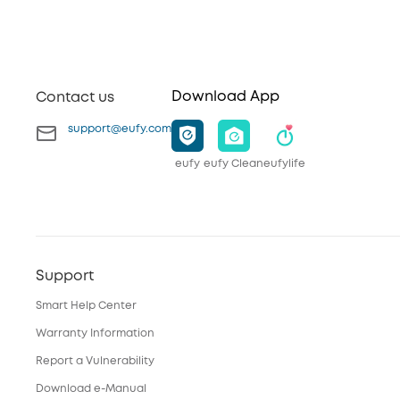
Download App
Contact us
support@eufy.com
eufy
eufy Clean
eufylife
Support
Smart Help Center
Warranty Information
Report a Vulnerability
Download e-Manual