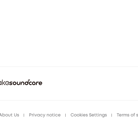
About Us
Privacy notice
Cookies Settings
Terms of 