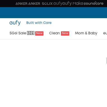
Built with Care
SG61 Sale 🇸🇬
Clean
Mom & Baby
eu
New
New