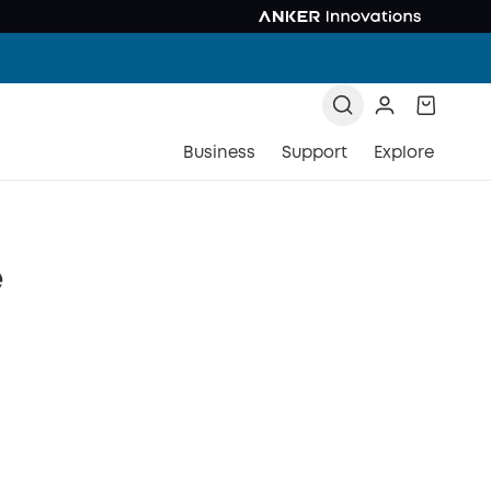
Business
Support
Explore
e