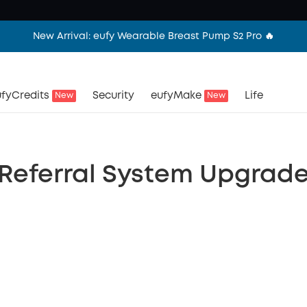
New Arrival: eufy Wearable Breast Pump S2 Pro 🔥
fyCredits
Security
eufyMake
Life
New
New
Referral System Upgrad