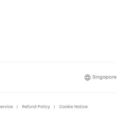
Singapore
service
Refund Policy
Cookie Notice