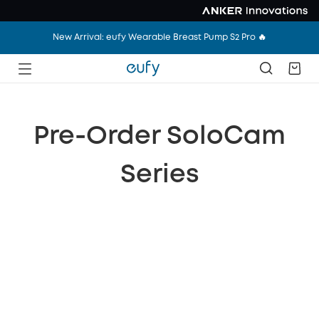
New Arrival: eufy Wearable Breast Pump S2 Pro 🔥
Pre-Order SoloCam
Series