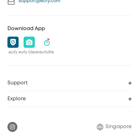
support@eufy.com
Download App
eufy
eufy Clean
eufylife
Support
Smart Help Center
Explore
Warranty Information
eufy Brand Story
Report a Vulnerability
Contact Us
Singapore
Download e-Manual
eufy Security Community