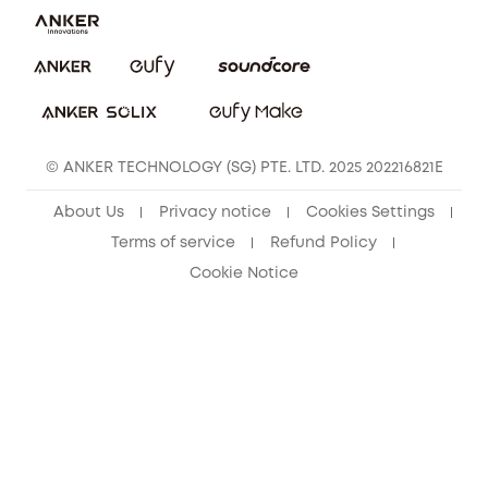
eufy Clean Community
© ANKER TECHNOLOGY (SG) PTE. LTD. 2025 202216821E
About Us
Privacy notice
Cookies Settings
Terms of service
Refund Policy
Cookie Notice