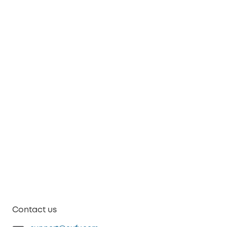
Contact us