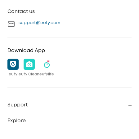
Contact us
support@eufy.com
Download App
eufy
eufy Clean
eufylife
Support
Smart Help Center
Explore
Warranty Information
eufy Brand Story