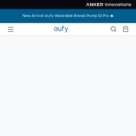
New Arrival: eufy Wearable Breast Pump S2 Pro 🔥