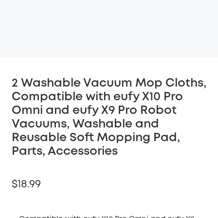
2 Washable Vacuum Mop Cloths,
Compatible with eufy X10 Pro
Omni and eufy X9 Pro Robot
Vacuums, Washable and
Reusable Soft Mopping Pad,
Parts, Accessories
$18.99