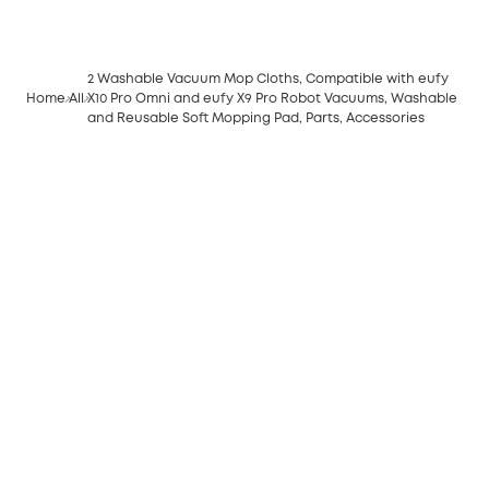
2 Washable Vacuum Mop Cloths, Compatible with eufy
Home
All
X10 Pro Omni and eufy X9 Pro Robot Vacuums, Washable
and Reusable Soft Mopping Pad, Parts, Accessories