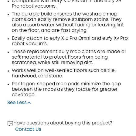
Compatible with eufy X10 Pro
Omni
and eufy X9
Pro robot vacuums.
Off
COPY
The durable build ensures the washable mop
Code:
:
cloths can easily remove stubborn
stains
.
They
also absorb water without fading or leaving lint
on the floor, and are fast drying.
Easily attach to eufy X10 Pro
Omni
and eufy X9 Pro
robot vacuums.
These replacement eufy mop cloths are made of
soft material to protect floors from being
scratched, while still removing dirt.
Works well on well-sealed floors such as tile,
hardwood, and stone.
Pentagon-shaped mop pads minimize the gap
between the mops as they rotate for greater
coverage.
See Less
Have questions about buying this product?
Contact Us