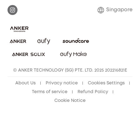
Report a Vulnerability
Contact Us
Singapore
Download e-Manual
eufy Security Community
eufy Clean Community
© ANKER TECHNOLOGY (SG) PTE. LTD. 2025 202216821E
About Us
Privacy notice
Cookies Settings
Terms of service
Refund Policy
Cookie Notice