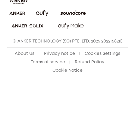
eufy Clean Community
© ANKER TECHNOLOGY (SG) PTE. LTD. 2025 202216821E
About Us
Privacy notice
Cookies Settings
Terms of service
Refund Policy
Cookie Notice