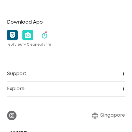
Download App
eufy
eufy Clean
eufylife
Support
Smart Help Center
Explore
Warranty Information
eufy Brand Story
Report a Vulnerability
Contact Us
Singapore
Download e-Manual
eufy Security Community