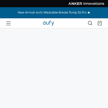
New Arrival: eufy Wearable Breast Pump S2 Pro 🔥