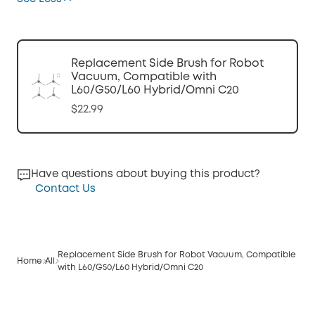
Replacement Side Brush for Robot
Vacuum, Compatible with
L60/G50/L60 Hybrid/Omni C20
$22.99
Have questions about buying this product?
Contact Us
Replacement Side Brush for Robot Vacuum, Compatible
Home
All
with L60/G50/L60 Hybrid/Omni C20