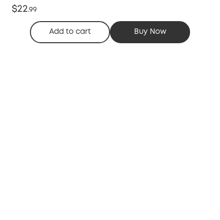
$22
.
99
Add to cart
Buy Now