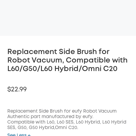
Replacement Side Brush for
Robot Vacuum, Compatible with
L60/G50/L60 Hybrid/Omni C20
$22.99
Replacement Side Brush for eufy Robot Vacuum
Authentic part manufactured by eufy.
Off
Compatible with L60, L60 SES, L60 Hybrid, L60 Hybrid
COPY
Code:
:
SES,
G50, G50 Hybrid,Omni C20.
See Less