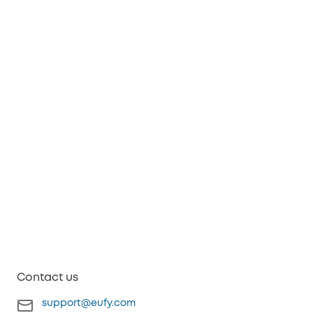
Contact us
support@eufy.com