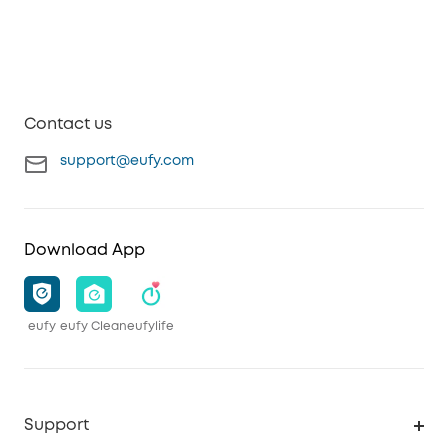
Contact us
support@eufy.com
Download App
eufy
eufy Clean
eufylife
Support