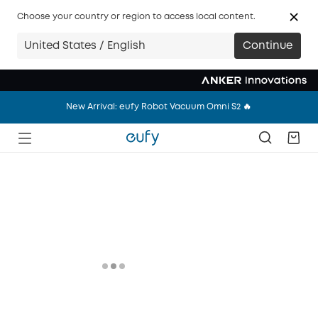
New Arrival: eufy Wearable Breast Pump S2 Pro 🔥
Choose your country or region to access local content.
New Arrival: eufy Robot Vacuum Omni S2 🔥
United States / English
Continue
New Arrival: eufy Wearable Breast Pump S2 Pro 🔥
New Arrival: eufy Robot Vacuum Omni S2 🔥