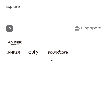
Smart Help Center
Explore
Warranty Information
eufy Brand Story
Report a Vulnerability
Contact Us
Singapore
Download e-Manual
eufy Security Community
eufy Clean Community
© ANKER TECHNOLOGY (SG) PTE. LTD. 2025 202216821E
About Us
Privacy notice
Cookies Settings
Terms of service
Refund Policy
Cookie Notice