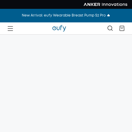
New Arrival: eufy Wearable Breast Pump S2 Pro 🔥