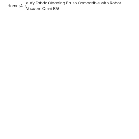
eufy Fabric Cleaning Brush Compatible with Robot
Home
All
Vacuum Omni E28