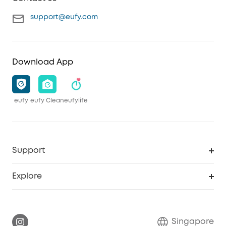
support@eufy.com
Download App
eufy
eufy Clean
eufylife
Support
Smart Help Center
Explore
Warranty Information
eufy Brand Story
Report a Vulnerability
Contact Us
Singapore