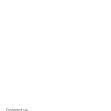
Contact us