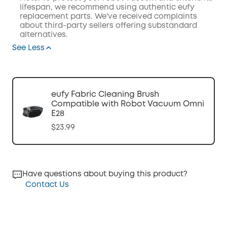
lifespan, we recommend using authentic eufy
replacement parts. We've received complaints
about third-party sellers offering substandard
alternatives.
See Less
eufy Fabric Cleaning Brush
Compatible with Robot Vacuum Omni
E28
$23.99
Have questions about buying this product?
Contact Us