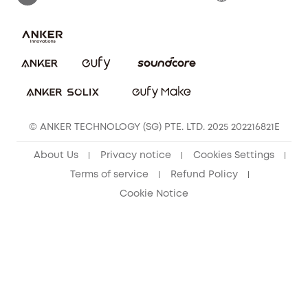
Download e-Manual
eufy Security Community
eufy Clean Community
© ANKER TECHNOLOGY (SG) PTE. LTD. 2025 202216821E
About Us
Privacy notice
Cookies Settings
Terms of service
Refund Policy
Cookie Notice