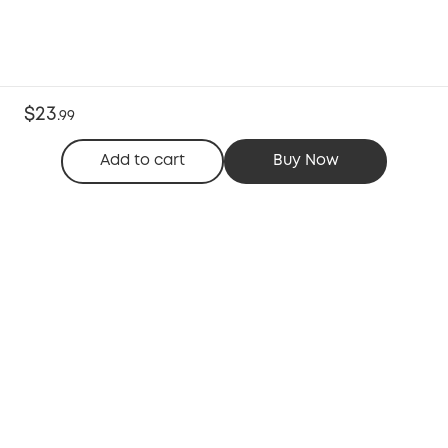
$23
.
99
Add to cart
Buy Now