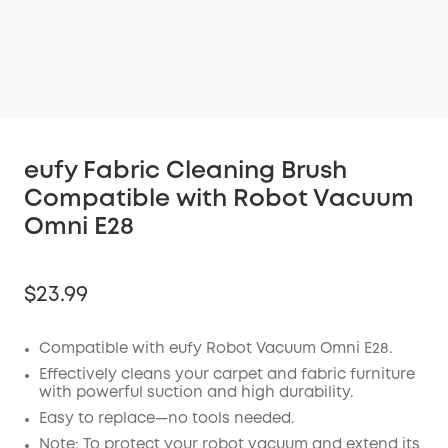
eufy Fabric Cleaning Brush
Compatible with Robot Vacuum
Omni E28
$23.99
Compatible with eufy Robot Vacuum Omni E28.
Effectively cleans your carpet and fabric furniture
Off
with powerful suction and high durability.
COPY
Easy to replace—no tools needed.
Code:
:
Note: To protect your robot vacuum and extend its