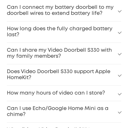
Can I connect my battery doorbell to my
doorbell wires to extend battery life?
How long does the fully charged battery
last?
Can I share my Video Doorbell S330 with
my family members?
Does Video Doorbell S330 support Apple
HomeKit?
How many hours of video can I store?
Can I use Echo/Google Home Mini as a
chime?