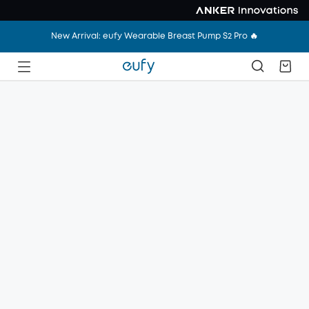
New Arrival: eufy Wearable Breast Pump S2 Pro 🔥