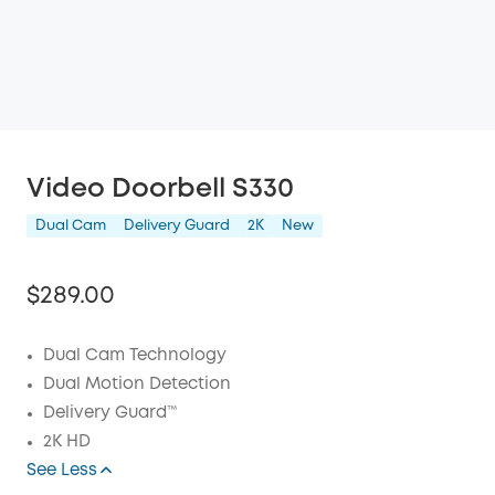
Video Doorbell S330
Dual Cam
Delivery Guard
2K
New
$289.00
Dual Cam Technology
Dual Motion Detection
Off
Delivery Guard™
COPY
Code:
:
2K HD
See Less