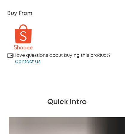
Buy From
Have questions about buying this product?
Contact Us
Quick Intro