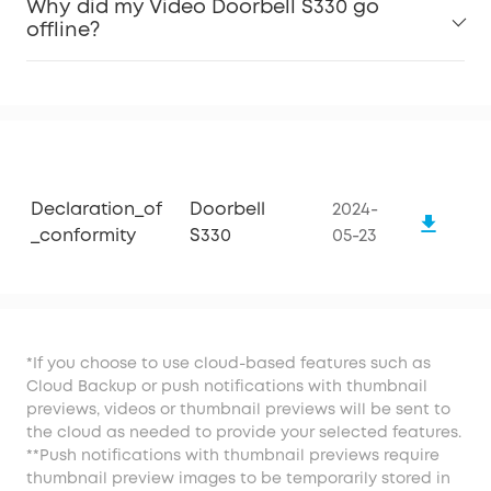
Why did my Video Doorbell S330 go
offline?
Declaration_of
Doorbell
2024-
_conformity
S330
05-23
*If you choose to use cloud-based features such as
Cloud Backup or push notifications with thumbnail
previews, videos or thumbnail previews will be sent to
the cloud as needed to provide your selected features.
**Push notifications with thumbnail previews require
thumbnail preview images to be temporarily stored in