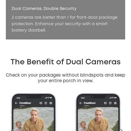
Dual Cameras, Double Security
2 cameras are better than 1 for front-door package
protection. Enhance your security with a smart
battery doorbell.
The Benefit of Dual Cameras
Check on your packages without blindspots and keep
your entire porch in view.