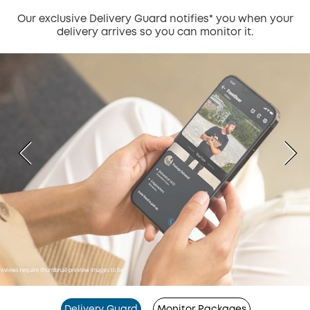
Our exclusive Delivery Guard notifies* you when your
delivery arrives so you can monitor it.
Delivery Guard
Monitor Packages