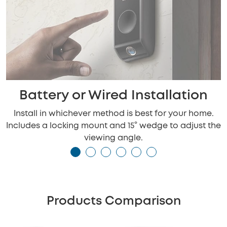
Battery or Wired Installation
Install in whichever method is best for your home.
Includes a locking mount and 15° wedge to adjust the
viewing angle.
Products Comparison