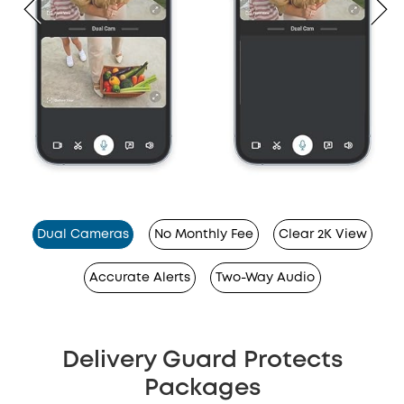
Dual Cameras
No Monthly Fee
Clear 2K View
Accurate Alerts
Two-Way Audio
Delivery Guard Protects
Packages