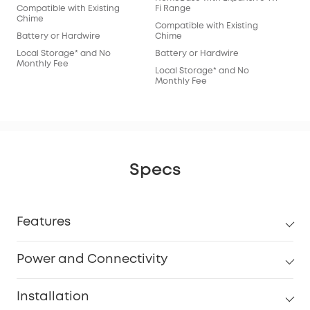
Compatible with Existing
Fi Range
Chime
Compatible with Existing
Battery or Hardwire
Chime
Local Storage* and No
Battery or Hardwire
Monthly Fee
Local Storage* and No
Monthly Fee
Specs
Features
Power and Connectivity
Installation