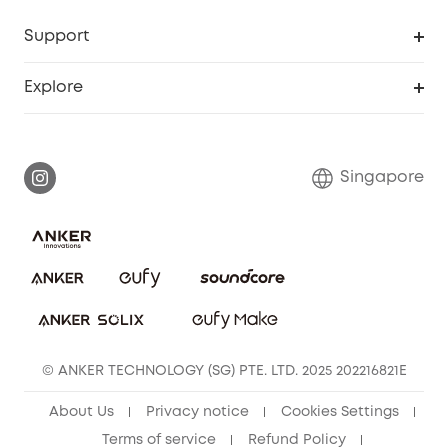
Support
Smart Help Center
Explore
Warranty Information
eufy Brand Story
Report a Vulnerability
Contact Us
Singapore
Download e-Manual
eufy Security Community
eufy Clean Community
© ANKER TECHNOLOGY (SG) PTE. LTD. 2025 202216821E
About Us
Privacy notice
Cookies Settings
Terms of service
Refund Policy