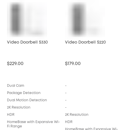
Video Doorbell S330
Video Doorbell S220
$229.00
$179.00
Dual Cam
-
Package Detection
-
Dual Motion Detection
-
2K Resolution
-
HDR
2K Resolution
HomeBase with Expansive Wi-
HDR
Fi Range
HomeBase with Expansive Wi-