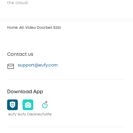
the cloud.
Home
All
Video Doorbell S330
Contact us
support@eufy.com
Download App
eufy
eufy Clean
eufylife