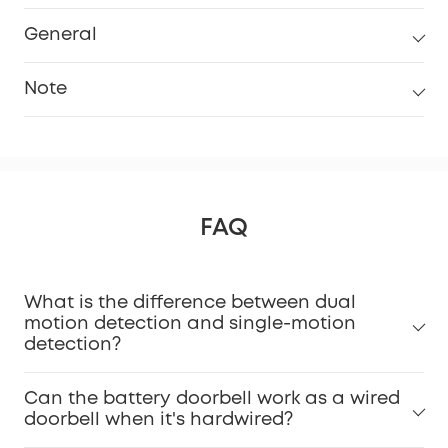
General
Note
FAQ
What is the difference between dual
Installation Guide Video.
motion detection and single-motion
detection?
Can the battery doorbell work as a wired
doorbell when it's hardwired?