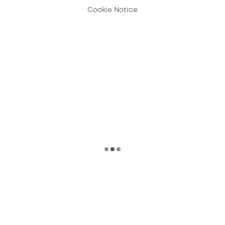
Cookie Notice