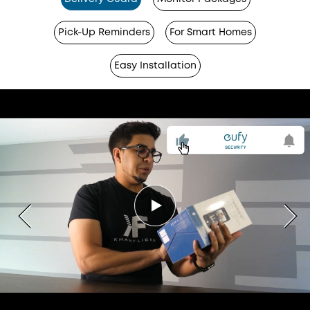
Pick-Up Reminders
For Smart Homes
Easy Installation