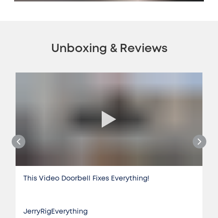
Unboxing & Reviews
This Video Doorbell Fixes Everything!
JerryRigEverything