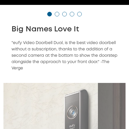
Big Names Love It
"eufy Video Doorbell Dual, is the best video doorbell
without a subscription, thanks to the addition of a
second camera at the bottom to show the doorstep
alongside the approach to your front door." -The
Verge