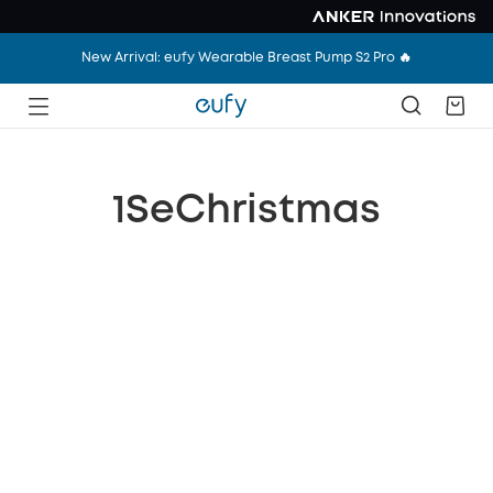
New Arrival: eufy Wearable Breast Pump S2 Pro 🔥
1SeChristmas