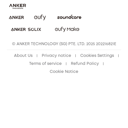
eufy Clean Community
© ANKER TECHNOLOGY (SG) PTE. LTD. 2025 202216821E
About Us
Privacy notice
Cookies Settings
Terms of service
Refund Policy
Cookie Notice