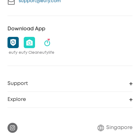
support@eufy.com
Download App
eufy
eufy Clean
eufylife
Support
Smart Help Center
Explore
Warranty Information
eufy Brand Story
Report a Vulnerability
Contact Us
Singapore
Download e-Manual
eufy Security Community