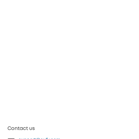
Contact us