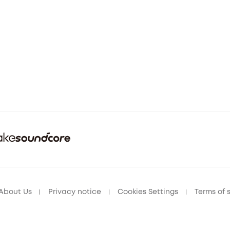
About Us
Privacy notice
Cookies Settings
Terms of 