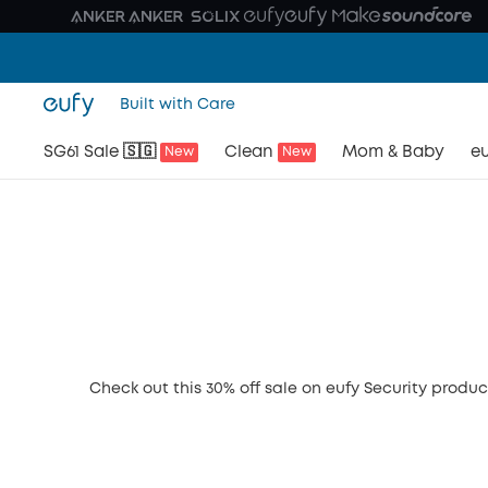
Built with Care
SG61 Sale 🇸🇬
Clean
Mom & Baby
eu
New
New
Check out this 30% off sale on eufy Security produc