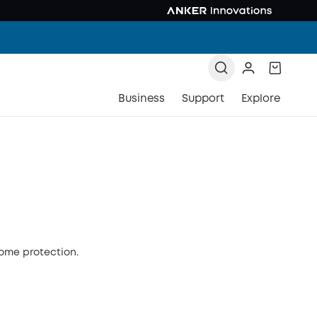
Business
Support
Explore
home protection.