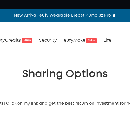
New Arrival: eufy Wearable Breast Pump S2 Pro 🔥
fyCredits
Security
eufyMake
Life
New
New
Sharing Options
ts! Click on my link and get the best return on investment for 