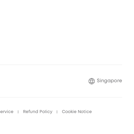
Singapore
service
Refund Policy
Cookie Notice