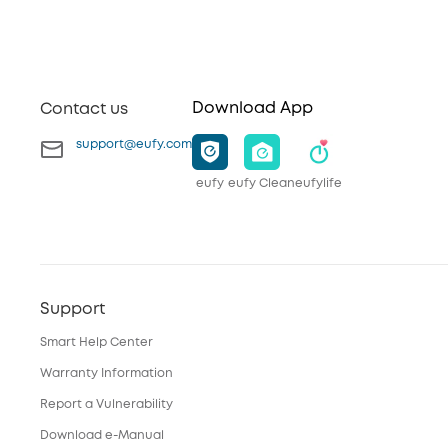
Download App
Contact us
support@eufy.com
eufy
eufy Clean
eufylife
Support
Smart Help Center
Warranty Information
Report a Vulnerability
Download e-Manual