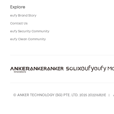
Explore
eufy Brand Story
Contact Us
eufy Security Community
eufy Clean Community
© ANKER TECHNOLOGY (SG) PTE. LTD. 2025 202216821E