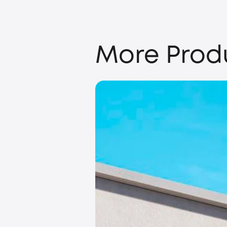
More Prod