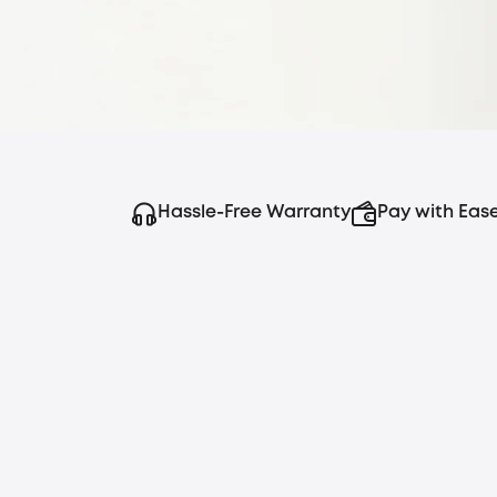
crystal-clear video, real-time alerts, and su
wires or monthly subscriptions.
Hassle-Free Warranty
Pay with Eas