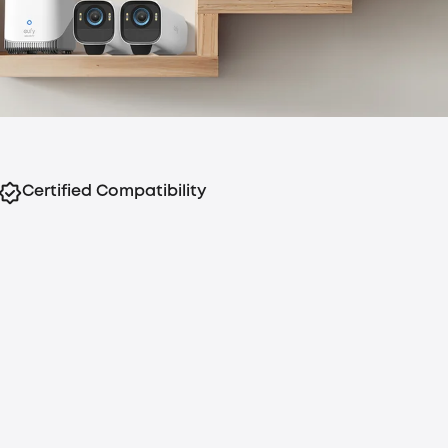
Certified Compatibility