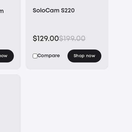
SoloCam S220
um
$129.00
$199.00
Compare
now
Shop now