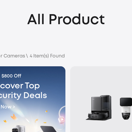
All Product
r Cameras
\
4
Item(s) Found
 $800 Off
scover Top
curity Deals
 Now >