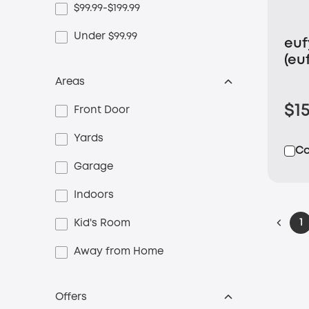
$99.99-$199.99
Under $99.99
eu
(eu
Ca
Areas
$1
Front Door
Yards
C
Garage
Indoors
1
Kid's Room
Away from Home
Offers