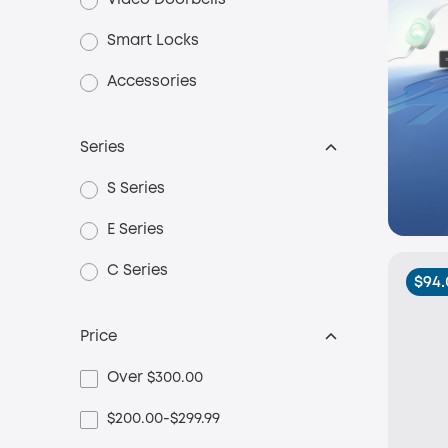
Video Doorbells
Smart Locks
Accessories
Series
S Series
E Series
C Series
$94.
Price
Over $300.00
$200.00-$299.99