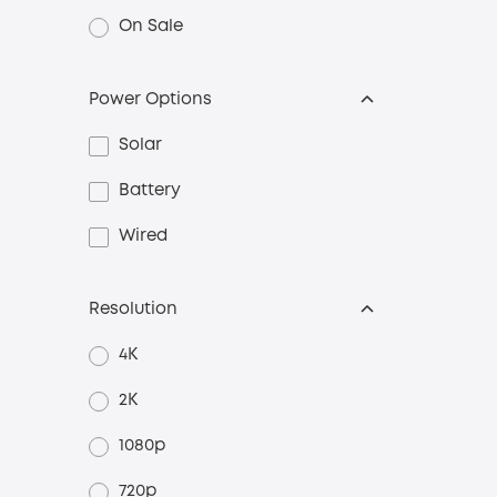
On Sale
Power Options
Solar
Battery
Wired
Resolution
4K
2K
1080p
720p