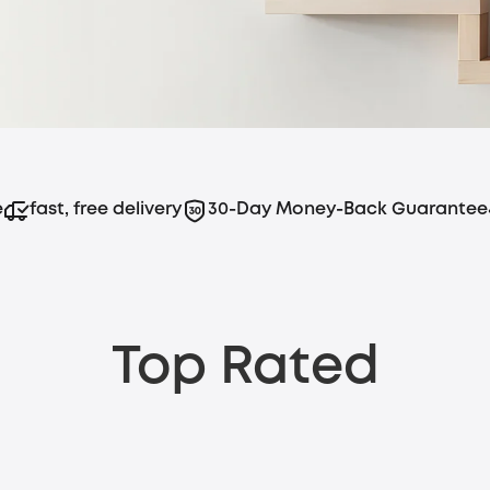
stainable power, all without the hassle of
e
fast, free delivery
30-Day Money-Back Guarantee
Top Rated