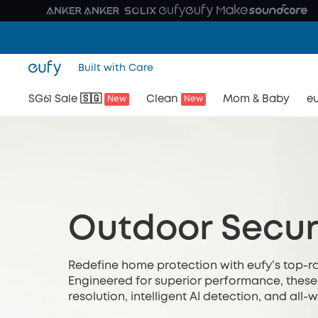
Built with Care
SG61 Sale 🇸🇬
Clean
Mom & Baby
eu
New
New
Outdoor Secur
Redefine home protection with eufy’s top-r
Engineered for superior performance, these
resolution, intelligent AI detection, and all
safeguarding your entryways, driveways, or