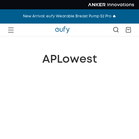
New Arrival: eufy Wearable Breast Pump S2 Pro 🔥
APLowest