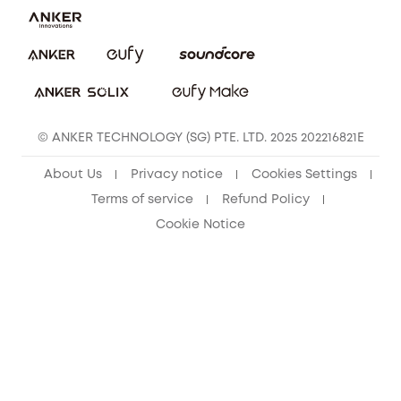
eufy Clean Community
© ANKER TECHNOLOGY (SG) PTE. LTD. 2025 202216821E
About Us
Privacy notice
Cookies Settings
Terms of service
Refund Policy
Cookie Notice