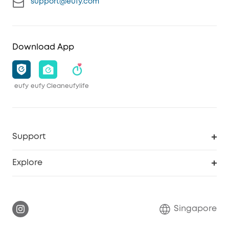
support@eufy.com
Download App
eufy
eufy Clean
eufylife
Support
Smart Help Center
Explore
Warranty Information
eufy Brand Story
Report a Vulnerability
Contact Us
Singapore
Download e-Manual
eufy Security Community