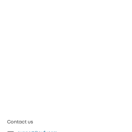
Contact us