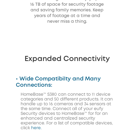
16 TB of space for security footage
and saving family memories. Keep
years of footage at a time and
never miss a thing.
Expanded Connectivity
• Wide Compatibilty and Many
Connections:
HomeBase™ S380 can connect to 11 device
categories and 50 different products. It can
handle up to 16 cameras and 34 sensors at
the same time. Connect all of your eufy
Security devices to HomeBase™ for for an
enhanced and centralized security
experience. For a list of compatible devices,
click
here.