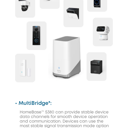
• MultiBridge*:
HomeBase™ S380 can provide stable device
data channels for smooth device operation
and communication. Devices can use the
most stable signal transmission mode option