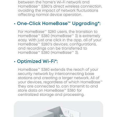
between the home's Wi-Fi network and
HomeBase™ S380's direct wireless connection,
avoiding the impact of network fluctuations
affecting normal device operation.
• One-Click HomeBase™ Upgrading*:
For HomeBase™ S280 users, the transition to
HomeBase™ S380 (HomeBase™ 3) is extremely
easy. With just one click in the app, all of your
HomeBase™ S280's devices, configurations,
and recordings can be transferred to
HomeBase™ S380 (HomeBase™ 3).
• Optimized Wi-Fi*:
HomeBase™ S380 extends the reach of your
security network by interconnecting base
stations and creating a larger network. All of
your devices, regardless of which HomeBase™
they are connected to, can transmit to and
store data on HomeBase™ S380 for
centralized storage and processing.