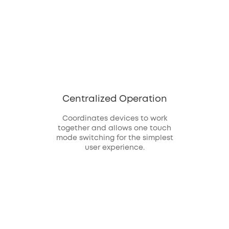
Centralized Operation
Coordinates devices to work
together and allows one touch
mode switching for the simplest
user experience.