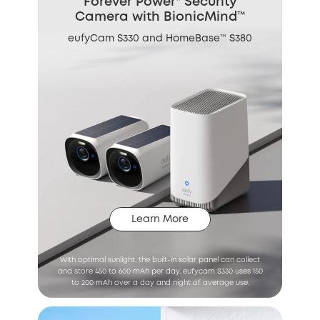
Forever Power* Security
Camera with BionicMind™
eufyCam S330 and HomeBase™ S380
Learn More
With optimal sunlight, the built-in solar panel can collect
and store 450 to 600 mAh per day. eufycam S330 uses 150
to 200 mAh over a day and night of average use.