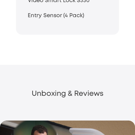
Video Smart Lock S330
Entry Sensor (4 Pack)
Unboxing & Reviews