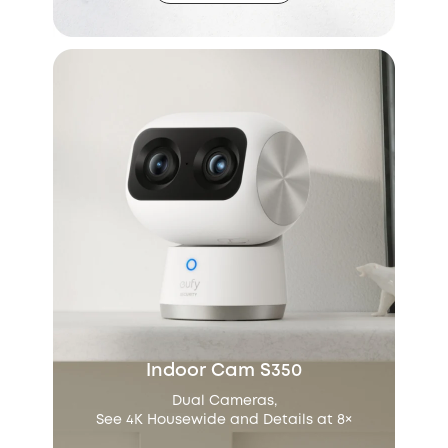
Indoor Cam S350
Dual Cameras,
See 4K Housewide and Details at 8×