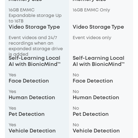
16GB EMMC
16GB EMMC Only
Expandable storage Up
to 16TB
Video Storage Type
Video Storage Type
Event videos and 24/7
Event videos only
recordings when an
expanded storage drive
is added
Self-Learning Local
Self-Learning Local
AI with BionicMind™
AI with BionicMind™
Yes
No
Face Detection
Face Detection
Yes
No
Human Detection
Human Detection
Yes
No
Pet Detection
Pet Detection
Yes
No
Vehicle Detection
Vehicle Detection