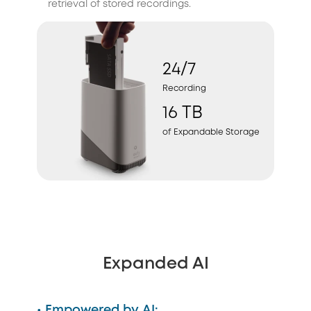
retrieval of stored recordings.
24/7
Recording
16 TB
of Expandable Storage
Expanded AI
• Empowered by AI: