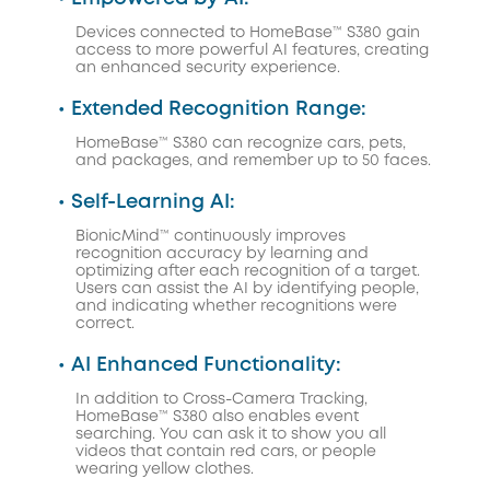
Devices connected to HomeBase™ S380 gain
access to more powerful AI features, creating
an enhanced security experience.
• Extended Recognition Range:
HomeBase™ S380 can recognize cars, pets,
and packages, and remember up to 50 faces.
• Self-Learning AI:
BionicMind™ continuously improves
recognition accuracy by learning and
optimizing after each recognition of a target.
Users can assist the AI by identifying people,
and indicating whether recognitions were
correct.
• AI Enhanced Functionality:
In addition to Cross-Camera Tracking,
HomeBase™ S380 also enables event
searching. You can ask it to show you all
videos that contain red cars, or people
wearing yellow clothes.