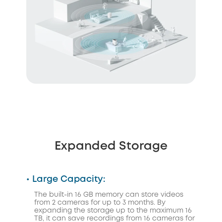
Expanded Storage
• Large Capacity:
The built-in 16 GB memory can store videos
from 2 cameras for up to 3 months. By
expanding the storage up to the maximum 16
TB, it can save recordings from 16 cameras for