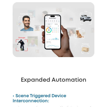
Expanded Automation
• Scene Triggered Device
Interconnection: