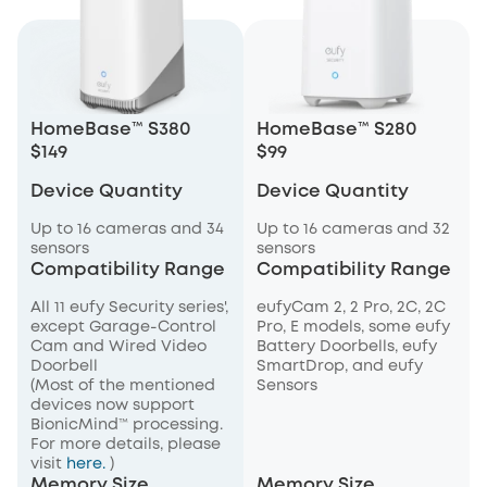
HomeBase™ S380
HomeBase™ S280
$149
$99
Device Quantity
Device Quantity
Up to 16 cameras and 34
Up to 16 cameras and 32
sensors
sensors
Compatibility Range
Compatibility Range
All 11 eufy Security series',
eufyCam 2, 2 Pro, 2C, 2C
except Garage-Control
Pro, E models, some eufy
Cam and Wired Video
Battery Doorbells, eufy
Doorbell
SmartDrop, and eufy
(Most of the mentioned
Sensors
devices now support
BionicMind™ processing.
For more details, please
visit
here.
)
Memory Size
Memory Size