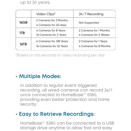
up to 30 years.
*Based on 500 seconds of video recording per day.
• Multiple Modes:
In addition to regular event-triggered
recording, all wired cameras can record 24/7
once connected to HomeBase™ S380,
providing even better protection and home
security.
• Easy to Retrieve Recordings:
HomeBase™ S380 can be connected to a USB
storage drive anytime to allow fast and easy