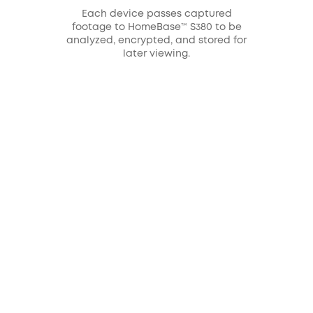
Each device passes captured
footage to HomeBase™ S380 to be
analyzed, encrypted, and stored for
later viewing.