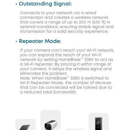
• Outstanding Signal:
Connects to your network via a wired
connection and creates a wireless network
that covers a range of up to 200 m (650 ft) in
optimal conditions, ensuring stable signal and
transmission for a solid security experience.
• Repeater Mode:
If your camera can't reach your Wi-Fi network,
you can expand the reach of your Wi-Fi
network by setting HomeBase™ S380 to act as
a Wi-Fi repeater. By placing it within range of
your camera, it relays the wireless signal and
eliminates the problem.
Note: When HomeBase™ S380 is switched to
Wi-Fi Repeater Mode, the number of devices
that can be connected will be halved due to
a reduced total bandwidth.