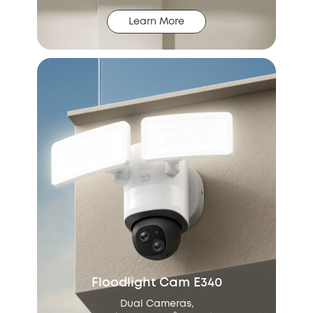
Learn More
Floodlight Cam E340
Dual Cameras,