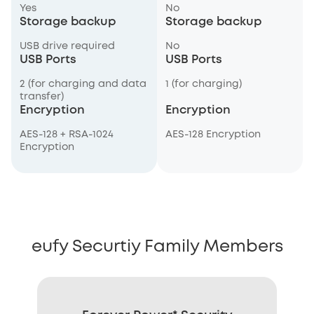
Yes
No
Storage backup
Storage backup
USB drive required
No
USB Ports
USB Ports
2 (for charging and data
1 (for charging)
transfer)
Encryption
Encryption
AES-128 + RSA-1024
AES-128 Encryption
Encryption
eufy Securtiy Family Members