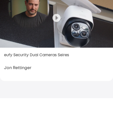
eufy Security Dual Cameras Seires
Jon Rettinger