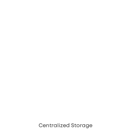
Centralized Storage