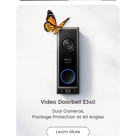
Video Doorbell E340
Dual Cameras,
Package Protection at All Angles
Learn More