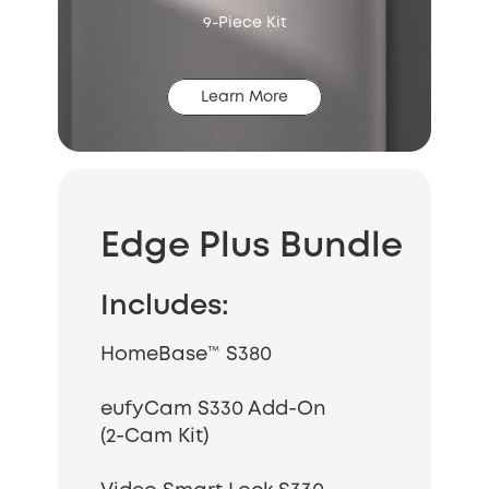
9-Piece Kit
Learn More
Edge Plus Bundle
Includes:
HomeBase™ S380
eufyCam S330 Add-On
(2-Cam Kit)