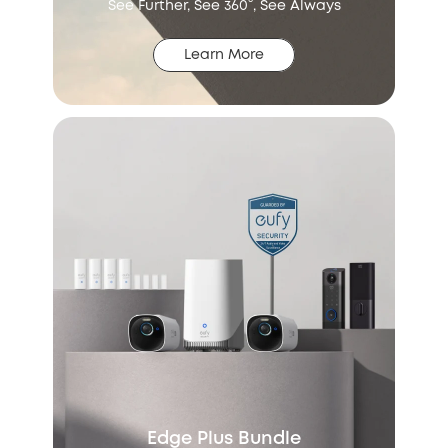
See Further, See 360°, See Always
Learn More
Edge Plus Bundle