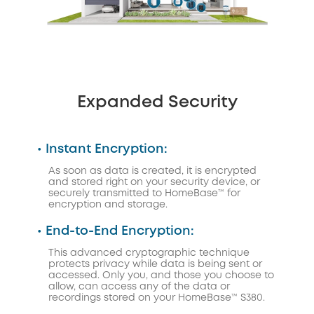
Expanded Security
• Instant Encryption:
As soon as data is created, it is encrypted
and stored right on your security device, or
securely transmitted to HomeBase™ for
encryption and storage.
• End-to-End Encryption:
This advanced cryptographic technique
protects privacy while data is being sent or
accessed. Only you, and those you choose to
allow, can access any of the data or
recordings stored on your HomeBase™ S380.