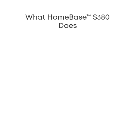
What HomeBase™ S380
Does