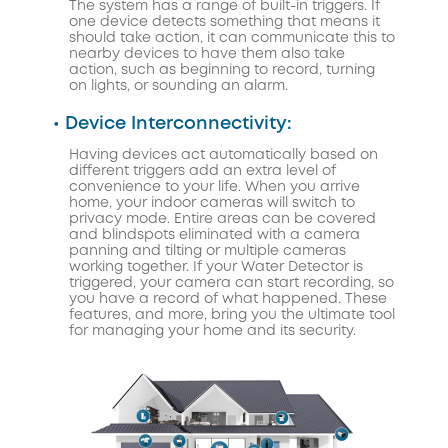
The system has a range of built-in triggers. If
one device detects something that means it
should take action, it can communicate this to
nearby devices to have them also take
action, such as beginning to record, turning
on lights, or sounding an alarm.
• Device Interconnectivity:
Having devices act automatically based on
different triggers add an extra level of
convenience to your life. When you arrive
home, your indoor cameras will switch to
privacy mode. Entire areas can be covered
and blindspots eliminated with a camera
panning and tilting or multiple cameras
working together. If your Water Detector is
triggered, your camera can start recording, so
you have a record of what happened. These
features, and more, bring you the ultimate tool
for managing your home and its security.