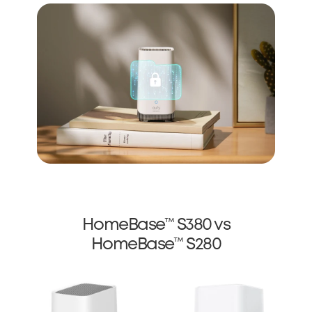
HomeBase™ S380 vs
HomeBase™ S280