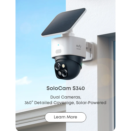
SoloCam S340
Dual Cameras,
360° Detailed Coverage, Solar-Powered
Learn More