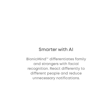
Smarter with AI
BionicMind™ differentiates family
and strangers with facial
recognition. React differently to
different people and reduce
unnecessary notifications.