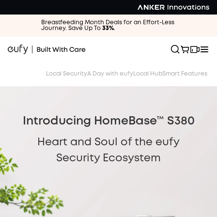
Breastfeeding Month Deals for an Effort-Less
Journey. Save Up To
33%
.
Local Security
A Day with eufy
Local Hub
Smart Features
Introducing HomeBase™ S380
Heart and Soul of the eufy
Security Ecosystem