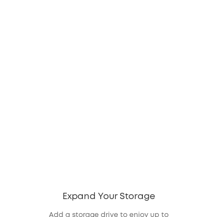
Expand Your Storage
Add a storage drive to enjoy up to