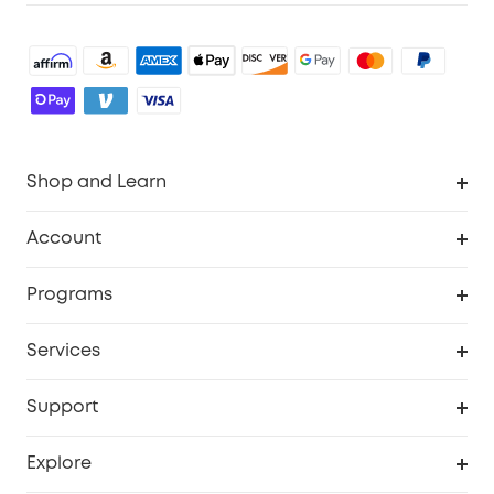
Shop and Learn
Robot Vacuum
Account
Security Cameras
Order Tracker
Programs
Baby
My Codes
Cooperation Purchase
Services
Robot Lawn Mowers
eufyCredits Rewards Program
eufy Business
Protection Plan
Support
Officially Certified Refurbished Products
Refer Friends to get up to $80 per referral
Education Discount
Security Web Portal
Support Center
Explore
Myeufy Prizes
Elder Discount
Warranty Information