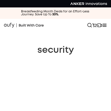
Breastfeeding Month Deals for an Effort-Less
Journey. Save Up To
33%
.
security