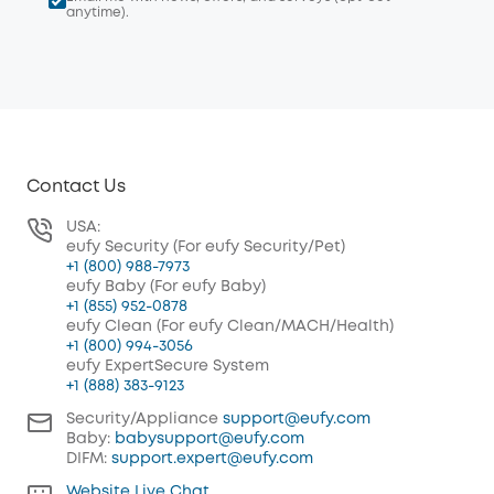
anytime).
Contact Us
USA:
eufy Security (For eufy Security/Pet)
+1 (800) 988-7973
eufy Baby (For eufy Baby)
+1 (855) 952-0878
eufy Clean (For eufy Clean/MACH/Health)
+1 (800) 994-3056
eufy ExpertSecure System
+1 (888) 383-9123
Security/Appliance
support@eufy.com
Baby:
babysupport@eufy.com
DIFM:
support.expert@eufy.com
Website Live Chat