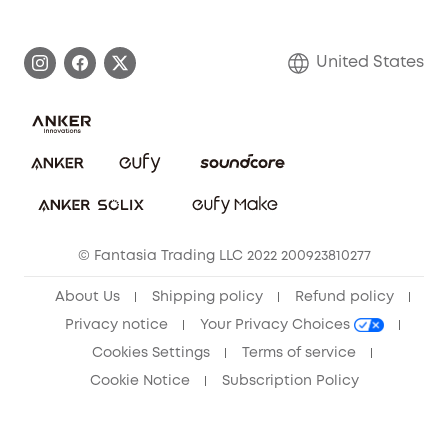
eufy Brand Story
Become an Affiliate
Process a Warranty
Blog
United States
Save With Insurance
Report a Vulnerability
Contact Us
Download e-Manual
Privacy Commitment
Sustainability
Community
© Fantasia Trading LLC 2022 200923810277
Anker Record Request Guidelines
About Us
Shipping policy
Refund policy
Privacy notice
Your Privacy Choices
Cookies Settings
Terms of service
Cookie Notice
Subscription Policy