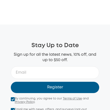
Stay Up to Date
Sign up for all the latest news, 10% off, and
up to $50 off.
Register
By continuing, you agree to our
Terms of Use
and
Privacy Policy
.
Email me with news, offers, and surveys (opt-out