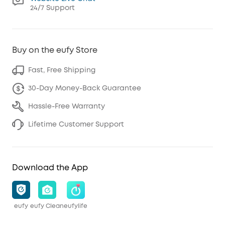
24/7 Support
Buy on the eufy Store
Fast, Free Shipping
30-Day Money-Back Guarantee
Hassle-Free Warranty
Lifetime Customer Support
Download the App
eufy
eufy Clean
eufylife