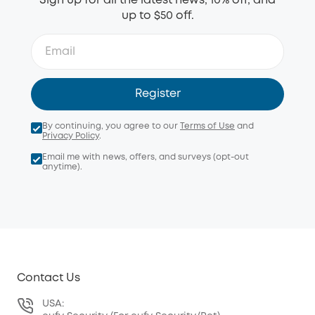
Sign up for all the latest news, 10% off, and
up to $50 off.
Register
By continuing, you agree to our
Terms of Use
and
Privacy Policy
.
Email me with news, offers, and surveys (opt-out
anytime).
Contact Us
USA: