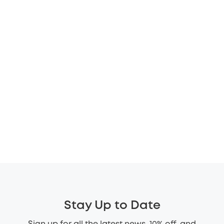
Stay Up to Date