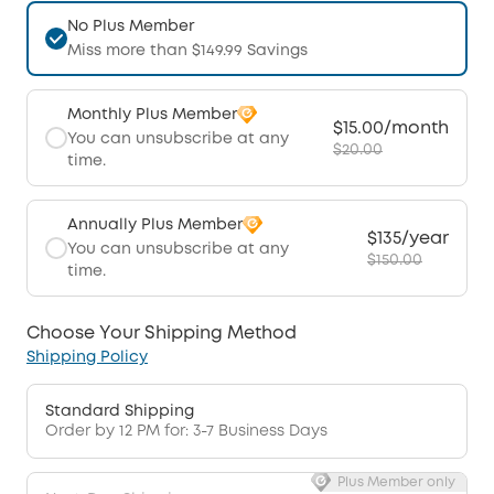
No Plus Member
Miss more than $149.99 Savings
Monthly Plus Member
$15.00/month
You can unsubscribe at any
$20.00
time.
Annually Plus Member
$135/year
You can unsubscribe at any
$150.00
time.
Choose Your Shipping Method
Shipping Policy
Standard Shipping
Order by 12 PM for: 3-7 Business Days
Plus Member only