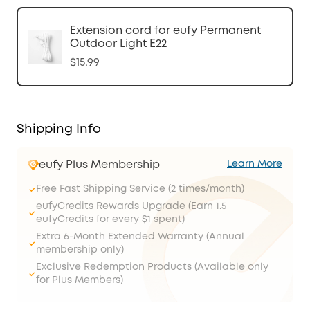
Extension cord for eufy Permanent
Outdoor Light E22
$15.99
Shipping Info
eufy Plus Membership
Learn More
Free Fast Shipping Service (2 times/month)
eufyCredits Rewards Upgrade (Earn 1.5
eufyCredits for every $1 spent)
Extra 6-Month Extended Warranty (Annual
membership only)
Exclusive Redemption Products (Available only
for Plus Members)