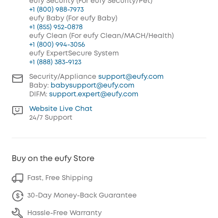
eufy Security (For eufy Security/Pet)
+1 (800) 988-7973
eufy Baby (For eufy Baby)
+1 (855) 952-0878
eufy Clean (For eufy Clean/MACH/Health)
+1 (800) 994-3056
eufy ExpertSecure System
+1 (888) 383-9123
Security/Appliance
support@eufy.com
Baby:
babysupport@eufy.com
DIFM:
support.expert@eufy.com
Website Live Chat
24/7 Support
Buy on the eufy Store
Fast, Free Shipping
30-Day Money-Back Guarantee
Hassle-Free Warranty