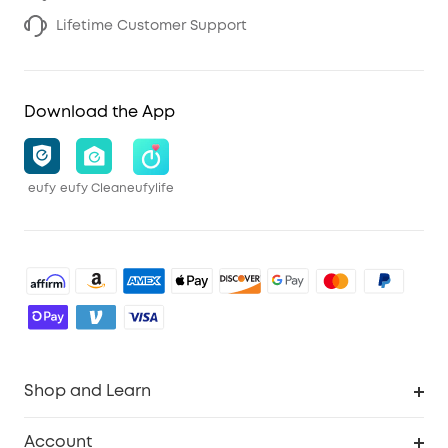
Lifetime Customer Support
Download the App
eufy
eufy Clean
eufylife
Shop and Learn
Robot Vacuum
Account