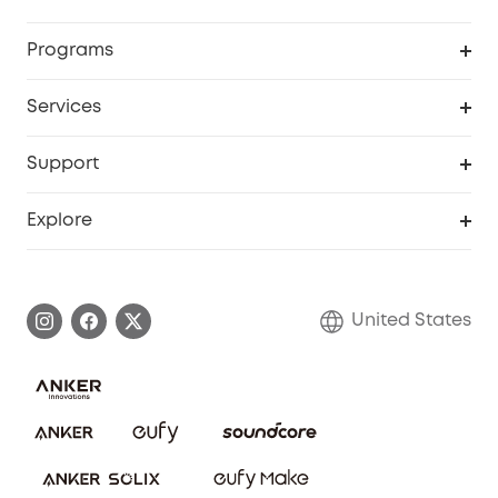
Security Cameras
Order Tracker
Programs
Baby
My Codes
Cooperation Purchase
Services
Robot Lawn Mowers
eufyCredits Rewards Program
eufy Business
Protection Plan
Support
Officially Certified Refurbished Products
Refer Friends to get up to $80 per referral
Education Discount
Security Web Portal
Support Center
Explore
Myeufy Prizes
Elder Discount
Warranty Information
eufy Brand Story
Become an Affiliate
Process a Warranty
Blog
United States
Save With Insurance
Report a Vulnerability
Contact Us
Download e-Manual
Privacy Commitment
Sustainability