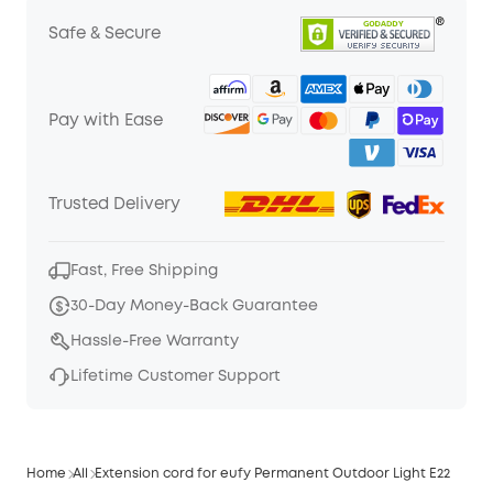
Safe & Secure
Pay with Ease
Trusted Delivery
Fast, Free Shipping
30-Day Money-Back Guarantee
Hassle-Free Warranty
Lifetime Customer Support
Home
All
Extension cord for eufy Permanent Outdoor Light E22