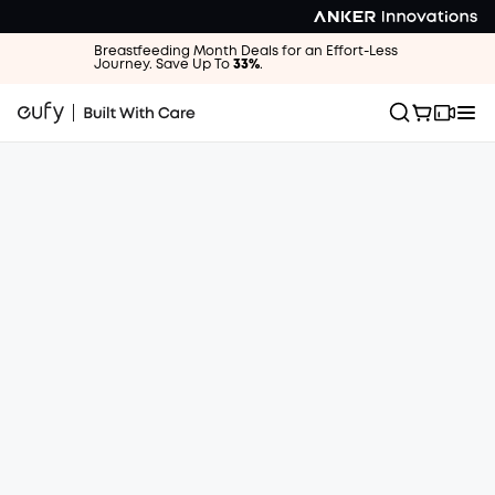
Breastfeeding Month Deals for an Effort-Less
Journey. Save Up To
33%
.