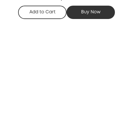
Add to Cart
Buy Now