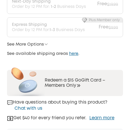
Next-Day Shipping
Free
$19.99
Order by 12 PM for:
1-2
Business Days
Plus Member only
Express Shipping
Free
$9.99
Order by 12 PM for:
1-3
Business Days
See More Options
See available shipping areas
here
.
Redeem a $15 GoGift Card –
Members Only
Have questions about buying this product?
Chat with us
Get $40 for every friend you refer.
Learn more