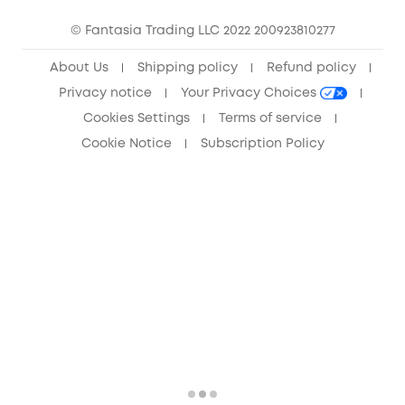
Community
© Fantasia Trading LLC 2022 200923810277
Anker Record Request Guidelines
About Us
Shipping policy
Refund policy
Privacy notice
Your Privacy Choices
Cookies Settings
Terms of service
Cookie Notice
Subscription Policy