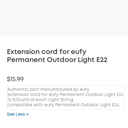
Extension cord for eufy
Permanent Outdoor Light E22
$15.99
Authentic part manufactured by eufy.
extension cord for eufy Permanent Outdoor Light E22.
12 ft/(3.6m) of each Light String.
compatible with eufy Permanent Outdoor Light E22.
See Less