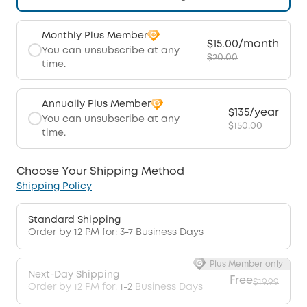
Monthly Plus Member
$15.00/month
You can unsubscribe at any
$20.00
time.
Annually Plus Member
$135/year
You can unsubscribe at any
$150.00
time.
Choose Your Shipping Method
Shipping Policy
Standard Shipping
Order by 12 PM for: 3-7 Business Days
Plus Member only
Next-Day Shipping
Free
$19.99
Order by 12 PM for:
1-2
Business Days