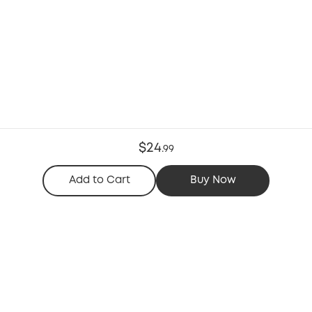
$24
.
99
Add to Cart
Buy Now