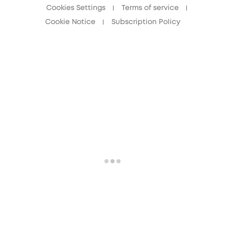
Cookies Settings
Terms of service
Cookie Notice
Subscription Policy