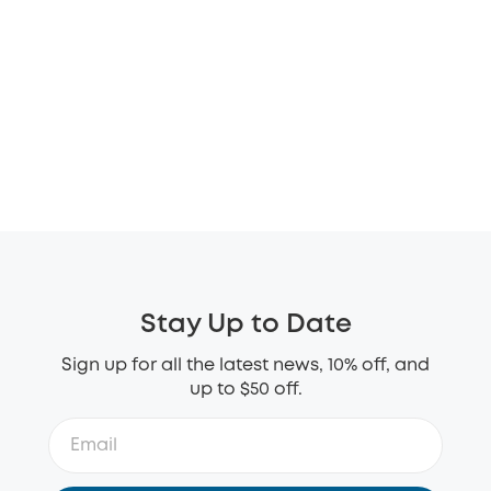
Stay Up to Date
Sign up for all the latest news, 10% off, and
up to $50 off.