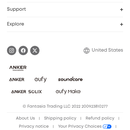
eufyCredits Rewards Program
eufy Business
Protection Plan
Support
Officially Certified Refurbished Products
Refer Friends to get up to $80 per referral
Education Discount
Security Web Portal
Support Center
Explore
Myeufy Prizes
Elder Discount
Warranty Information
eufy Brand Story
Become an Affiliate
Process a Warranty
Blog
United States
Save With Insurance
Report a Vulnerability
Contact Us
Download e-Manual
Privacy Commitment
Sustainability
Community
© Fantasia Trading LLC 2022 200923810277
Anker Record Request Guidelines
About Us
Shipping policy
Refund policy
Privacy notice
Your Privacy Choices