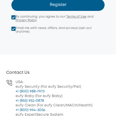
Register
By continuing, you agree to our
Terms of Use
and
Privacy Policy
.
Email me with news, offers, and surveys (opt-out
anytime).
Contact Us
USA:
eufy Security (For eufy Security/Pet)
+1 (800) 988-7973
eufy Baby (For eufy Baby)
+1 (855) 952-0878
eufy Clean (For eufy Clean/MACH/Health)
+1 (800) 994-3056
eufy ExpertSecure System