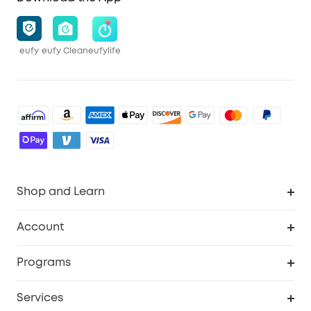
eufy
eufy Clean
eufylife
Shop and Learn
Robot Vacuum
Account
Security Cameras
Order Tracker
Programs
Baby
My Codes
Cooperation Purchase
Services
Robot Lawn Mowers