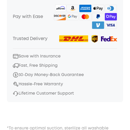
Pay with Ease
Trusted Delivery
Save with Insurance
Fast, Free Shipping
30-Day Money-Back Guarantee
Hassle-Free Warranty
Lifetime Customer Support
*To ensure optimal suction, sterilize all washable