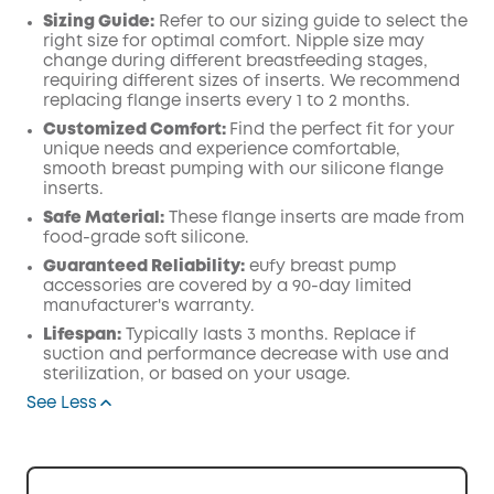
Sizing Guide:
Refer to our sizing guide to select the
right size for optimal comfort. Nipple size may
change during different breastfeeding stages,
requiring different sizes of inserts. We recommend
replacing flange inserts every 1 to 2 months.
Customized Comfort:
Find the perfect fit for your
unique needs and experience comfortable,
smooth breast pumping with our silicone flange
inserts.
Safe Material:
These flange inserts are made from
food-grade soft silicone.
Guaranteed Reliability:
eufy breast pump
accessories are covered by a 90-day limited
manufacturer's warranty.
Lifespan:
Typically lasts 3 months. Replace if
suction and performance decrease with use and
sterilization, or based on your usage.
See Less