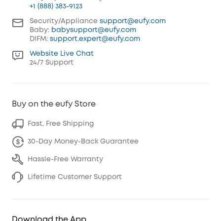
+1 (888) 383-9123
Security/Appliance
support@eufy.com
Baby:
babysupport@eufy.com
DIFM:
support.expert@eufy.com
Website Live Chat
24/7 Support
Buy on the eufy Store
Fast, Free Shipping
30-Day Money-Back Guarantee
Hassle-Free Warranty
Lifetime Customer Support
Download the App