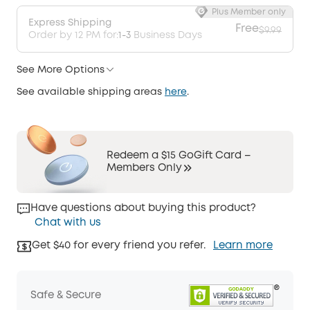
Plus Member only
Express Shipping
Free
$9.99
Order by 12 PM for:
1-3
Business Days
See More Options
See available shipping areas
here
.
Redeem a $15 GoGift Card –
Members Only
Have questions about buying this product?
Chat with us
Get $40 for every friend you refer.
Learn more
Safe & Secure