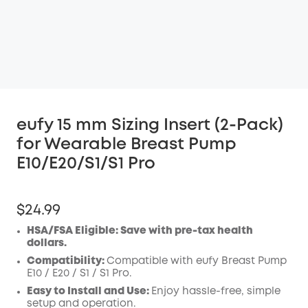
eufy 15 mm Sizing Insert (2-Pack)
for Wearable Breast Pump
E10/E20/S1/S1 Pro
$24.99
HSA/FSA Eligible: Save with pre-tax health
dollars.
Compatibility:
Compatible with eufy Breast Pump
E10 /
E20 /
S1 / S1 Pro.
Easy to Install and Use:
Enjoy hassle-free, simple
setup and operation.