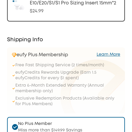
E10/E20/S1/S1 Pro Sizing Insert 15mm*2
$24.99
Shipping Info
eufy Plus Membership
Learn More
Free Fast Shipping Service (2 times/month)
eufyCredits Rewards Upgrade (Earn 1.5
eufyCredits for every $1 spent)
Extra 6-Month Extended Warranty (Annual
membership only)
Exclusive Redemption Products (Available only
for Plus Members)
No Plus Member
Miss more than $149.99 Savings