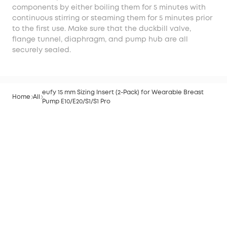
components by either boiling them for 5 minutes with
continuous stirring or steaming them for 5 minutes prior
to the first use. Make sure that the duckbill valve,
flange tunnel, diaphragm, and pump hub are all
securely sealed.
eufy 15 mm Sizing Insert (2-Pack) for Wearable Breast
Home
All
Pump E10/E20/S1/S1 Pro