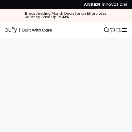
Breastfeeding Month Deals for an Effort-Less
Journey. Save Up To
33%
.