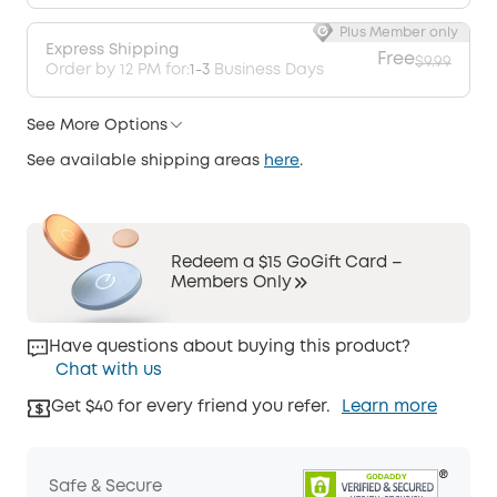
Plus Member only
Express Shipping
Free
$9.99
Order by 12 PM for:
1-3
Business Days
See More Options
See available shipping areas
here
.
Redeem a $15 GoGift Card –
Members Only
Have questions about buying this product?
Chat with us
Get $40 for every friend you refer.
Learn more
Safe & Secure