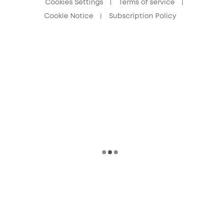
Cookies Settings
Terms of service
Cookie Notice
Subscription Policy