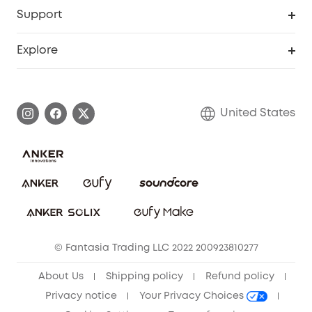
Protection Plan
Support
Officially Certified Refurbished Products
Refer Friends to get up to $80 per referral
Education Discount
Security Web Portal
Support Center
Explore
Myeufy Prizes
Elder Discount
Warranty Information
eufy Brand Story
Become an Affiliate
Process a Warranty
Blog
United States
Save With Insurance
Report a Vulnerability
Contact Us
Download e-Manual
Privacy Commitment
Sustainability
Community
© Fantasia Trading LLC 2022 200923810277
Anker Record Request Guidelines
About Us
Shipping policy
Refund policy
Privacy notice
Your Privacy Choices