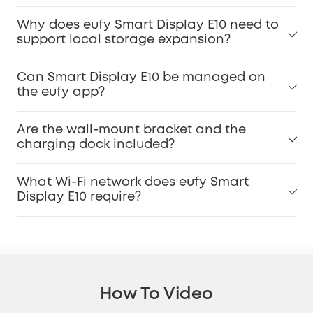
Why does eufy Smart Display E10 need to
support local storage expansion?
Can Smart Display E10 be managed on
the eufy app?
Are the wall-mount bracket and the
charging dock included?
What Wi-Fi network does eufy Smart
Display E10 require?
How To Video