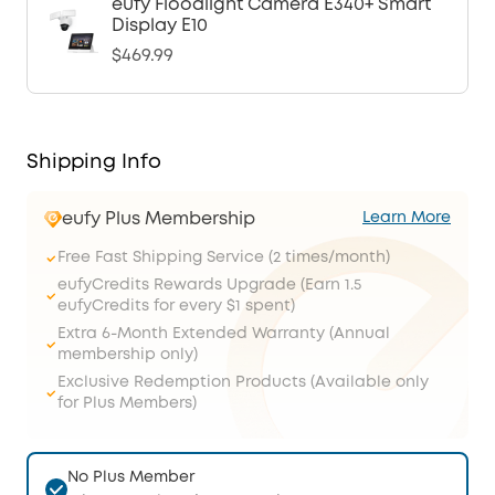
eufy Floodlight Camera E340+ Smart
Display E10
$469.99
Shipping Info
eufy Plus Membership
Learn More
Free Fast Shipping Service (2 times/month)
eufyCredits Rewards Upgrade (Earn 1.5
eufyCredits for every $1 spent)
Extra 6-Month Extended Warranty (Annual
membership only)
Exclusive Redemption Products (Available only
for Plus Members)
No Plus Member