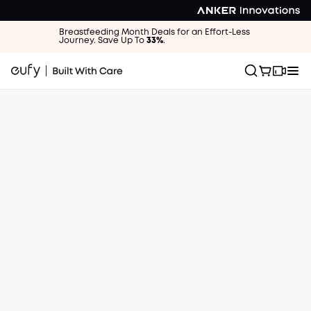
Breastfeeding Month Deals for an Effort-Less
Journey. Save Up To
33%
.