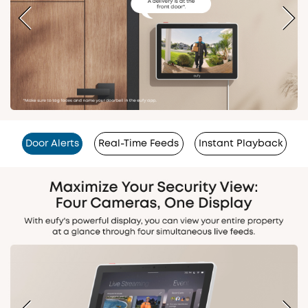
Door Alerts
Real-Time Feeds
Instant Playback