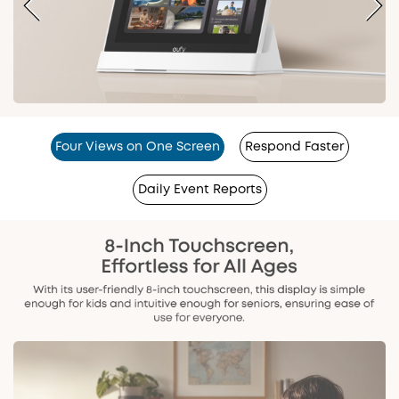
Four Views on One Screen
Respond Faster
Daily Event Reports