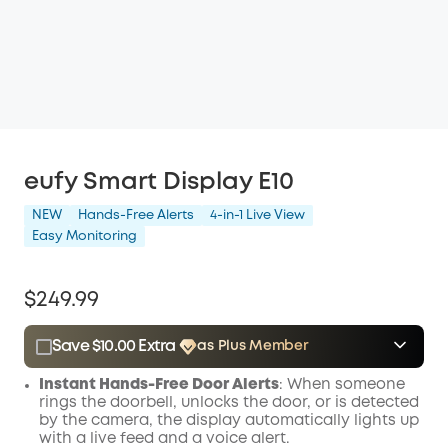
eufy Smart Display E10
NEW
Hands-Free Alerts
4-in-1 Live View
Easy Monitoring
$249.99
Save $10.00 Extra
as Plus Member
$15.00
Plus Member
/month
Instant Hands-Free Door Alerts
: When someone
Save $10.00 Now
Other Benefits
rings the doorbell, unlocks the door, or is detected
by the camera, the display automatically lights up
with a live feed and a voice alert.