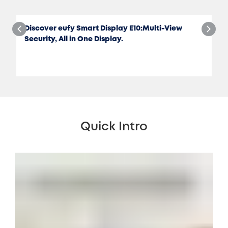
Discover eufy Smart Display E10:Multi-View
Security, All in One Display.
Quick Intro