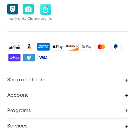
eufy
eufy Clean
eufylife
Shop and Learn
Robot Vacuum
Account
Security Cameras
Order Tracker
Programs
Baby
My Codes
Cooperation Purchase
Services
Robot Lawn Mowers
eufyCredits Rewards Program
eufy Business