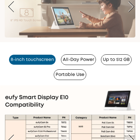
8-inch touchscreen
All-Day Power
Up to 512 GB
Portable Use