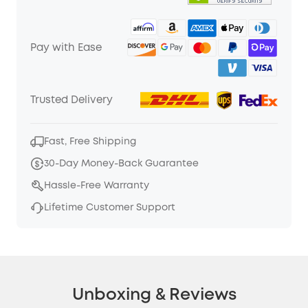
Pay with Ease
Trusted Delivery
Fast, Free Shipping
30-Day Money-Back Guarantee
Hassle-Free Warranty
Lifetime Customer Support
Unboxing & Reviews