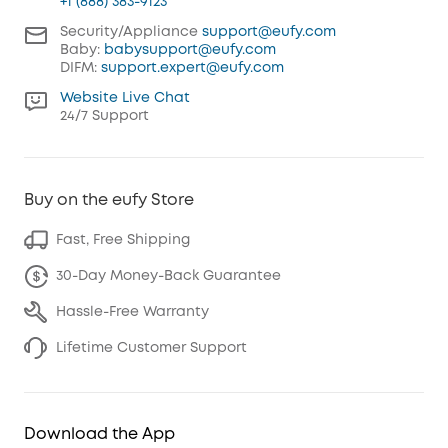
+1 (888) 383-9123
Security/Appliance
support@eufy.com
Baby:
babysupport@eufy.com
DIFM:
support.expert@eufy.com
Website Live Chat
24/7 Support
Buy on the eufy Store
Fast, Free Shipping
30-Day Money-Back Guarantee
Hassle-Free Warranty
Lifetime Customer Support
Download the App