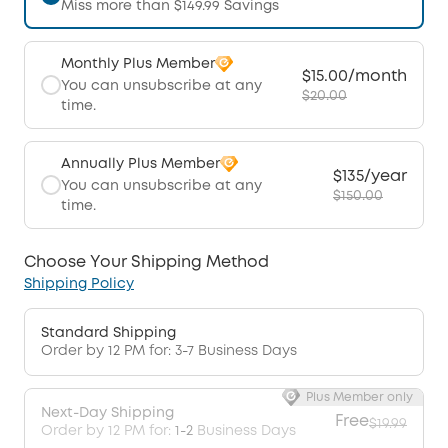
Miss more than $149.99 Savings
Monthly Plus Member
$15.00/month
You can unsubscribe at any
$20.00
time.
Annually Plus Member
$135/year
You can unsubscribe at any
$150.00
time.
Choose Your Shipping Method
Shipping Policy
Standard Shipping
Order by 12 PM for: 3-7 Business Days
Plus Member only
Next-Day Shipping
Free
$19.99
Order by 12 PM for:
1-2
Business Days