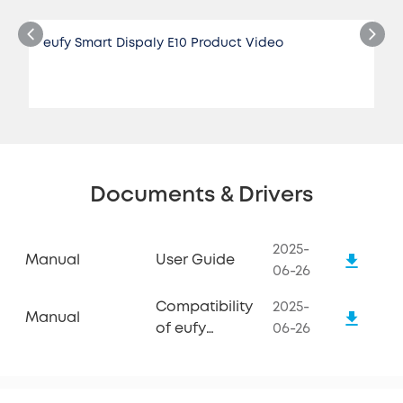
eufy Smart Dispaly E10 Product Video
Documents & Drivers
2025-
Manual
User Guide
06-26
Compatibility
2025-
Manual
of eufy
06-26
Smart
Display E10