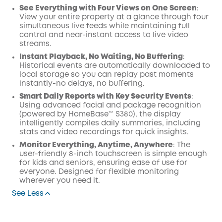
See Everything with Four Views on One Screen
:
View your entire property at a glance through four
simultaneous live feeds while maintaining full
control and near-instant access to live video
streams.
Instant Playback, No Waiting, No Buffering
:
Historical events are automatically downloaded to
local storage so you can replay past moments
instantly-no delays, no buffering.
Smart Daily Reports with Key Security Events
:
Using advanced facial and package recognition
(powered by HomeBase™ S380), the display
intelligently compiles daily summaries, including
stats and video recordings for quick insights.
Monitor Everything, Anytime, Anywhere
: The
user-friendly 8-inch touchscreen is simple enough
for kids and seniors, ensuring ease of use for
everyone. Designed for flexible monitoring
wherever you need it.
See Less