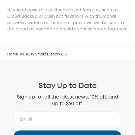
*If you choose to use cloud-based features such as
Cloud Backup or push notifications with thumbnail
previews, videos or thumbnail previews will be sent to
the cloud as needed to provide your selected features.
Home
All
eufy Smart Display E10
Stay Up to Date
Sign up for all the latest news, 10% off, and
up to $50 off.