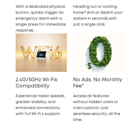
With a dedicated physical
Heading out or coming
button, quickly trigger an
home? Arm or disarm your
emergency alarm with a
system in seconds with
single press for immediate
just a single click.
response.
2.4G/5GHz Wi-Fi6
No Ads, No Monthly
Compatibility
Fee*
Experience faster speeds,
Access all features
greater stability, and
without hidden costs or
enhanced connectivity
interruptions—just
with full Wi-Fi 6 support.
seamless security, all the
time.