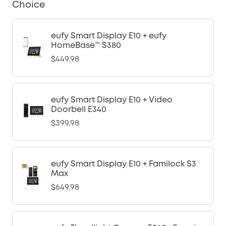
Choice
eufy Smart Display E10 + eufy
HomeBase™ S380
$449.98
eufy Smart Display E10 + Video
Doorbell E340
$399.98
eufy Smart Display E10 + Familock S3
Max
$649.98