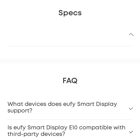
Specs
FAQ
What devices does eufy Smart Display
support?
Is eufy Smart Display E10 compatible with
third-party devices?