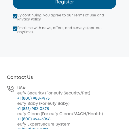
Register
By continuing, you agree to our
Terms of Use
and
Privacy Policy
.
Email me with news, offers, and surveys (opt-out
anytime).
Contact Us
USA:
eufy Security (For eufy Security/Pet)
+1 (800) 988-7973
eufy Baby (For eufy Baby)
+1 (855) 952-0878
eufy Clean (For eufy Clean/MACH/Health)
+1 (800) 994-3056
eufy ExpertSecure System