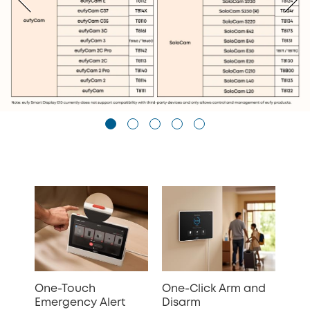
One-Touch
One-Click Arm and
Emergency Alert
Disarm