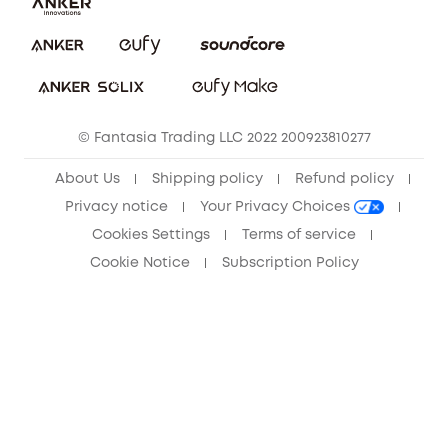
Download e-Manual
Privacy Commitment
Sustainability
Community
© Fantasia Trading LLC 2022 200923810277
Anker Record Request Guidelines
About Us
Shipping policy
Refund policy
Privacy notice
Your Privacy Choices
Cookies Settings
Terms of service
Cookie Notice
Subscription Policy