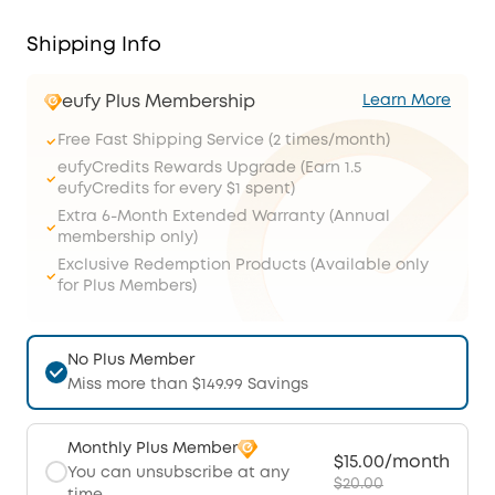
Shipping Info
eufy Plus Membership
Learn More
Free Fast Shipping Service (2 times/month)
eufyCredits Rewards Upgrade (Earn 1.5
eufyCredits for every $1 spent)
Extra 6-Month Extended Warranty (Annual
membership only)
Exclusive Redemption Products (Available only
for Plus Members)
No Plus Member
Miss more than $149.99 Savings
Monthly Plus Member
$15.00/month
You can unsubscribe at any
$20.00