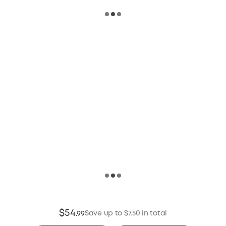
$54
Save up to $7.50 in total
.
99