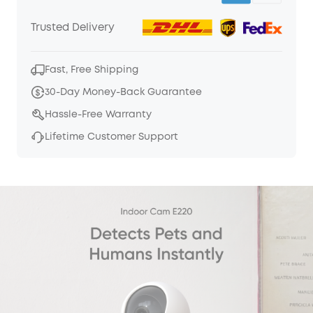
Trusted Delivery
Fast, Free Shipping
30-Day Money-Back Guarantee
Hassle-Free Warranty
Lifetime Customer Support