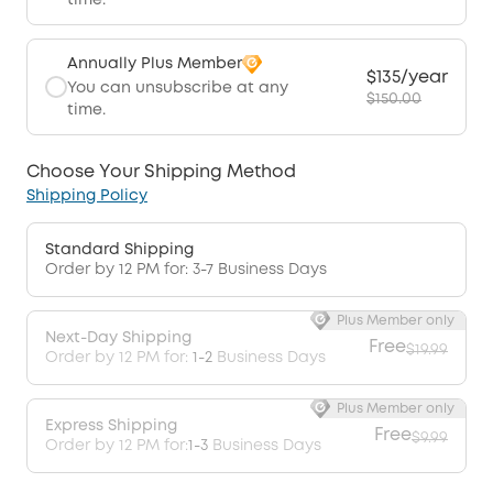
time.
Annually Plus Member
$135/year
You can unsubscribe at any
$150.00
time.
Choose Your Shipping Method
Shipping Policy
Standard Shipping
Order by 12 PM for: 3-7 Business Days
Plus Member only
Next-Day Shipping
Free
$19.99
Order by 12 PM for:
1-2
Business Days
Plus Member only
Express Shipping
Free
$9.99
Order by 12 PM for:
1-3
Business Days