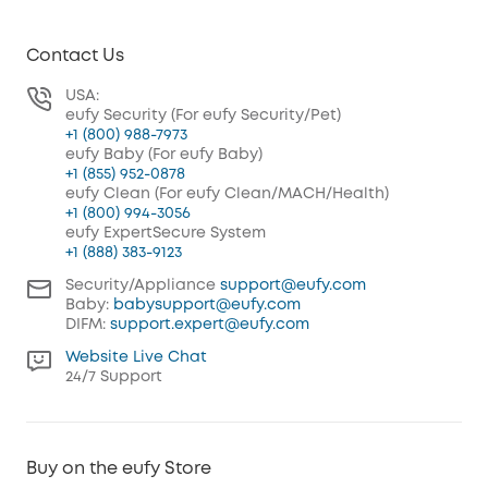
Contact Us
USA:
eufy Security (For eufy Security/Pet)
+1 (800) 988-7973
eufy Baby (For eufy Baby)
+1 (855) 952-0878
eufy Clean (For eufy Clean/MACH/Health)
+1 (800) 994-3056
eufy ExpertSecure System
+1 (888) 383-9123
Security/Appliance
support@eufy.com
Baby:
babysupport@eufy.com
DIFM:
support.expert@eufy.com
Website Live Chat
24/7 Support
Buy on the eufy Store