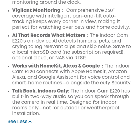
monitoring around the clock.
Vigilant Monitoring
：
Comprehensive 360°
coverage with intelligent pan-and-tilt auto-
tracking keeps every corner in view, making it
perfect for watching over pets and home activity.
AI
That Records What Matters
：The Indoor Cam
E220's on-device AI detects humans, pets, and
crying to log relevant clips and skip noise. Save to
a local microSD card (no subscription required),
optional cloud, or NAS via RTSP.
Works with
HomeKit
, Alexa &
Google
：The Indoor
Cam E220 connects with Apple HomeKit, Amazon
Alexa, and Google Assistant for voice control and
smart-home routines—alongside the eufy Security.
Talk Back, Indoors Only
: The Indoor Cam E220 has
built-in two-way audio so you can speak through
the camera in real time. Designed for indoor
rooms only—not for outdoor or weatherproof
installation.
See Less