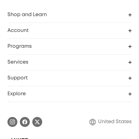
Shop and Learn
Robot Vacuum
Account
Security Cameras
Order Tracker
Programs
Baby
My Codes
Cooperation Purchase
Services
Robot Lawn Mowers
eufyCredits Rewards Program
eufy Business
Protection Plan
Support
Officially Certified Refurbished Products
Refer Friends to get up to $80 per referral
Education Discount
Security Web Portal
Support Center
Explore
Myeufy Prizes
Elder Discount
Warranty Information
eufy Brand Story
Become an Affiliate
Process a Warranty
Blog
United States
Save With Insurance
Report a Vulnerability
Contact Us