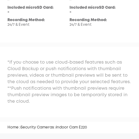
Inc
Included microSD Card:
Included microSD Card:
×
×
×
Rec
Recording Method:
Recording Method:
24/7
24/7 & Event
24/7 & Event
*If you choose to use cloud-based features such as
Cloud Backup or push notifications with thumbnail
previews, videos or thumbnail previews will be sent to
the cloud as needed to provide your selected features.
**Push notifications with thumbnail previews require
thumbnail preview images to be temporarily stored in
the cloud.
Home
Security Cameras
Indoor Cam E220