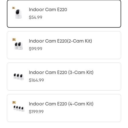
Indoor Cam E220
$54.99
Indoor Cam E220(2-Cam Kit)
$99.99
Indoor Cam E220 (3-Cam Kit)
$164.99
Indoor Cam E220 (4-Cam Kit)
$199.99