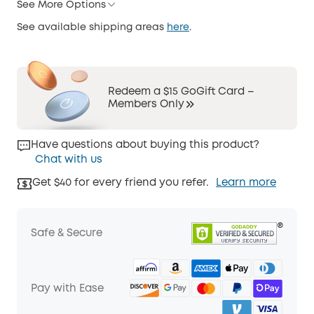
See More Options
See available shipping areas
here
.
Redeem a $15 GoGift Card –
Members Only
Have questions about buying this product?
Chat with us
Get $40 for every friend you refer.
Learn more
Safe & Secure
Pay with Ease