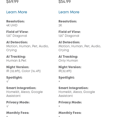
$69.99
$54.99
$13
Indoor Cam E30
Indoor Cam E220
Learn More
Learn More
Lea
Resolution:
Resolution:
Res
4K UHD
2K
4K 
Field of View:
Field of View:
Fiel
125° Diagonal
125° Diagonal
130
AI Detection:
AI Detection:
AI 
Motion, Human, Pet, Audio,
Motion, Human, Pet, Audio,
Mot
Crying
Crying
Cry
AI Tracking:
AI Tracking:
AI 
Human & Pet
Only Human
Hum
Night Version:
Night Version:
Nig
IR (32.8ft), Color (16.4ft)
IR(32.8ft)
Rec
Spotlight:
Spotlight:
Spo
√
×
×
Smart Integration:
Smart Integration:
Sma
Homekit, Alexa, Google
Homekit, Alexa, Google
Ale
Assistant
Assistant
Pri
Privacy Mode:
Privacy Mode:
√
√
×
Mon
Monthly Fees:
Monthly Fees:
×
×
×