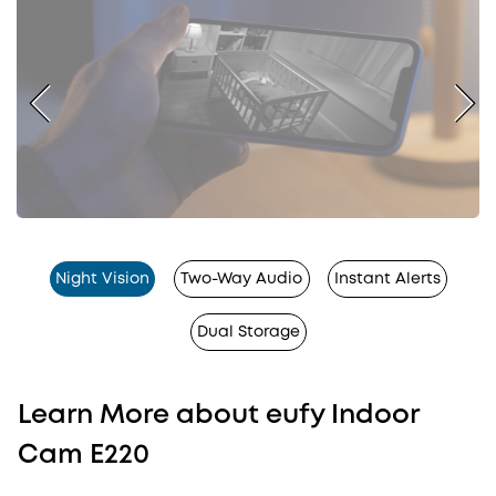
Night Vision
Two-Way Audio
Instant Alerts
Dual Storage
Learn More about eufy Indoor
Cam E220