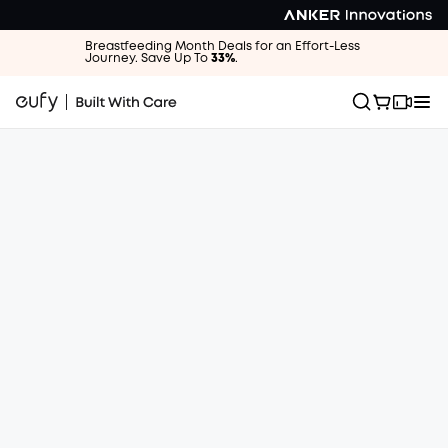
Breastfeeding Month Deals for an Effort-Less
Journey. Save Up To
33%
.