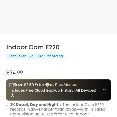
Indoor Cam E220
Best Seller
2K
24/7 Recording
$54.99
Save $2.50 Extra
as Plus Member
Includes Free Cloud Backup History (All Devices)
$15.00
Plus Member
/month
2K Detail, Day and Night
：The Indoor Cam E220
Other Benefits
Save $2.50 Now
records in 2K—sharper than 1080p—with infrared
include Cloud Backup
night vision up to 32.8 ft for clear indoor