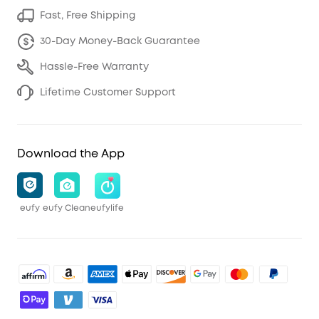
Fast, Free Shipping
30-Day Money-Back Guarantee
Hassle-Free Warranty
Lifetime Customer Support
Download the App
eufy
eufy Clean
eufylife