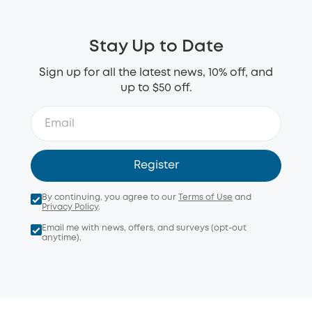
Stay Up to Date
Sign up for all the latest news, 10% off, and
up to $50 off.
Register
By continuing, you agree to our
Terms of Use
and
Privacy Policy
.
Email me with news, offers, and surveys (opt-out
anytime).