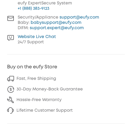
eufy ExpertSecure System
+1 (888) 383-9123
Security/Appliance
support@eufy.com
Baby:
babysupport@eufy.com
DIFM:
support.expert@eufy.com
Website Live Chat
24/7 Support
Buy on the eufy Store
Fast, Free Shipping
30-Day Money-Back Guarantee
Hassle-Free Warranty
Lifetime Customer Support