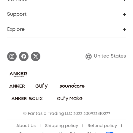
Robot Lawn Mowers
eufyCredits Rewards Program
eufy Business
Protection Plan
Support
Officially Certified Refurbished Products
Refer Friends to get up to $80 per referral
Education Discount
Security Web Portal
Support Center
Explore
Myeufy Prizes
Elder Discount
Warranty Information
eufy Brand Story
Become an Affiliate
Process a Warranty
Blog
United States
Save With Insurance
Report a Vulnerability
Contact Us
Download e-Manual
Privacy Commitment
Sustainability
Community
© Fantasia Trading LLC 2022 200923810277
Anker Record Request Guidelines
About Us
Shipping policy
Refund policy