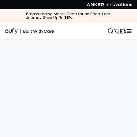
Breastfeeding Month Deals for an Effort-Less
Journey. Save Up To
33%
.