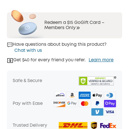
Redeem a $15 GoGift Card –
Members Only
Have questions about buying this product?
Chat with us
Get $40 for every friend you refer.
Learn more
Safe & Secure
Pay with Ease
Trusted Delivery