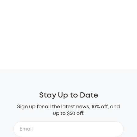
Stay Up to Date
Sign up for all the latest news, 10% off, and
up to $50 off.