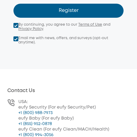
Register
By continuing, you agree to our
Terms of Use
and
Privacy Policy
.
Email me with news, offers, and surveys (opt-out
anytime).
Contact Us
USA:
eufy Security (For eufy Security/Pet)
+1 (800) 988-7973
eufy Baby (For eufy Baby)
+1 (855) 952-0878
eufy Clean (For eufy Clean/MACH/Health)
+1 (800) 994-3056