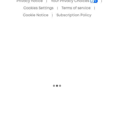
Privacy notice
Your Privacy Choices
Cookies Settings
Terms of service
Cookie Notice
Subscription Policy