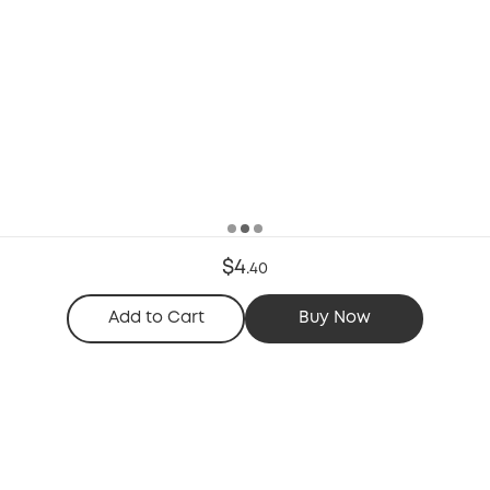
$4
.
40
Add to Cart
Buy Now