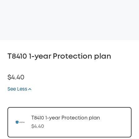
T8410 1-year Protection plan
$4.40
See Less
T8410 1-year Protection plan
$4.40