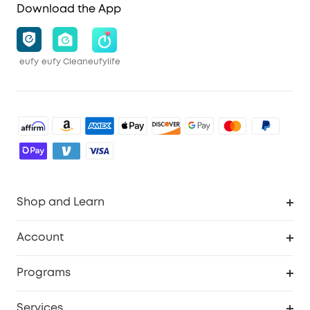
Download the App
eufy
eufy Clean
eufylife
Shop and Learn
Robot Vacuum
Account
Security Cameras
Order Tracker
Programs
Baby
My Codes
Cooperation Purchase
Services