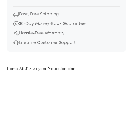
Fast, Free Shipping
30-Day Money-Back Guarantee
Hassle-Free Warranty
Lifetime Customer Support
Home
All
T8410 1-year Protection plan