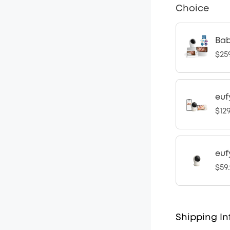
Choice
Bab
$25
euf
$12
euf
$59
Shipping In