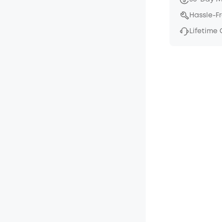
Hassle-F
Lifetime