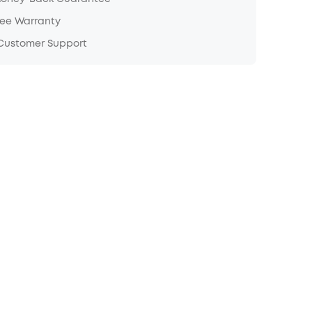
ree Warranty
 Customer Support