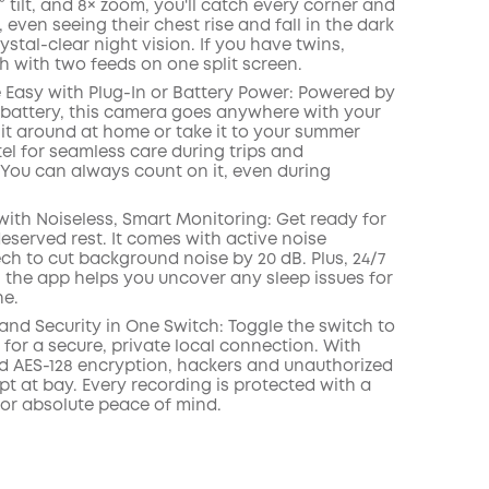
° tilt, and 8× zoom, you'll catch every corner and
l, even seeing their chest rise and fall in the dark
ystal-clear night vision. If you have twins,
h with two feeds on one split screen.
 Easy with Plug-In or Battery Power: Powered by
battery, this camera goes anywhere with your
it around at home or take it to your summer
el for seamless care during trips and
 You can always count on it, even during
with Noiseless, Smart Monitoring: Get ready for
eserved rest. It comes with active noise
ch to cut background noise by 20 dB. Plus, 24/7
n the app helps you uncover any sleep issues for
ne.
 and Security in One Switch: Toggle the switch to
i for a secure, private local connection. With
d AES-128 encryption, hackers and unauthorized
pt at bay. Every recording is protected with a
for absolute peace of mind.