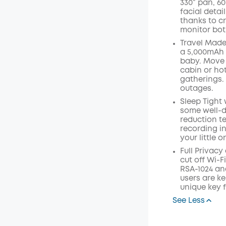
330° pan, 60
facial detai
thanks to cr
monitor bot
Travel Made
a 5,000mAh 
baby. Move 
cabin or hot
gatherings.
outages.
Sleep Tight 
some well-d
reduction te
recording i
your little o
Full Privacy
cut off Wi-F
RSA-1024 an
users are ke
unique key 
See Less