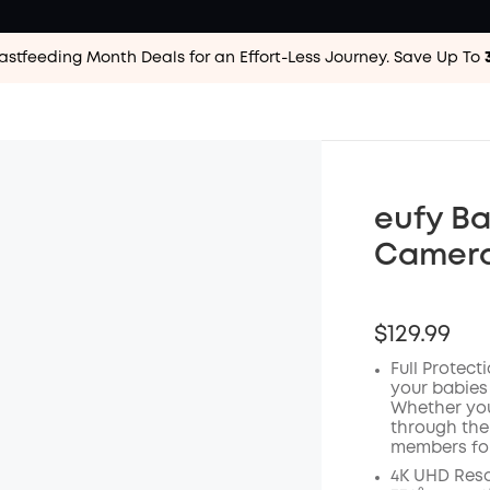
astfeeding Month Deals for an Effort-Less
Journey. Save Up To
eufy Ba
Camer
$129.99
Full Protect
your babies
Whether you
through the
members for
4K UHD Reso