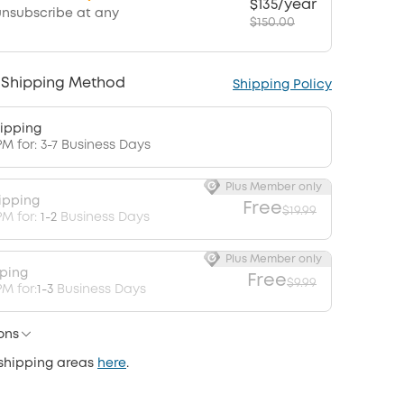
$135/year
unsubscribe at any
$150.00
 Shipping Method
Shipping Policy
ipping
PM for: 3-7 Business Days
Plus Member only
ipping
Free
$19.99
PM for:
1-2
Business Days
Plus Member only
pping
Free
$9.99
M for:
1-3
Business Days
ons
 shipping areas
here
.