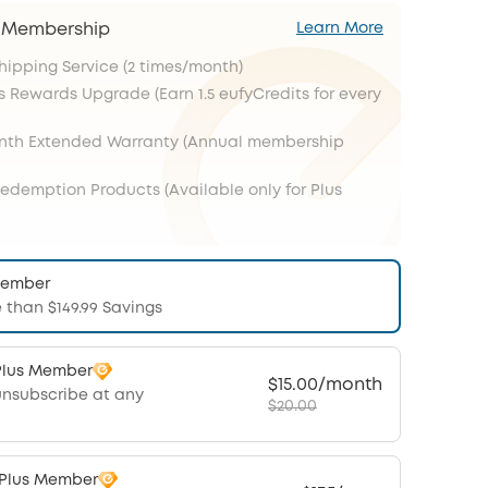
s Membership
Learn More
Shipping Service (2 times/month)
s Rewards Upgrade (Earn 1.5 eufyCredits for every
onth Extended Warranty (Annual membership
Redemption Products (Available only for Plus
Member
 than $149.99 Savings
Plus Member
$15.00/month
unsubscribe at any
$20.00
 Plus Member