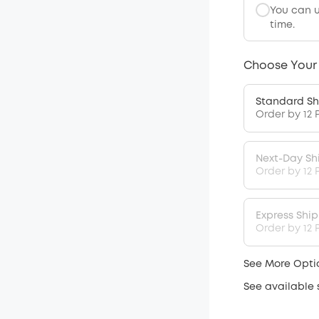
You can 
time.
Choose Your
Standard Sh
Order by 12 
Next-Day Sh
Order by 12 
Express Shi
Order by 12 P
See More Opti
See available