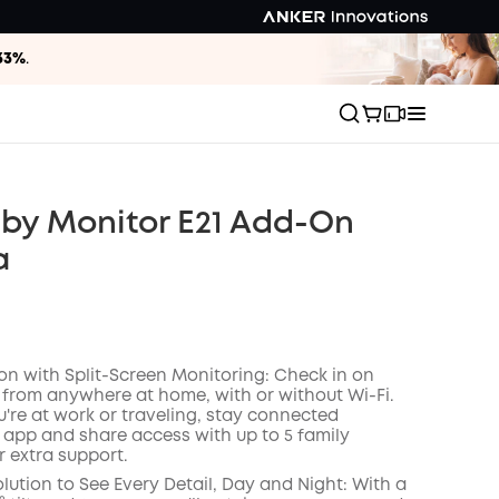
33%
.
by Monitor E21 Add-On
a
ion with Split-Screen Monitoring: Check in on
 from anywhere at home, with or without Wi-Fi.
're at work or traveling, stay connected
 app and share access with up to 5 family
 extra support.
lution to See Every Detail, Day and Night: With a