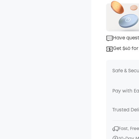
Have quest
Get $40 for
Safe & Sec
Pay with E
Trusted Del
Fast, Fre
30-Day 