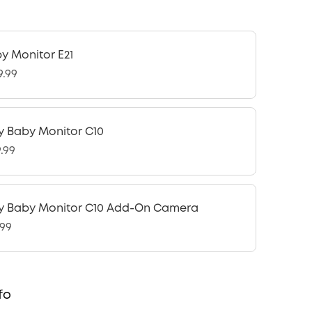
y Monitor E21
9.99
y Baby Monitor C10
9.99
y Baby Monitor C10 Add-On Camera
.99
fo