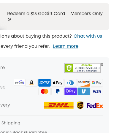
Redeem a $15 GoGift Card – Members Only
ions about buying this product?
Chat with us
 every friend you refer.
Learn more
ure
ase
ivery
e Shipping
Money-Back Guarantee