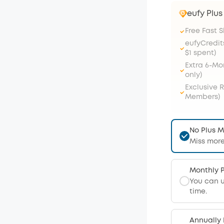
eufy Plu
Free Fast 
eufyCredit
$1 spent)
Extra 6-M
only)
Exclusive 
Members)
No Plus 
Miss more
Monthly 
You can 
time.
Annually