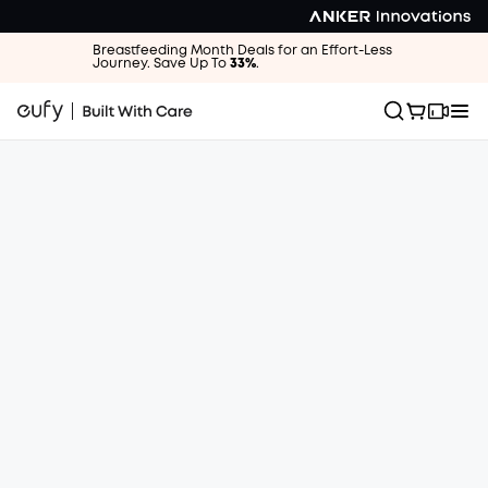
Breastfeeding Month Deals for an Effort-Less
Journey. Save Up To
33%
.