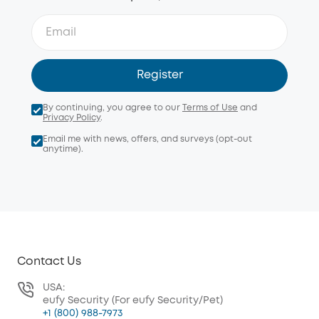
Register
By continuing, you agree to our
Terms of Use
and
Privacy Policy
.
Email me with news, offers, and surveys (opt-out
anytime).
Contact Us
USA:
eufy Security (For eufy Security/Pet)
+1 (800) 988-7973