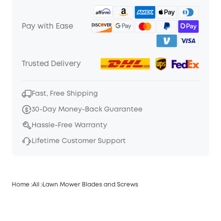
Pay with Ease
Trusted Delivery
Fast, Free Shipping
30-Day Money-Back Guarantee
Hassle-Free Warranty
Lifetime Customer Support
Home
All
Lawn Mower Blades and Screws