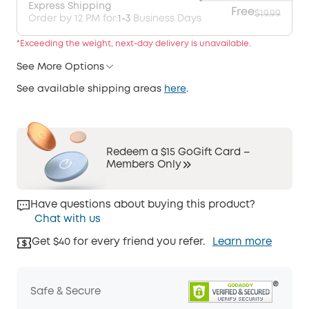
Express Shipping
Free
$19.99
Order by 12 PM for:
1-3
Business Days
*Exceeding the weight, next-day delivery is unavailable.
See More Options
See available shipping areas
here
.
Redeem a $15 GoGift Card –
Members Only
Have questions about buying this product?
Chat with us
Get $40 for every friend you refer.
Learn more
Safe & Secure