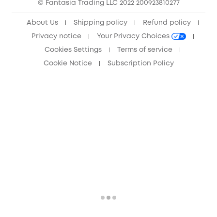
© Fantasia Trading LLC 2022 200923810277
Anker Record Request Guidelines
About Us
Shipping policy
Refund policy
Privacy notice
Your Privacy Choices
Cookies Settings
Terms of service
Cookie Notice
Subscription Policy