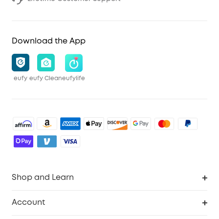
Download the App
eufy
eufy Clean
eufylife
Shop and Learn
Robot Vacuum
Account
Security Cameras