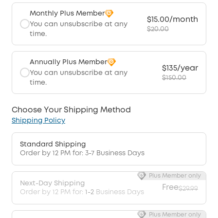
Monthly Plus Member
$15.00/month
You can unsubscribe at any
$20.00
time.
Annually Plus Member
$135/year
You can unsubscribe at any
$150.00
time.
Choose Your Shipping Method
Shipping Policy
Standard Shipping
Order by 12 PM for: 3-7 Business Days
Plus Member only
Next-Day Shipping
Free
$29.99
Order by 12 PM for:
1-2
Business Days
Plus Member only