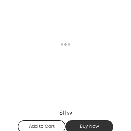
$11
.
99
Add to Cart
Buy Now