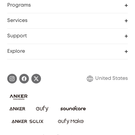
Order Tracker
Programs
Baby
My Codes
Cooperation Purchase
Services
Robot Lawn Mowers
eufyCredits Rewards Program
eufy Business
Protection Plan
Support
Officially Certified Refurbished Products
Refer Friends to get up to $80 per referral
Education Discount
Security Web Portal
Support Center
Explore
Myeufy Prizes
Elder Discount
Warranty Information
eufy Brand Story
Become an Affiliate
Process a Warranty
Blog
United States
Save With Insurance
Report a Vulnerability
Contact Us
Download e-Manual
Privacy Commitment
Sustainability
Community