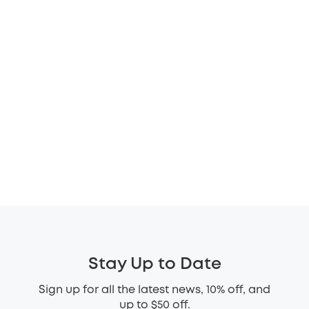
Stay Up to Date
Sign up for all the latest news, 10% off, and
up to $50 off.