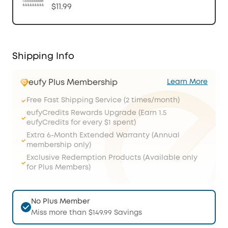
$11.99
Shipping Info
eufy Plus Membership
Learn More
Free Fast Shipping Service (2 times/month)
eufyCredits Rewards Upgrade (Earn 1.5
eufyCredits for every $1 spent)
Extra 6-Month Extended Warranty (Annual
membership only)
Exclusive Redemption Products (Available only
for Plus Members)
No Plus Member
Miss more than $149.99 Savings