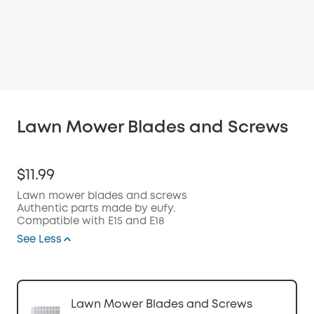
Lawn Mower Blades and Screws
$11.99
Lawn mower blades and screws
Authentic parts made by eufy.
Compatible with E15 and E18
See Less
Lawn Mower Blades and Screws