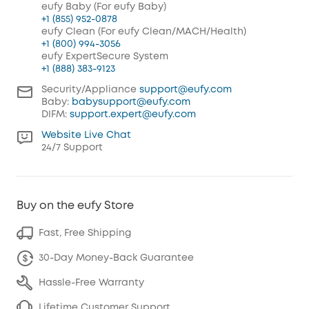
eufy Baby (For eufy Baby)
+1 (855) 952-0878
eufy Clean (For eufy Clean/MACH/Health)
+1 (800) 994-3056
eufy ExpertSecure System
+1 (888) 383-9123
Security/Appliance
support@eufy.com
Baby:
babysupport@eufy.com
DIFM:
support.expert@eufy.com
Website Live Chat
24/7 Support
Buy on the eufy Store
Fast, Free Shipping
30-Day Money-Back Guarantee
Hassle-Free Warranty
Lifetime Customer Support