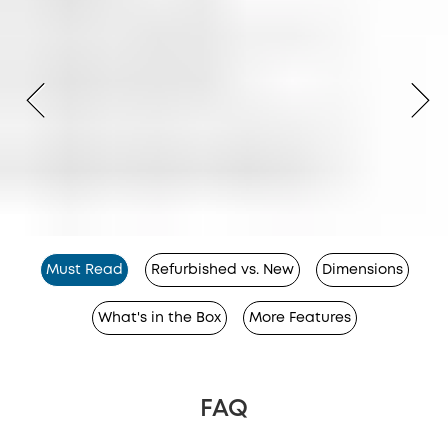
Must Read
Refurbished vs. New
Dimensions
What's in the Box
More Features
FAQ