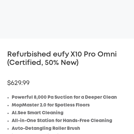
Refurbished eufy X10 Pro Omni
(Certified, 50% New)
$629.99
Powerful 8,000 Pa Suction for a Deeper Clean
MopMaster 2.0 for Spotless Floors
AI.See Smart Cleaning
All-in-One Station for Hands-Free Cleaning
Auto-Detangling Roller Brush