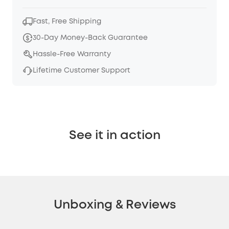
Fast, Free Shipping
30-Day Money-Back Guarantee
Hassle-Free Warranty
Lifetime Customer Support
See it in action
Unboxing & Reviews