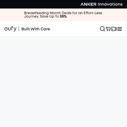
Breastfeeding Month Deals for an Effort-Less
Journey. Save Up To
33%
.