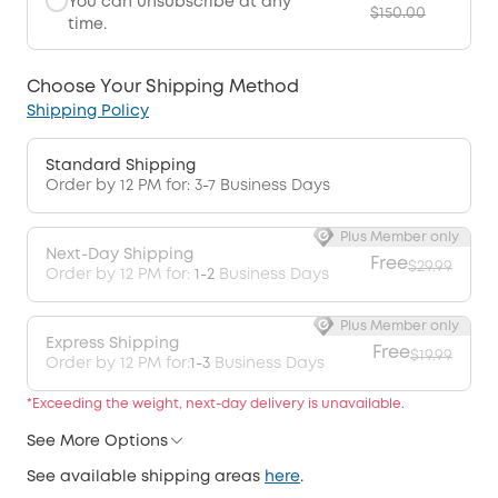
You can unsubscribe at any
$150.00
time.
Choose Your Shipping Method
Shipping Policy
Standard Shipping
Order by 12 PM for: 3-7 Business Days
Plus Member only
Next-Day Shipping
Free
$29.99
Order by 12 PM for:
1-2
Business Days
Plus Member only
Express Shipping
Free
$19.99
Order by 12 PM for:
1-3
Business Days
*Exceeding the weight, next-day delivery is unavailable.
See More Options
See available shipping areas
here
.