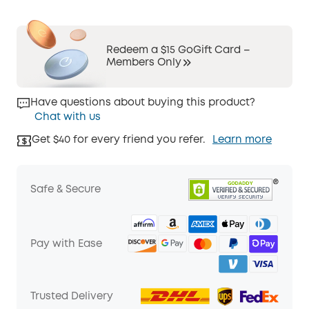
Redeem a $15 GoGift Card –
Members Only
Have questions about buying this product?
Chat with us
Get $40 for every friend you refer.
Learn more
Safe & Secure
Pay with Ease
Trusted Delivery