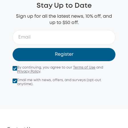
Stay Up to Date
Sign up for all the latest news, 10% off, and
up to $50 off.
Register
By continuing, you agree to our
Terms of Use
and
Privacy Policy
.
Email me with news, offers, and surveys (opt-out
anytime).