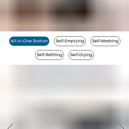
All-in-One Station
Self-Emptying
Self-Washing
Self-Refilling
Self-Drying