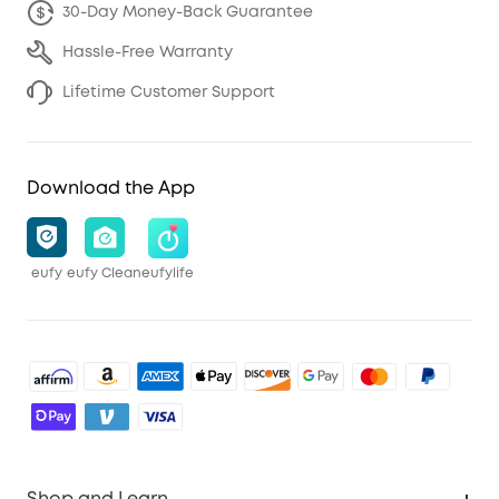
30-Day Money-Back Guarantee
Hassle-Free Warranty
Lifetime Customer Support
Download the App
eufy
eufy Clean
eufylife