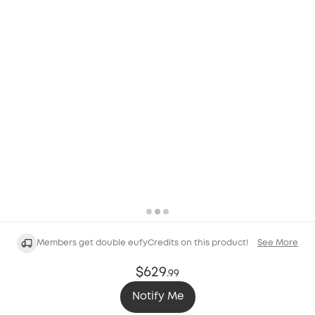
Members get double eufyCredits on this product!
See More
$629
.
99
Notify Me