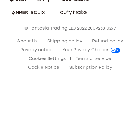
Sustainability
Community
© Fantasia Trading LLC 2022 200923810277
Anker Record Request Guidelines
About Us
Shipping policy
Refund policy
Privacy notice
Your Privacy Choices
Cookies Settings
Terms of service
Cookie Notice
Subscription Policy