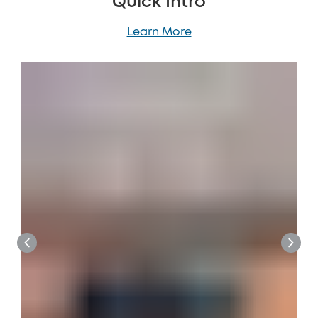
Quick Intro
Learn More