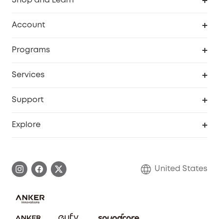
Shop and Learn
Robot Vacuum
Account
Security Cameras
Order Tracker
Programs
Baby
My Codes
Cooperation Purchase
Services
Robot Lawn Mowers
eufyCredits Rewards Program
eufy Business
Protection Plan
Support
Officially Certified Refurbished Products
Refer Friends to get up to $80 per referral
Education Discount
Security Web Portal
Support Center
Explore
Myeufy Prizes
Elder Discount
Warranty Information
eufy Brand Story
Become an Affiliate
Process a Warranty
Blog
United States
Save With Insurance
Report a Vulnerability
Contact Us
Download e-Manual
Privacy Commitment