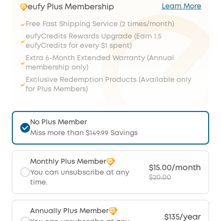
eufy Plus Membership
Learn More
Free Fast Shipping Service (2 times/month)
eufyCredits Rewards Upgrade (Earn 1.5
eufyCredits for every $1 spent)
Extra 6-Month Extended Warranty (Annual
membership only)
Exclusive Redemption Products (Available only
for Plus Members)
No Plus Member
Miss more than $149.99 Savings
Monthly Plus Member
$15.00/month
You can unsubscribe at any
$20.00
time.
Annually Plus Member
$135/year