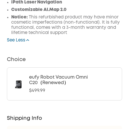
iPath Laser Navigation
Customizable AI.Map 2.0
Notice:
This refurbished product may have minor
cosmetic imperfections (non-functional). It is fully
functional, comes with a 3-month warranty and
lifetime technical support
See Less
Choice
eufy Robot Vacuum Omni
C20（Renewed）
$499.99
Shipping Info