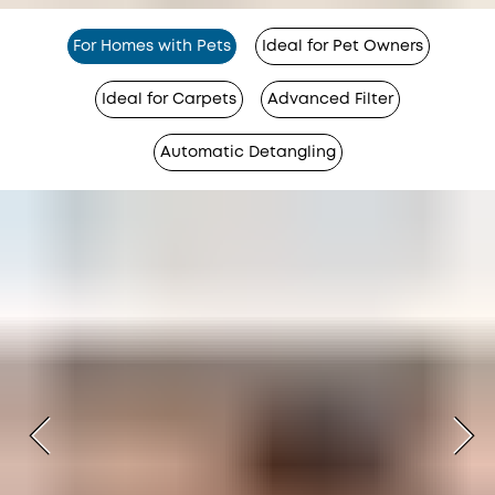
For Homes with Pets
Ideal for Pet Owners
Ideal for Carpets
Advanced Filter
Automatic Detangling