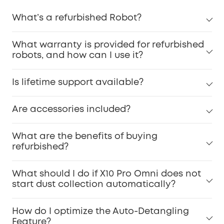
What’s a refurbished Robot?
What warranty is provided for refurbished
robots, and how can I use it?
Is lifetime support available?
Are accessories included?
What are the benefits of buying
refurbished?
What should I do if X10 Pro Omni does not
start dust collection automatically?
How do I optimize the Auto-Detangling
Feature?