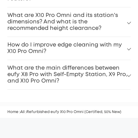
What are X10 Pro Omni and its station's
dimensions? And what is the
recommended height clearance?
How do I improve edge cleaning with my
X10 Pro Omni?
What are the main differences between
eufy X8 Pro with Self-Empty Station, X9 Pro,
and X10 Pro Omni?
Home
All
Refurbished eufy X10 Pro Omni (Certified, 50% New)