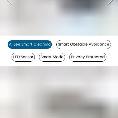
Al.See Smart Cleaning
Smart Obstacle Avoidance
LED Sensor
Smart Mode
Privacy Protected