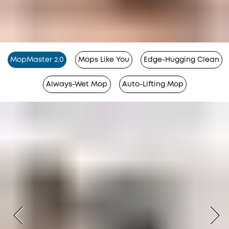
MopMaster 2.0
Mops Like You
Edge-Hugging Clean
Always-Wet Mop
Auto-Lifting Mop