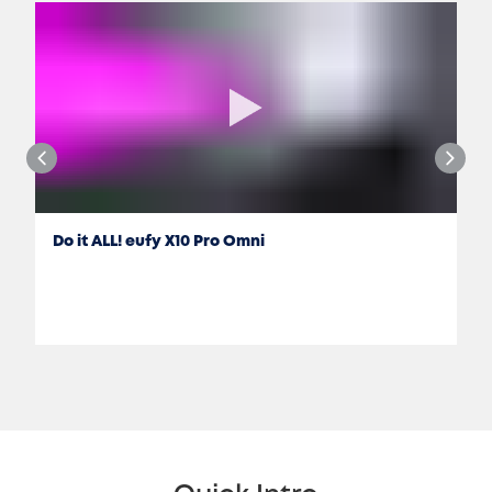
Do it ALL! eufy X10 Pro Omni
Jon Rettinger