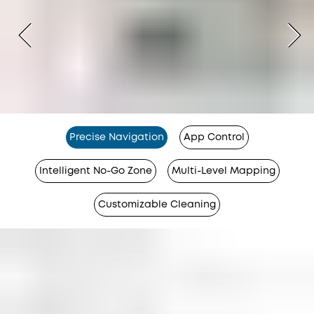
Precise Navigation
App Control
Intelligent No-Go Zone
Multi-Level Mapping
Customizable Cleaning