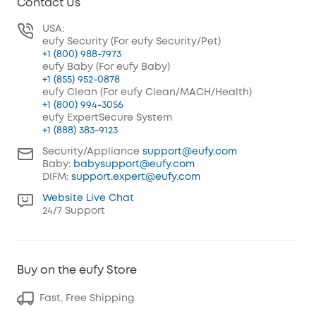
Contact Us
USA:
eufy Security (For eufy Security/Pet)
+1 (800) 988-7973
eufy Baby (For eufy Baby)
+1 (855) 952-0878
eufy Clean (For eufy Clean/MACH/Health)
+1 (800) 994-3056
eufy ExpertSecure System
+1 (888) 383-9123
Security/Appliance
support@eufy.com
Baby:
babysupport@eufy.com
DIFM:
support.expert@eufy.com
Website Live Chat
24/7 Support
Buy on the eufy Store
Fast, Free Shipping