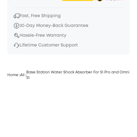
Fast, Free Shipping
30-Day Money-Back Guarantee
Hassle-Free Warranty
Lifetime Customer Support
Base Station Water Shock Absorber For S1 Pro and Omni
Home
All
S1