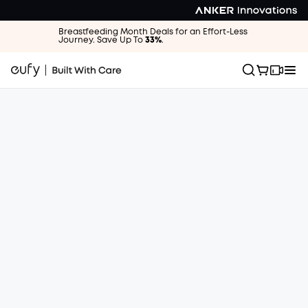
Breastfeeding Month Deals for an Effort-Less
Journey. Save Up To
33%
.