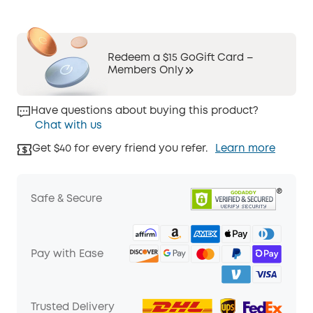
Redeem a $15 GoGift Card –
Members Only
Have questions about buying this product?
Chat with us
Get $40 for every friend you refer.
Learn more
Safe & Secure
Pay with Ease
Trusted Delivery