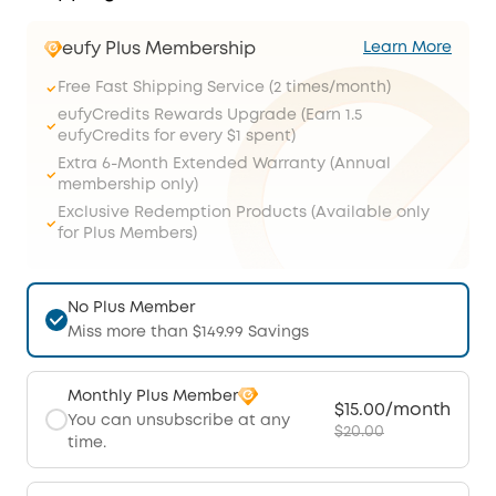
eufy Plus Membership
Learn More
Free Fast Shipping Service (2 times/month)
eufyCredits Rewards Upgrade (Earn 1.5
eufyCredits for every $1 spent)
Extra 6-Month Extended Warranty (Annual
membership only)
Exclusive Redemption Products (Available only
for Plus Members)
No Plus Member
Miss more than $149.99 Savings
Monthly Plus Member
$15.00/month
You can unsubscribe at any
$20.00
time.