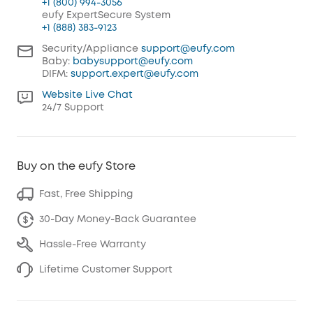
+1 (800) 994-3056
eufy ExpertSecure System
+1 (888) 383-9123
Security/Appliance
support@eufy.com
Baby:
babysupport@eufy.com
DIFM:
support.expert@eufy.com
Website Live Chat
24/7 Support
Buy on the eufy Store
Fast, Free Shipping
30-Day Money-Back Guarantee
Hassle-Free Warranty
Lifetime Customer Support