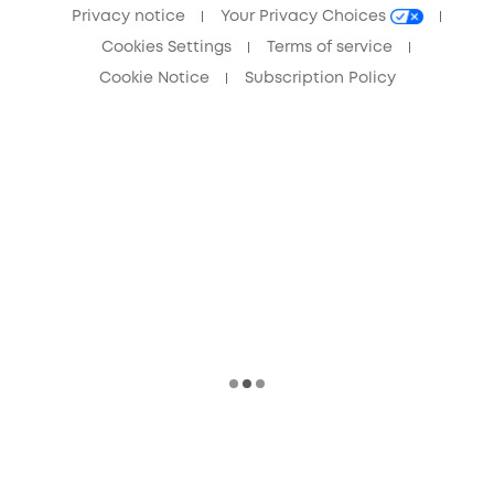
Privacy notice
Your Privacy Choices
Cookies Settings
Terms of service
Cookie Notice
Subscription Policy