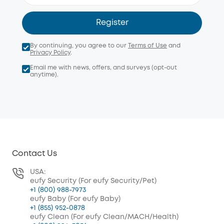
Register
By continuing, you agree to our
Terms of Use
and
Privacy Policy
.
Email me with news, offers, and surveys (opt-out
anytime).
Contact Us
USA:
eufy Security (For eufy Security/Pet)
+1 (800) 988-7973
eufy Baby (For eufy Baby)
+1 (855) 952-0878
eufy Clean (For eufy Clean/MACH/Health)