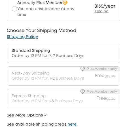
Annually Plus Member
$135/year
You can unsubscribe at any
$150.00
time.
Choose Your Shipping Method
Shipping Policy
Standard Shipping
Order by 12 PM for: 3-7 Business Days
Plus Member only
Next-Day Shipping
Free
$19.99
Order by 12 PM for:
1-2
Business Days
Plus Member only
Express Shipping
Free
$9.99
Order by 12 PM for:
1-3
Business Days
See More Options
See available shipping areas
here
.