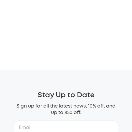
Stay Up to Date
Sign up for all the latest news, 10% off, and
up to $50 off.