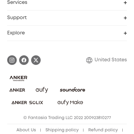
Services
Robot Lawn Mowers
eufyCredits Rewards Program
eufy Business
Protection Plan
Support
Officially Certified Refurbished Products
Refer Friends to get up to $80 per referral
Education Discount
Security Web Portal
Support Center
Explore
Myeufy Prizes
Elder Discount
Warranty Information
eufy Brand Story
Become an Affiliate
Process a Warranty
Blog
United States
Save With Insurance
Report a Vulnerability
Contact Us
Download e-Manual
Privacy Commitment
Sustainability
Community
© Fantasia Trading LLC 2022 200923810277
Anker Record Request Guidelines
About Us
Shipping policy
Refund policy