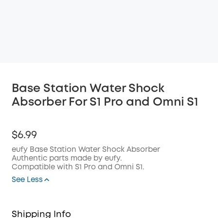
Base Station Water Shock
Absorber For S1 Pro and Omni S1
$6.99
eufy Base Station Water Shock Absorber
Authentic parts made by eufy.
Compatible with S1 Pro and Omni S1.
See Less
Shipping Info