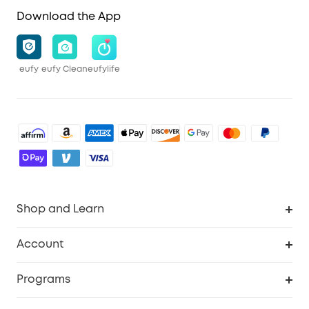
Download the App
eufy
eufy Clean
eufylife
Shop and Learn
Robot Vacuum
Account
Security Cameras
Order Tracker
Programs
Baby
My Codes
Cooperation Purchase