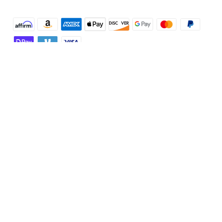
Shop and Learn
Robot Vacuum
Account
Security Cameras
Order Tracker
Programs
Baby
My Codes
Cooperation Purchase
Services
Robot Lawn Mowers
eufyCredits Rewards Program
eufy Business
Protection Plan
Support
Officially Certified Refurbished Products
Refer Friends to get up to $80 per referral
Education Discount
Security Web Portal
Support Center
Explore
Myeufy Prizes
Elder Discount
Warranty Information
eufy Brand Story