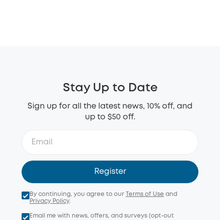
Stay Up to Date
Sign up for all the latest news, 10% off, and
up to $50 off.
Register
By continuing, you agree to our
Terms of Use
and
Privacy Policy
.
Email me with news, offers, and surveys (opt-out