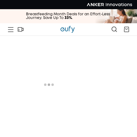
Breastfeeding Month Deals for an Effort-Less
Journey. Save Up To
33%
.
Breastfeeding Month Deals for an Effort-Less
Journey. Save Up To
33%
.
Breastfeeding Month Deals for an Effort-Less
Journey. Save Up To
33%
.