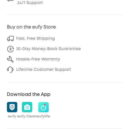
24/7 Support
Buy on the eufy Store
Fast, Free Shipping
30-Day Money-Back Guarantee
Hassle-Free Warranty
Lifetime Customer Support
Download the App
eufy
eufy Clean
eufylife