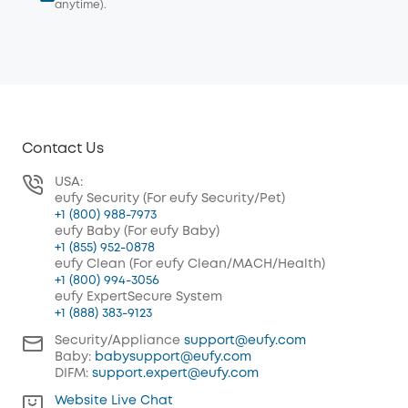
anytime).
Contact Us
USA:
eufy Security (For eufy Security/Pet)
+1 (800) 988-7973
eufy Baby (For eufy Baby)
+1 (855) 952-0878
eufy Clean (For eufy Clean/MACH/Health)
+1 (800) 994-3056
eufy ExpertSecure System
+1 (888) 383-9123
Security/Appliance
support@eufy.com
Baby:
babysupport@eufy.com
DIFM:
support.expert@eufy.com
Website Live Chat