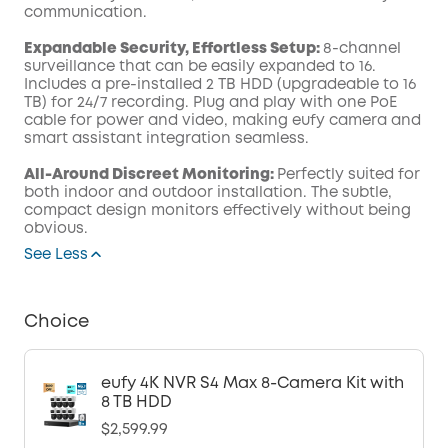
communication.
Expandable Security, Effortless Setup:
8-channel
surveillance that can be easily expanded to 16.
Includes a pre-installed 2 TB HDD (upgradeable to 16
TB) for 24/7 recording. Plug and play with one PoE
cable for power and video, making eufy camera and
smart assistant integration seamless.
All-Around Discreet Monitoring:
Perfectly suited for
both indoor and outdoor installation. The subtle,
compact design monitors effectively without being
obvious.
See Less
Choice
eufy 4K NVR S4 Max 8-Camera Kit with
8 TB HDD
$2,599.99