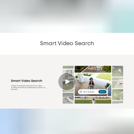
Smart Video Search