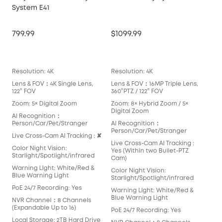
System E41
Ma
799.99
$1099.99
$14
Lea
Resolution: 4K
Resolution: 4K
Reso
Lens & FOV：4K Single Lens,
Lens & FOV：16MP Triple Lens,
Len
122° FOV
360°PTZ / 122° FOV
360
Zoom: 5× Digital Zoom
Zoom: 8× Hybrid Zoom / 5×
Zoo
Digital Zoom
Opt
AI Recognition：
Person/Car/Pet/Stranger
AI Recognition：
AI 
Person/Car/Pet/Stranger
Per
Live Cross-Cam AI Tracking : ✘
Live Cross-Cam AI Tracking :
Live
Color Night Vision:
Yes (Within two Bullet-PTZ
Yes
Starlight/Spotlight/infrared
Cam)
Colo
Warning LIght: White/Red &
Color Night Vision:
Star
Blue Warning Light
Starlight/Spotlight/infrared
War
PoE 24/7 Recording: Yes
Warning LIght: White/Red &
Blu
Blue Warning Light
NVR Channel：8 Channels
PoE
(Expandable Up to 16)
PoE 24/7 Recording: Yes
NVR
Local Storage: 2TB Hard Drive