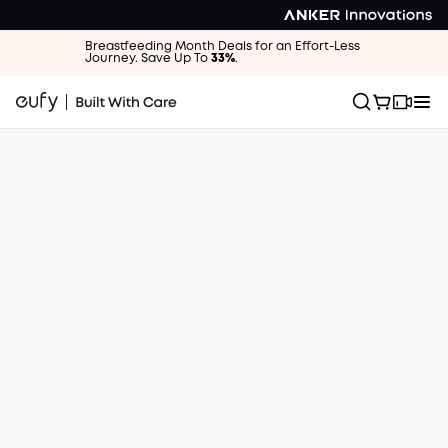
Breastfeeding Month Deals for an Effort-Less
Journey. Save Up To
33%
.