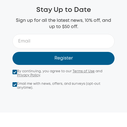
Stay Up to Date
Sign up for all the latest news, 10% off, and
up to $50 off.
Register
By continuing, you agree to our
Terms of Use
and
Privacy Policy
.
Email me with news, offers, and surveys (opt-out
anytime).