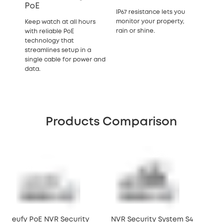
PoE
IP67 resistance lets you
monitor your property,
Keep watch at all hours
rain or shine.
with reliable PoE
technology that
streamlines setup in a
single cable for power and
data.
Products Comparison
eufy PoE NVR Security
NVR Security System S4
NVR