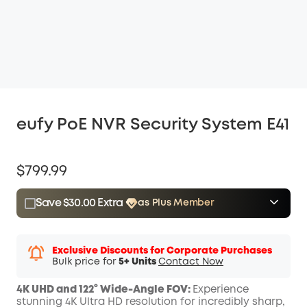
eufy PoE NVR Security System E41
$799.99
Save $30.00 Extra
as Plus Member
$15.00
Plus Member
/month
Save $30.00 Now
Other Benefits
Exclusive Discounts for Corporate Purchases
Bulk price for
5+ Units
Contact Now
4K UHD and 122° Wide-Angle FOV:
Experience
stunning 4K Ultra HD resolution for incredibly sharp,