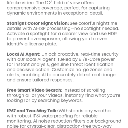
lifelike video. The 122° field of view offers
comprehensive coverage, perfect for capturing
dynamic environments in exceptional detail.
Starlight Color Night Vision:
See colorful nighttime
details with AI-ISP processing—no spotlight needed.
Activate a spotlight for a clearer view and use HDR
to prevent overexposure, allowing you to even
identify a license plate.
Local AI Agent:
Unlock proactive, real-time security
with our local AI agent, fueled by 6T/8-Core power
for instant analysis, genuine threat identification,
and decisive action. Customize no-go zones and
alerts, enabling AI to accurately detect real danger
and ensure tailored responses.
Free Smart Video Search:
Instead of scrolling
through all of your videos, instantly find what you're
looking for by searching keywords.
IP67 and Two-Way Talk:
Withstands any weather
with robust IP67 waterproofing for reliable
monitoring. AI noise reduction filters our background
noise for crystal-clear, distraction-free two-way