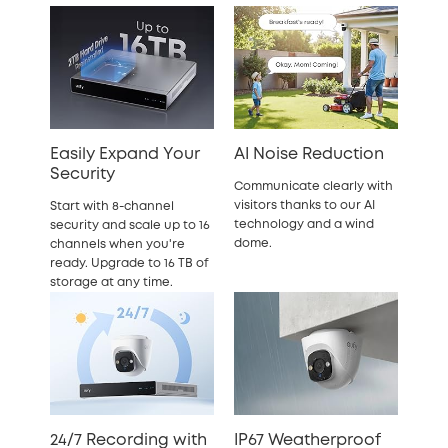
Easily Expand Your
AI Noise Reduction
Security
Communicate clearly with
visitors thanks to our AI
Start with 8-channel
technology and a wind
security and scale up to 16
dome.
channels when you're
ready. Upgrade to 16 TB of
storage at any time.
24/7 Recording with
IP67 Weatherproof