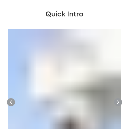
Quick Intro