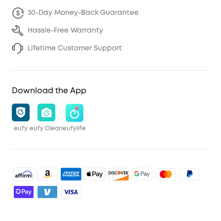
30-Day Money-Back Guarantee
Hassle-Free Warranty
Lifetime Customer Support
Download the App
eufy
eufy Clean
eufylife