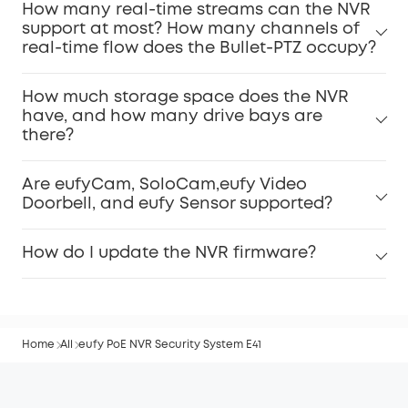
How many real-time streams can the NVR
support at most? How many channels of
real-time flow does the Bullet-PTZ occupy?
How much storage space does the NVR
have, and how many drive bays are
there?
Are eufyCam, SoloCam,eufy Video
Doorbell, and eufy Sensor supported?
How do I update the NVR firmware?
Home
All
eufy PoE NVR Security System E41