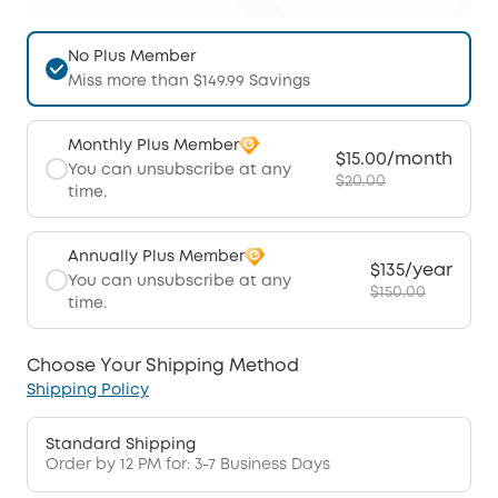
No Plus Member
Miss more than $149.99 Savings
Monthly Plus Member
$15.00/month
You can unsubscribe at any
$20.00
time.
Annually Plus Member
$135/year
You can unsubscribe at any
$150.00
time.
Choose Your Shipping Method
Shipping Policy
Standard Shipping
Order by 12 PM for: 3-7 Business Days