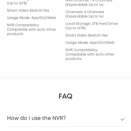
NVR Channel：8 Channels
(Ex
(Up to 16TB)
(Expandable Up to 16)
Cha
Smart Video Search:Yes
Channels: 8 Channels
(Ex
(Expandable Up to 16)
Usage Mode: App/GUI/Web
Loc
Local Storage: 2TB Hard Drive
(Ex
NVR Compatibility:
(Up to 16TB)
Compatible with eufy other
Sma
products
Smart Video Search:Yes
Usa
Usage Mode: App/GUI/Web
NVR
NVR Compatibility:
Com
Compatible with eufy other
pro
products
FAQ
How do I use the NVR?