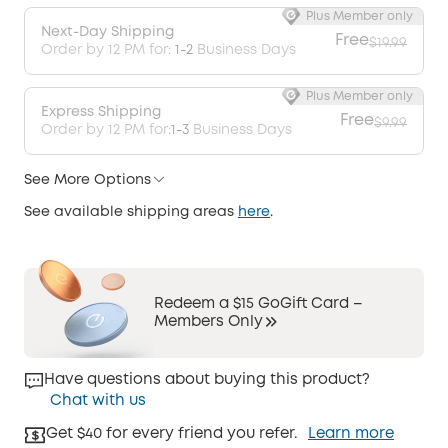
Plus Member only
Next-Day Shipping
Free
$19.99
Order by 12 PM for:
1-2
Business Days
Plus Member only
Express Shipping
Free
$9.99
Order by 12 PM for:
1-3
Business Days
See More Options
See available shipping areas
here
.
Redeem a $15 GoGift Card –
Members Only
Have questions about buying this product?
Chat with us
Get $40 for every friend you refer.
Learn more