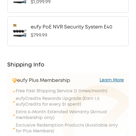
$1,099.99
eufy PoE NVR Security System E40
$799.99
Shipping Info
eufy Plus Membership
Learn More
Free Fast Shipping Service (2 times/month)
eufyCredits Rewards Upgrade (Earn 1.5
eufyCredits for every $1 spent)
Extra 6-Month Extended Warranty (Annual
membership only)
Exclusive Redemption Products (Available only
for Plus Members)