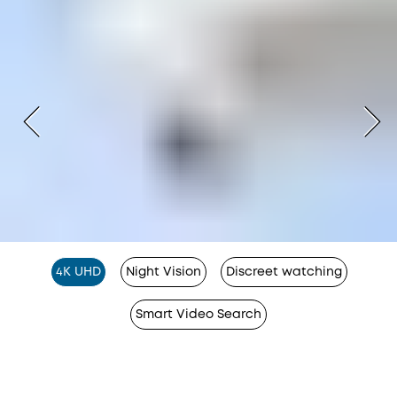
4K UHD
Night Vision
Discreet watching
Smart Video Search