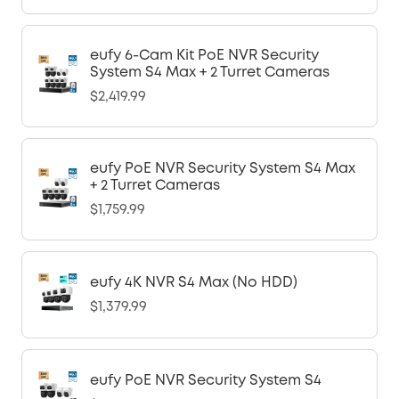
eufy 6-Cam Kit PoE NVR Security
System S4 Max + 2 Turret Cameras
$2,419.99
eufy PoE NVR Security System S4 Max
+ 2 Turret Cameras
$1,759.99
eufy 4K NVR S4 Max (No HDD)
$1,379.99
eufy PoE NVR Security System S4