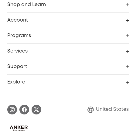
Shop and Learn
Robot Vacuum
Account
Security Cameras
Order Tracker
Programs
Baby
My Codes
Cooperation Purchase
Services
Robot Lawn Mowers
eufyCredits Rewards Program
eufy Business
Protection Plan
Support
Officially Certified Refurbished Products
Refer Friends to get up to $80 per referral
Education Discount
Security Web Portal
Support Center
Explore
Myeufy Prizes
Elder Discount
Warranty Information
eufy Brand Story
Become an Affiliate
Process a Warranty
Blog
United States
Save With Insurance
Report a Vulnerability
Contact Us
Download e-Manual
Privacy Commitment