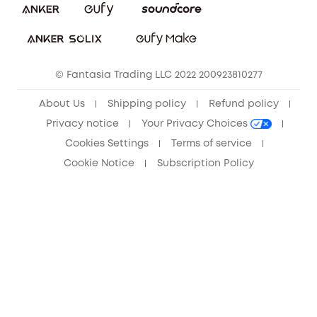
Sustainability
Community
© Fantasia Trading LLC 2022 200923810277
Anker Record Request Guidelines
About Us
Shipping policy
Refund policy
Privacy notice
Your Privacy Choices
Cookies Settings
Terms of service
Cookie Notice
Subscription Policy