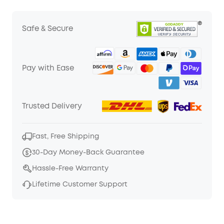
Safe & Secure
Pay with Ease
Trusted Delivery
Fast, Free Shipping
30-Day Money-Back Guarantee
Hassle-Free Warranty
Lifetime Customer Support