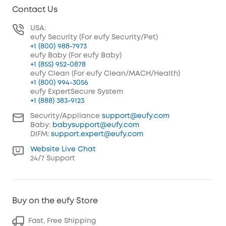
Contact Us
USA:
eufy Security (For eufy Security/Pet)
+1 (800) 988-7973
eufy Baby (For eufy Baby)
+1 (855) 952-0878
eufy Clean (For eufy Clean/MACH/Health)
+1 (800) 994-3056
eufy ExpertSecure System
+1 (888) 383-9123
Security/Appliance
support@eufy.com
Baby:
babysupport@eufy.com
DIFM:
support.expert@eufy.com
Website Live Chat
24/7 Support
Buy on the eufy Store
Fast, Free Shipping