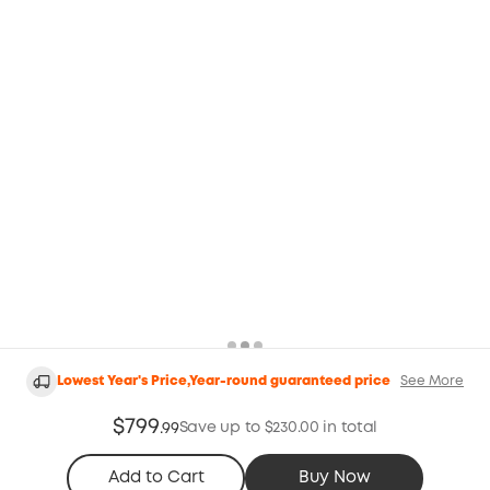
Lowest Year's Price,Year-round guaranteed price
See More
$799
Save up to $230.00 in total
.
99
Add to Cart
Buy Now