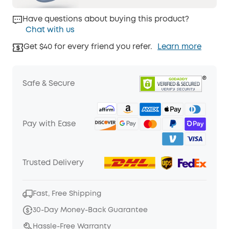
Have questions about buying this product?
Chat with us
Get $40 for every friend you refer.
Learn more
Safe & Secure
Pay with Ease
Trusted Delivery
Fast, Free Shipping
30-Day Money-Back Guarantee
Hassle-Free Warranty