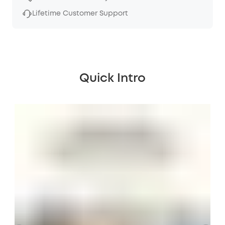
Lifetime Customer Support
Quick Intro