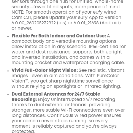
sensors through one hub for unified, whole-home
security—fewer blind spots, more peace of mind.
NOTE: For smooth operation of your eufy wired
Cam
C31,
please
update your eufy App to version
6.0.00_260205232922 (
ios
) or 6.0.01_21698 (
Android
)
or newer.
Flexible for Both Indoor and Outdoor Use:
A
compact body and versatile mounting options
allow installation in any scenario. IP66-certified for
water and dust resistance, supports both upright
and inverted installation, and comes with a
mounting bracket and waterproof charging cable.
Vivid Full-Color Night Vision:
See realistic, vibrant
images—even in dim conditions. With PureColor
Vision™, you get sharp nighttime surveillance
without relying on spotlights or infrared lighting.
Dual External Antennas for 24/7 Stable
Recording:
Enjoy uninterrupted 24/7 recording
thanks to dual external antennas, providing
stronger, more stable Wi-Fi connections even over
long distances. Continuous wired power ensures
your camera never stops running, so every
moment is reliably captured and you're always
protected.