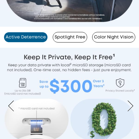
Active Deterrence
Spotlight Free
Color Night Vision