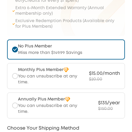
eufyCredits for every $1 spent)
Extra 6-Month Extended Warranty (Annual
membership only)
Exclusive Redemption Products (Available only
for Plus Members)
No Plus Member
Miss more than $149.99 Savings
Monthly Plus Member
$15.00/month
You can unsubscribe at any
$20.00
time.
Annually Plus Member
$135/year
You can unsubscribe at any
$150.00
time.
Choose Your Shipping Method