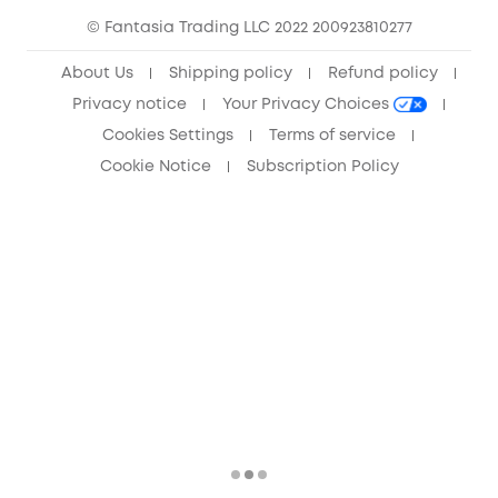
© Fantasia Trading LLC 2022 200923810277
Anker Record Request Guidelines
About Us
Shipping policy
Refund policy
Privacy notice
Your Privacy Choices
Cookies Settings
Terms of service
Cookie Notice
Subscription Policy