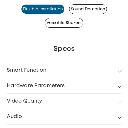
Flexible Installation
Sound Detection
Versatile Stickers
Specs
Smart Function
Hardware Parameters
Video Quality
Audio