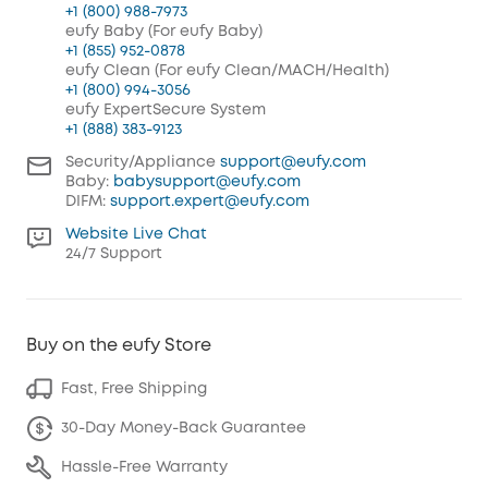
+1 (800) 988-7973
eufy Baby (For eufy Baby)
+1 (855) 952-0878
eufy Clean (For eufy Clean/MACH/Health)
+1 (800) 994-3056
eufy ExpertSecure System
+1 (888) 383-9123
Security/Appliance
support@eufy.com
Baby:
babysupport@eufy.com
DIFM:
support.expert@eufy.com
Website Live Chat
24/7 Support
Buy on the eufy Store
Fast, Free Shipping
30-Day Money-Back Guarantee
Hassle-Free Warranty