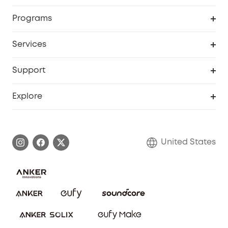
Security Cameras
Order Tracker
Programs
Baby
My Codes
Cooperation Purchase
Services
Robot Lawn Mowers
eufyCredits Rewards Program
eufy Business
Protection Plan
Support
Officially Certified Refurbished Products
Refer Friends to get up to $80 per referral
Education Discount
Security Web Portal
Support Center
Explore
Myeufy Prizes
Elder Discount
Warranty Information
eufy Brand Story
Become an Affiliate
Process a Warranty
Blog
United States
Save With Insurance
Report a Vulnerability
Contact Us
Download e-Manual
Privacy Commitment
Sustainability
Community