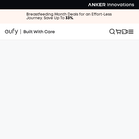
Breastfeeding Month Deals for an Effort-Less
Journey. Save Up To
33%
.