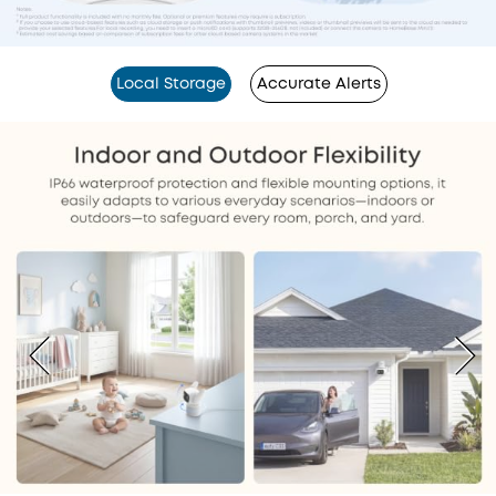
Local Storage
Accurate Alerts