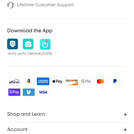
Lifetime Customer Support
Download the App
eufy
eufy Clean
eufylife
Shop and Learn
Robot Vacuum
Account