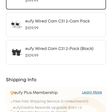
$199.99
eufy Wired Cam C31 2-Cam Pack
$109.99
eufy Wired Cam C31 2-Pack (Black)
$109.99
Shipping Info
eufy Plus Membership
Learn More
Free Fast Shipping Service (2 times/month)
eufyCredits Rewards Upgrade (Earn 1.5