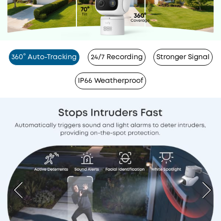
360° Auto-Tracking
24/7 Recording
Stronger Signal
IP66 Weatherproof