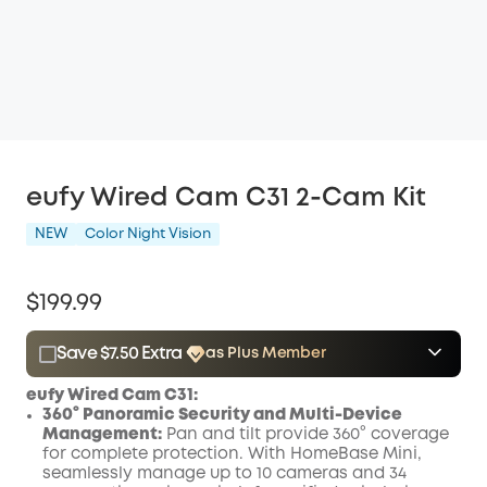
eufy Wired Cam C31 2-Cam Kit
NEW
Color Night Vision
$199.99
Save $7.50 Extra
as Plus Member
$15.00
Plus Member
/month
eufy Wired Cam C31:
Save $7.50 Now
Other Benefits
360° Panoramic Security and Multi-Device
Management:
Pan and tilt provide 360° coverage
for complete protection. With HomeBase Mini,
seamlessly manage up to 10 cameras and 34