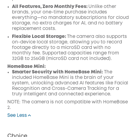
All Features, Zero Monthly Fees:
Unlike other
brands, your one-time purchase includes
everything—no mandatory subscriptions for cloud
storage, no extra charges for AI, and no battery
replacement costs.
Flexible Local Storage:
The camera also supports
on-device local storage, allowing you to record
footage directly to a microSD card with no
monthly fee. Supported capacities range from
32GB to 256GB (microSD card not included).
HomeBase Mini:
Smarter Security with HomeBase Mini:
The
included HomeBase Mini is the brain of your
system, unlocking advanced AI features like Facial
Recognition and Cross-Camera Tracking for a
truly intelligent and connected experience.
NOTE: The camera is not compatible with HomeBase
2.
See Less
Choice