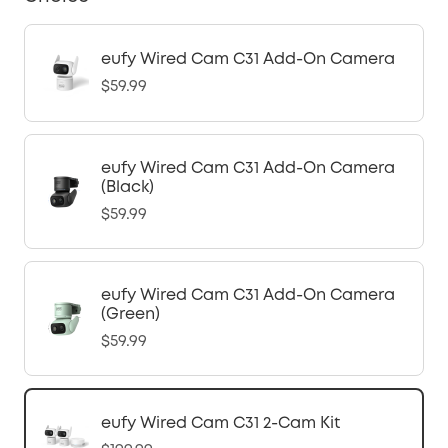
eufy Wired Cam C31 Add-On Camera
$59.99
eufy Wired Cam C31 Add-On Camera
(Black)
$59.99
eufy Wired Cam C31 Add-On Camera
(Green)
$59.99
eufy Wired Cam C31 2-Cam Kit