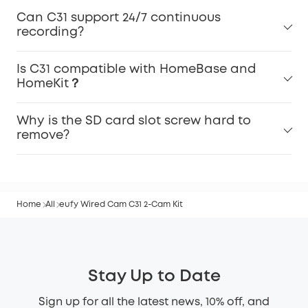
Can C31 support 24/7 continuous
recording?
Is C31 compatible with HomeBase and
HomeKit？
Why is the SD card slot screw hard to
remove?
Home
All
eufy Wired Cam C31 2-Cam Kit
Stay Up to Date
Sign up for all the latest news, 10% off, and