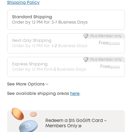
Shipping Policy
Standard Shipping
Order by 12 PM for: 3-7 Business Days
Plus Member only
Next-Day Shipping
Free
$19.99
Order by 12 PM for:
1-2
Business Days
Plus Member only
Express Shipping
Free
$9.99
Order by 12 PM for:
1-3
Business Days
See More Options
See available shipping areas
here
.
Redeem a $15 GoGift Card –
Members Only