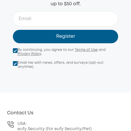
up to $50 off.
Register
By continuing, you agree to our
Terms of Use
and
Privacy Policy
.
Email me with news, offers, and surveys (opt-out
anytime).
Contact Us
USA:
eufy Security (For eufy Security/Pet)