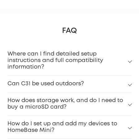
FAQ
Where can I find detailed setup
instructions and full compatibility
information?
Can C31 be used outdoors?
How does storage work, and do I need to
buy a microSD card?
How do I set up and add my devices to
HomeBase Mini?