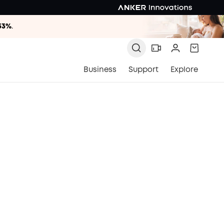
33%
.
33%
.
33%
.
Business
Support
Explore