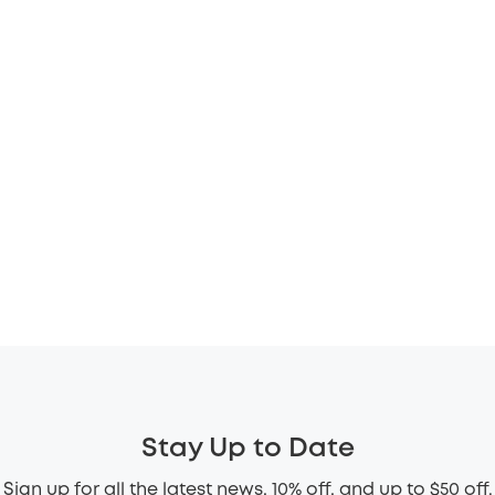
Stay Up to Date
Sign up for all the latest news, 10% off, and up to $50 off.