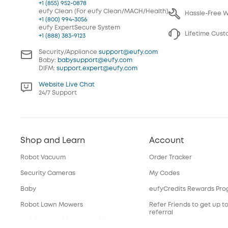
+1 (855) 952-0878
eufy Clean (For eufy Clean/MACH/Health)
Hassle-Free 
+1 (800) 994-3056
eufy ExpertSecure System
Lifetime Cus
+1 (888) 383-9123
Security/Appliance
support@eufy.com
Baby:
babysupport@eufy.com
DIFM:
support.expert@eufy.com
Website Live Chat
24/7 Support
Shop and Learn
Account
Robot Vacuum
Order Tracker
Security Cameras
My Codes
Baby
eufyCredits Rewards Pr
Robot Lawn Mowers
Refer Friends to get up t
referral
Officially Certified Refurbished