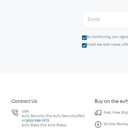
By continuing, you agr
Email me with news, off
Contact Us
Buy on the euf
USA:
Fast, Free Shi
eufy Security (For eufy Security/Pet)
+1 (800) 988-7973
30-Day Mone
eufy Baby (For eufy Baby)