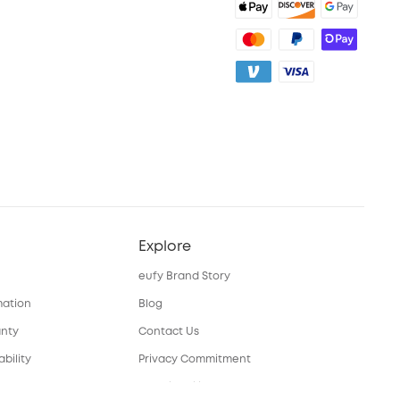
Explore
eufy Brand Story
mation
Blog
anty
Contact Us
bility
Privacy Commitment
nual
Sustainability