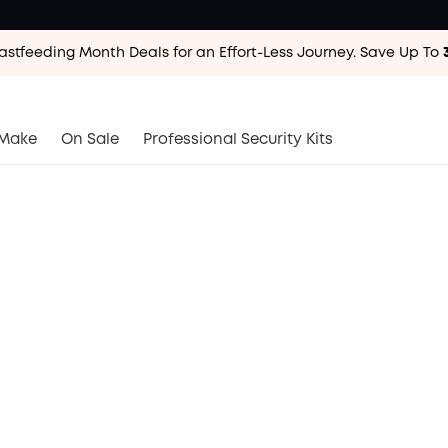
astfeeding Month Deals for an Effort-Less
Journey. Save Up To
astfeeding Month Deals for an Effort-Less
Journey. Save Up To
astfeeding Month Deals for an Effort-Less
Journey. Save Up To
Make
On Sale
Professional Security Kits