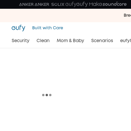
Bre
Bre
Built with Care
Bre
Security
Clean
Mom & Baby
Scenarios
eufy