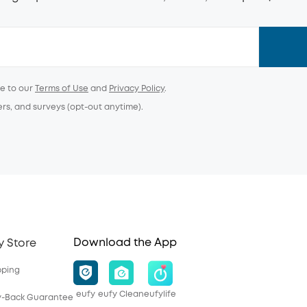
ee to our
Terms of Use
and
Privacy Policy
.
ers, and surveys (opt-out anytime).
Download the App
y Store
pping
eufy
eufy Clean
eufylife
y-Back Guarantee