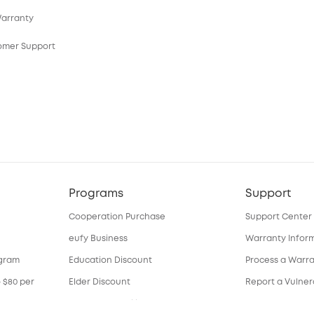
Warranty
tomer Support
Programs
Support
Cooperation Purchase
Support Center
eufy Business
Warranty Infor
ogram
Education Discount
Process a Warr
o $80 per
Elder Discount
Report a Vulnera
Become an Affiliate
Download e-Ma