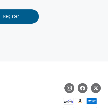
Register