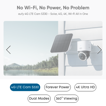
4G LTE Cam S330
Forever Power
4K Ultra HD
Dual Modes
360° Viewing