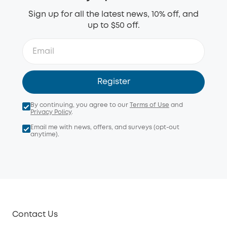
Sign up for all the latest news, 10% off, and
up to $50 off.
Register
By continuing, you agree to our
Terms of Use
and
Privacy Policy
.
Email me with news, offers, and surveys (opt-out
anytime).
Contact Us