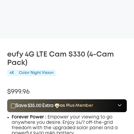
eufy 4G LTE Cam S330 (4-Cam
Pack)
4K
Color Night Vision
$999.96
Save $35.00 Extra
as Plus Member
$15.00
Plus Member
/month
Forever Power :
Empower your viewing to go
Save $35.00 Now
Other Benefits
anywhere you desire. Enjoy
24/7
off-the-grid
freedom with the upgraded solar panel and a
powerful 9,400 mAh battery.