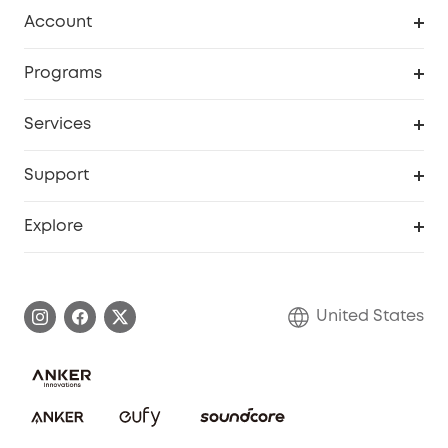
Robot Vacuum
Account
Security Cameras
Order Tracker
Programs
Baby
My Codes
Cooperation Purchase
Services
Robot Lawn Mowers
eufyCredits Rewards Program
eufy Business
Protection Plan
Support
Officially Certified Refurbished Products
Refer Friends to get up to $80 per referral
Education Discount
Security Web Portal
Support Center
Explore
Myeufy Prizes
Elder Discount
Warranty Information
eufy Brand Story
Become an Affiliate
Process a Warranty
Blog
United States
Save With Insurance
Report a Vulnerability
Contact Us
Download e-Manual
Privacy Commitment
Sustainability