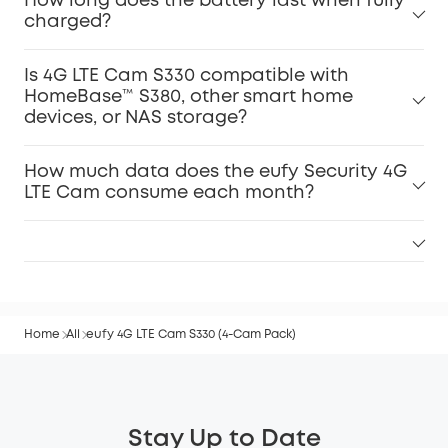
How long does the battery last when fully
charged?
Is 4G LTE Cam S330 compatible with
HomeBase™ S380, other smart home
devices, or NAS storage?
How much data does the eufy Security 4G
LTE Cam consume each month?
Home
All
eufy 4G LTE Cam S330 (4-Cam Pack)
Stay Up to Date