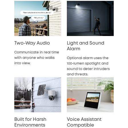
Two-Way Audio
Light and Sound
Alarm
Communicate in real time
with anyone who walks
Optional alarm uses the
into view.
100-lumen spotlight and
sound to deter intruders
and threats.
Built for Harsh
Voice Assistant
Environments
Compatible