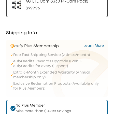
4G LTE Cam S330 (4-Cam Pack)
$999.96
Shipping Info
eufy Plus Membership
Learn More
Free Fast Shipping Service (2 times/month)
eufyCredits Rewards Upgrade (Earn 1.5
eufyCredits for every $1 spent)
Extra 6-Month Extended Warranty (Annual
membership only)
Exclusive Redemption Products (Available only
for Plus Members)
No Plus Member
Miss more than $149.99 Savings