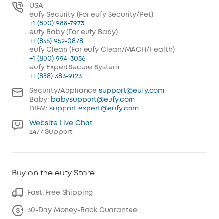
USA:
eufy Security (For eufy Security/Pet)
+1 (800) 988-7973
eufy Baby (For eufy Baby)
+1 (855) 952-0878
eufy Clean (For eufy Clean/MACH/Health)
+1 (800) 994-3056
eufy ExpertSecure System
+1 (888) 383-9123
Security/Appliance
support@eufy.com
Baby:
babysupport@eufy.com
DIFM:
support.expert@eufy.com
Website Live Chat
24/7 Support
Buy on the eufy Store
Fast, Free Shipping
30-Day Money-Back Guarantee