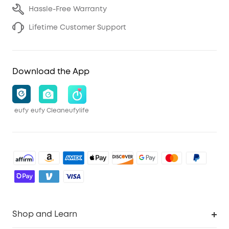
Hassle-Free Warranty
Lifetime Customer Support
Download the App
eufy
eufy Clean
eufylife
Shop and Learn