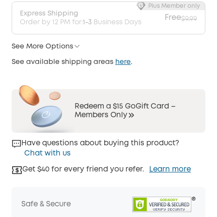
Plus Member only
Express Shipping
Free
$9.99
Order by 12 PM for:
1-3
Business Days
See More Options
See available shipping areas
here
.
Redeem a $15 GoGift Card –
Members Only
Have questions about buying this product?
Chat with us
Get $40 for every friend you refer.
Learn more
Safe & Secure