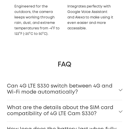
Engineered for the
Integrates perfectly with
outdoors, the camera
Google Voice Assistant
keeps working through
and Alexa to make using it
rain, dust, and extreme
even easier and more
temperatures from -4°F to
accessible.
122°F (-20°C to 50°C).
FAQ
Can 4G LTE S330 switch between 4G and
Wi-Fi mode automatically?
What are the details about the SIM card
compatibility of 4G LTE Cam S330?