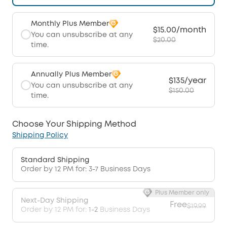
Monthly Plus Member
$15.00/month
You can unsubscribe at any
$20.00
time.
Annually Plus Member
$135/year
You can unsubscribe at any
$150.00
time.
Choose Your Shipping Method
Shipping Policy
Standard Shipping
Order by 12 PM for: 3-7 Business Days
Plus Member only
Next-Day Shipping
Free
$19.99
Order by 12 PM for:
1-2
Business Days