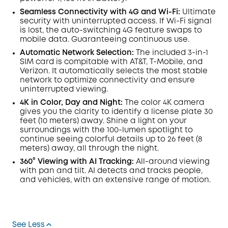
Seamless Connectivity with 4G and
Wi-Fi:
Ultimate
security with uninterrupted access. If
Wi-Fi
signal
is lost, the auto-switching 4G feature swaps to
mobile data. Guaranteeing continuous use.
Automatic Network Selection:
The included 3-in-1
SIM card is compitable with
AT&T
,
T-Mobile
, and
Verizon. It automatically selects the most stable
network to optimize connectivity and ensure
uninterrupted viewing.
4K in Color, Day and Night:
The color 4K camera
gives you the clarity to identify a license plate 30
feet (10 meters) away. Shine a light on your
surroundings with the 100-
lumen
spotlight to
continue seeing colorful details up to 26 feet (8
meters) away, all through the night.
360° Viewing with
AI Tracking:
All-around viewing
with pan and tilt.
AI
detects and tracks people,
and vehicles, with an extensive range of motion.
See Less