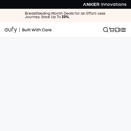
Breastfeeding Month Deals for an Effort-Less
Journey. Save Up To
33%
.