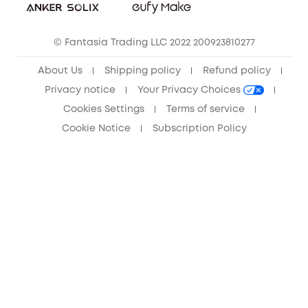
Community
© Fantasia Trading LLC 2022 200923810277
Anker Record Request Guidelines
About Us
Shipping policy
Refund policy
Privacy notice
Your Privacy Choices
Cookies Settings
Terms of service
Cookie Notice
Subscription Policy