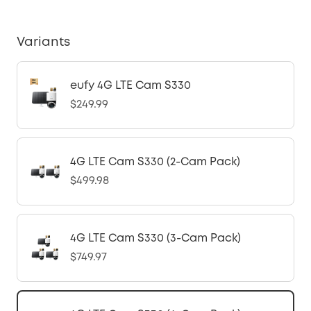
Variants
eufy 4G LTE Cam S330
$249.99
4G LTE Cam S330 (2-Cam Pack)
$499.98
4G LTE Cam S330 (3-Cam Pack)
$749.97