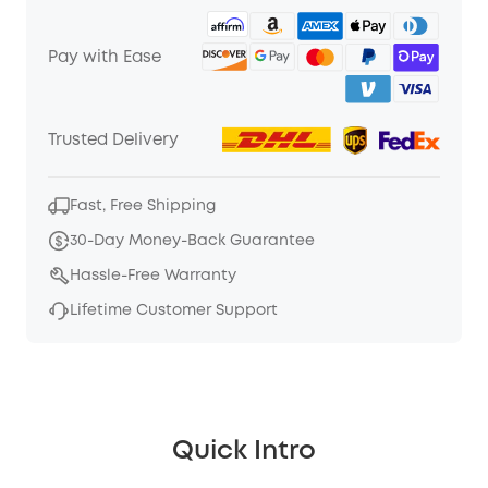
Pay with Ease
Trusted Delivery
Fast, Free Shipping
30-Day Money-Back Guarantee
Hassle-Free Warranty
Lifetime Customer Support
Quick Intro