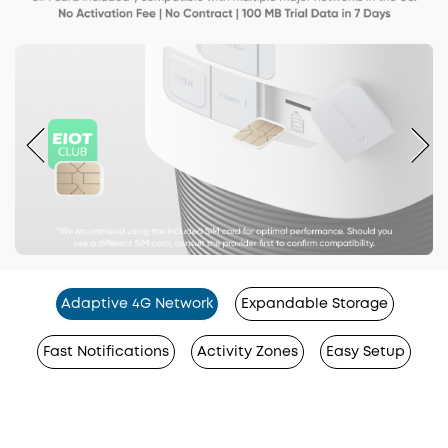
Adaptive 4G Network
Expandable Storage
Fast Notifications
Activity Zones
Easy Setup