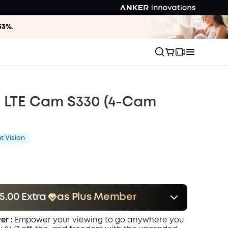
33%
.
G LTE Cam S330 (4-Cam
t Vision
5.00 Extra
as Plus Member
er
Save $35.00 Now
Other Benefits
er :
Empower your viewing to go anywhere you
onth