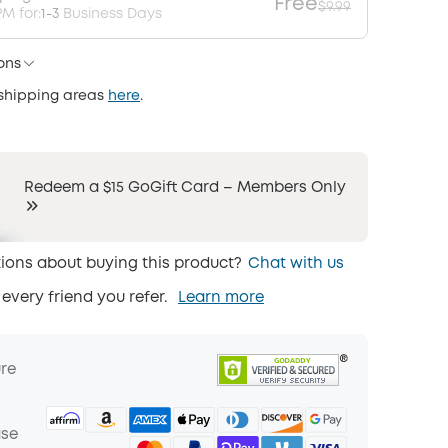
Free
$9.99
M for:
1-3
Business Days
ons
 shipping areas
here
.
Redeem a $15 GoGift Card – Members Only
ions about buying this product?
Chat with us
 every friend you refer.
Learn more
ure
ase