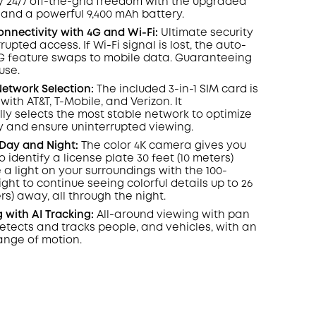
oy
24/7
off-the-grid freedom with the upgraded
 and a powerful 9,400 mAh battery.
nnectivity with 4G and
Wi-Fi:
Ultimate security
rrupted access. If
Wi-Fi
signal is lost, the auto-
G feature swaps to mobile data. Guaranteeing
use.
etwork Selection:
The included 3-in-1 SIM card is
 with
AT&T
,
T-Mobile
, and Verizon. It
ly selects the most stable network to optimize
y and ensure uninterrupted viewing.
, Day and Night:
The color 4K camera gives you
to identify a license plate 30 feet (10 meters)
 a light on your surroundings with the 100-
ight to continue seeing colorful details up to 26
rs) away, all through the night.
g with
AI Tracking:
All-around viewing with pan
etects and tracks people, and vehicles, with an
ange of motion.