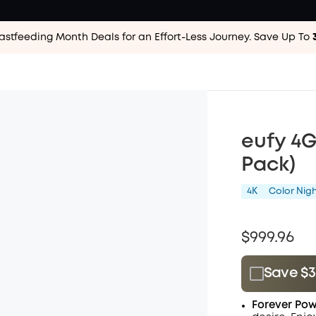
astfeeding Month Deals for an Effort-Less
Journey. Save Up To
eufy 4
Pack)
4K
Color Nigh
$999.96
Save $3
Plus Memb
Forever Pow
$15.00
/m