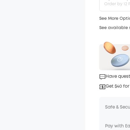
Order by 12 P
See More Opti
See available
Have quest
Get $40 for
Safe & Sec
Pay with E