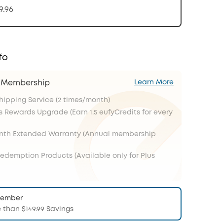
9.96
fo
s Membership
Learn More
Shipping Service (2 times/month)
s Rewards Upgrade (Earn 1.5 eufyCredits for every
onth Extended Warranty (Annual membership
Redemption Products (Available only for Plus
Member
 than $149.99 Savings