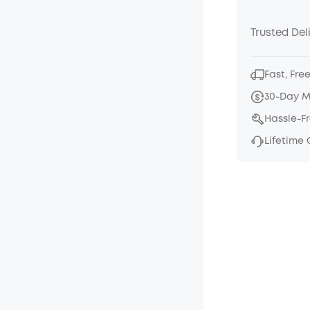
Trusted Del
Fast, Fre
30-Day 
Hassle-F
Lifetime