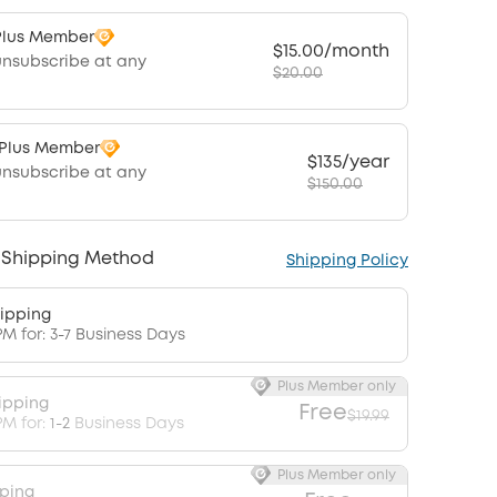
Plus Member
$15.00/month
unsubscribe at any
$20.00
 Plus Member
$135/year
unsubscribe at any
$150.00
 Shipping Method
Shipping Policy
ipping
PM for: 3-7 Business Days
Plus Member only
ipping
Free
$19.99
PM for:
1-2
Business Days
Plus Member only
pping