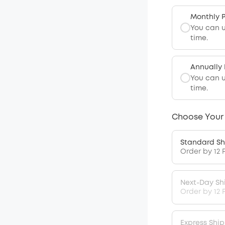
Monthly 
You can 
time.
Annually
You can 
time.
Choose Your
Standard Sh
Order by 12 
Next-Day Sh
Order by 12 
Express Shi