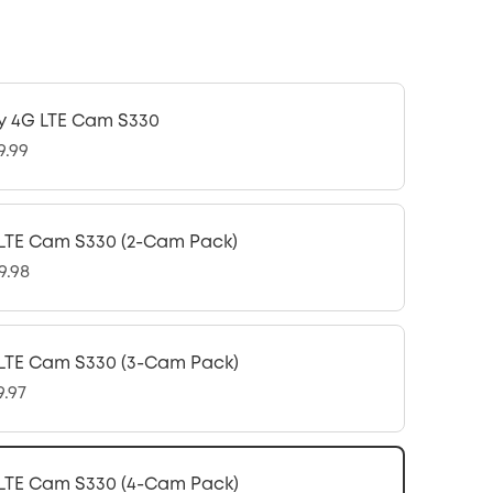
y 4G LTE Cam S330
9.99
LTE Cam S330 (2-Cam Pack)
9.98
LTE Cam S330 (3-Cam Pack)
9.97
LTE Cam S330 (4-Cam Pack)