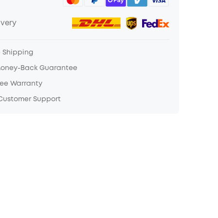
ivery
e Shipping
Money-Back Guarantee
ree Warranty
 Customer Support