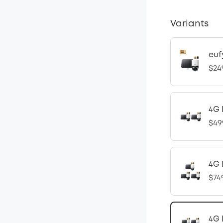
Variants
euf
$24
4G 
$49
4G 
$74
4G 