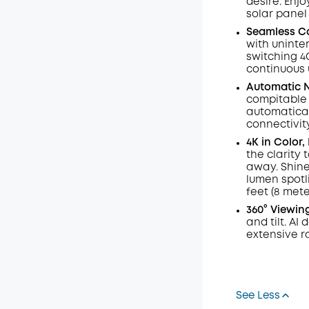
desire. Enj
solar panel
Seamless Co
with uninte
switching 4
continuous 
Automatic N
compitable
automatical
connectivit
4K in Color
the clarity 
away. Shine
lumen
spotl
feet (8 mete
360° Viewin
and tilt.
AI
d
extensive r
See Less