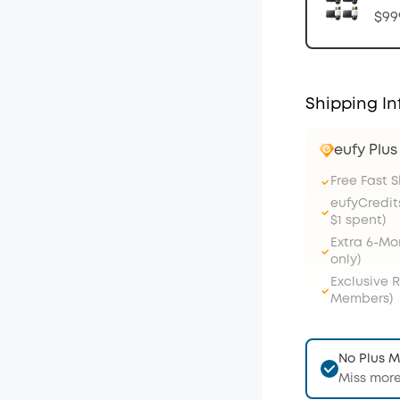
$99
Shipping In
eufy Plu
Free Fast 
eufyCredit
$1 spent)
Extra 6-M
only)
Exclusive 
Members)
No Plus 
Miss more