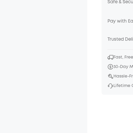
Safe & Sec
Pay with E
Trusted Del
Fast, Fre
30-Day 
Hassle-F
Lifetime