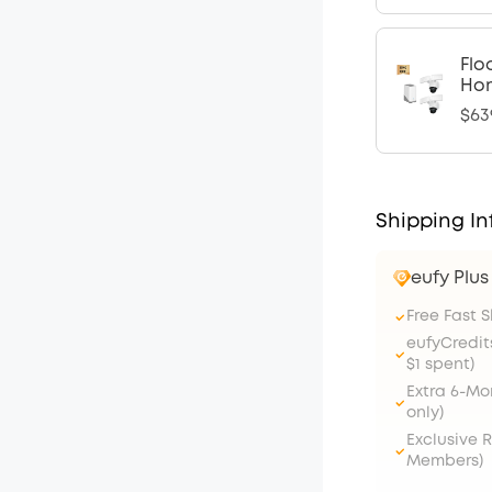
Flo
Ho
$63
Shipping In
eufy Plu
Free Fast 
eufyCredit
$1 spent)
Extra 6-M
only)
Exclusive 
Members)