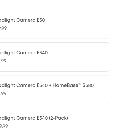
odlight Camera E30
9.99
odlight Camera E340
9.99
odlight Camera E340 + HomeBase™ S380
9.99
odlight Camera E340 (2-Pack)
9.99