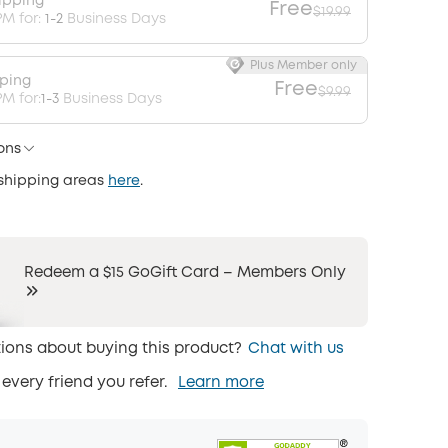
ipping
Free
$19.99
PM for:
1-2
Business Days
Plus Member only
pping
Free
$9.99
M for:
1-3
Business Days
ons
 shipping areas
here
.
Redeem a $15 GoGift Card – Members Only
ions about buying this product?
Chat with us
 every friend you refer.
Learn more