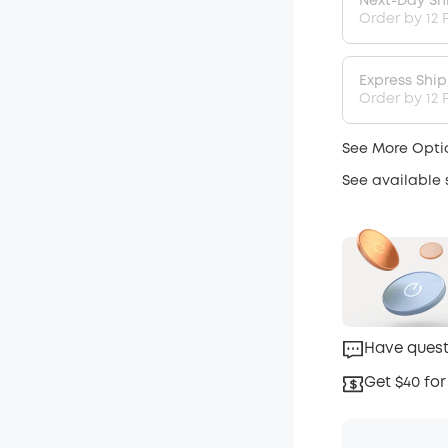
Next-Day Sh
Order by 12 
Express Shi
Order by 12 P
See More Opti
See available
Have quest
Get $40 for