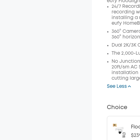
eufy Floodlig
24/7 Record
recording w
installing a
eufy HomeB
360° Camera
360° horizon
Dual 2K/3K 
The 2,000-L
No Junction
20ft/6m AC S
installation
cutting larg
See Less
Choice
Flo
$23