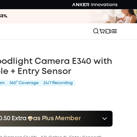
33%
.
oodlight Camera E340 with
e + Entry Sensor
am
360° Coverage
24/7 Recording
0.50 Extra
as Plus Member
er
Save $10.50 Now
Other Benefits
onth