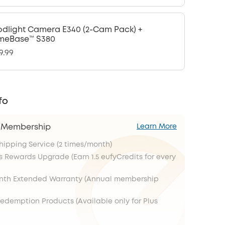
odlight Camera E340 (2-Cam Pack) +
meBase™ S380
9.99
fo
s Membership
Learn More
Shipping Service (2 times/month)
s Rewards Upgrade (Earn 1.5 eufyCredits for every
onth Extended Warranty (Annual membership
Redemption Products (Available only for Plus