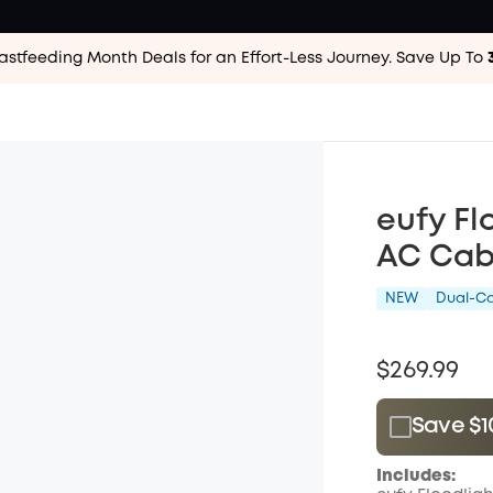
astfeeding Month Deals for an Effort-Less
Journey. Save Up To
eufy Fl
AC Cabl
NEW
Dual-C
$269.99
Save $1
Plus Memb
Includes:
$15.00
/m