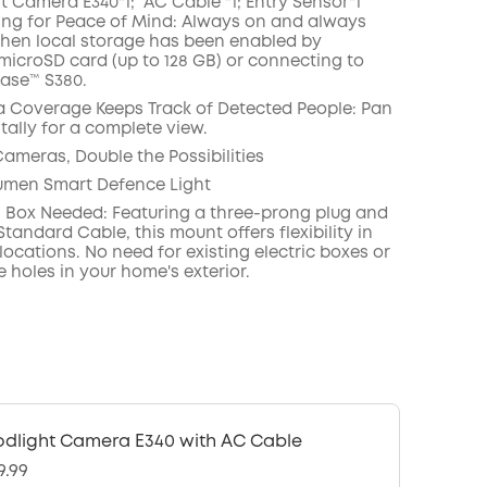
ht Camera E340*1; AC Cable
*1; Entry Sensor*1
ing for Peace of Mind: Always on and always
hen local storage has been enabled by
 microSD card (up to 128 GB) or connecting to
ase™ S380.
 Coverage Keeps Track of Detected People: Pan
tally for a complete view.
Cameras, Double the Possibilities
umen Smart Defence Light
 Box Needed: Featuring a three-prong plug and
tandard Cable, this mount offers flexibility in
 locations. No need for existing electric boxes or
e holes in your home's exterior.
odlight Camera E340 with AC Cable
9.99