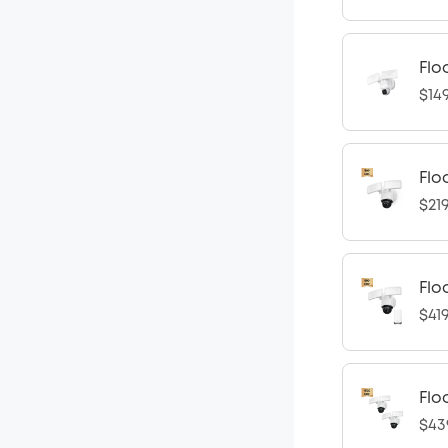
Flo
$14
Flo
$21
Flo
$41
Flo
$43