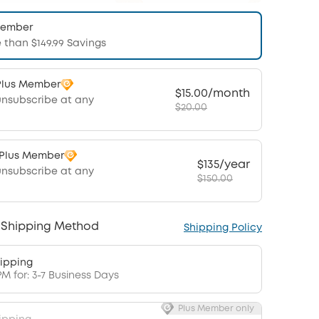
Member
 than $149.99 Savings
Plus Member
$15.00/month
unsubscribe at any
$20.00
 Plus Member
$135/year
unsubscribe at any
$150.00
 Shipping Method
Shipping Policy
ipping
PM for: 3-7 Business Days
Plus Member only