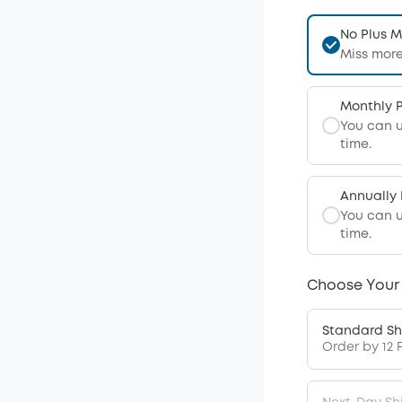
No Plus 
Miss more
Monthly 
You can 
time.
Annually
You can 
time.
Choose Your
Standard Sh
Order by 12 