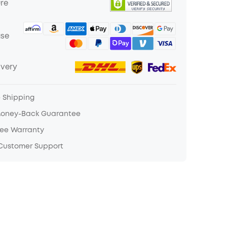
ure
ase
ivery
e Shipping
Money-Back Guarantee
ree Warranty
 Customer Support