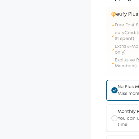
eufy Plu
Free Fast 
eufyCredit
$1 spent)
Extra 6-M
only)
Exclusive 
Members)
No Plus 
Miss more
Monthly 
You can 
time.