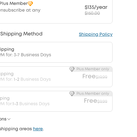
 Plus Member
$135/year
unsubscribe at any
$150.00
 Shipping Method
Shipping Policy
ipping
PM for: 3-7 Business Days
Plus Member only
ipping
Free
$19.99
PM for:
1-2
Business Days
Plus Member only
pping
Free
$9.99
M for:
1-3
Business Days
ons
 shipping areas
here
.