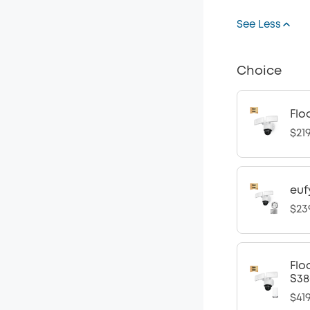
See Less
Choice
Flo
$21
euf
$23
Flo
S38
$41