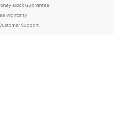
Money-Back Guarantee
ree Warranty
 Customer Support