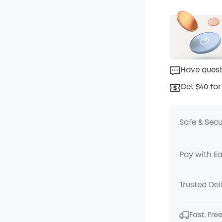
Have quest
Get $40 for
Safe & Sec
Pay with E
Trusted Del
Fast, Fre