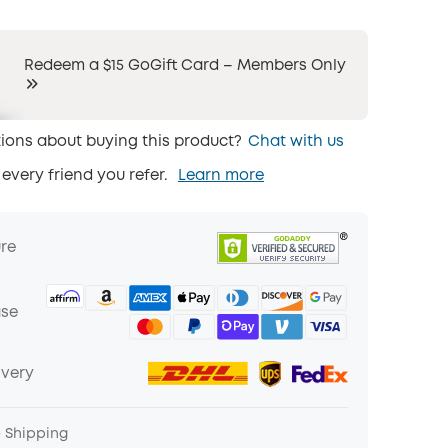
Redeem a $15 GoGift Card – Members Only
ions about buying this product?
Chat with us
 every friend you refer.
Learn more
ure
ase
ivery
e Shipping