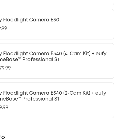
y Floodlight Camera E30
9.99
y Floodlight Camera E340 (4-Cam Kit) + eufy
eBase™ Professional S1
79.99
y Floodlight Camera E340 (2-Cam Kit) + eufy
eBase™ Professional S1
9.99
fo