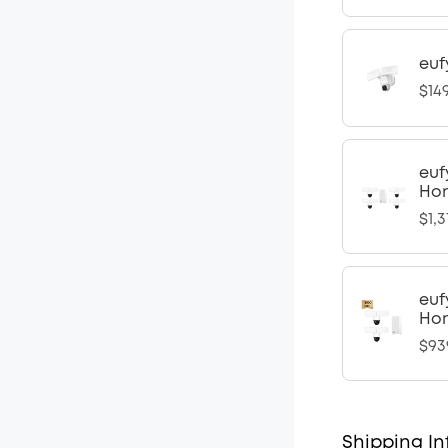
euf
$14
euf
Hom
$1,3
euf
Hom
$93
Shipping In