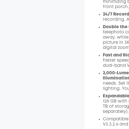
minimizing 
front porch,
24/7 Record
recording. A
Double the 
telephoto ca
away, while
picture in 3
digital zoom
Fast and St
faster speed
dual-band W
2,000-Lume
Illuminatio
needs. Set i
lighting. Yo
Expandable 
128 GB with 
TB of stora
separately).
Compatible
V3.3.2.6 and