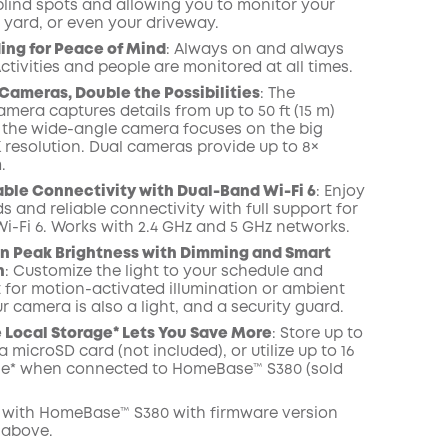
blind spots and allowing you to monitor your
 yard, or even your driveway.
ing for Peace of Mind
: Always on and always
ctivities and people are monitored at all times.
Cameras, Double the Possibilities
: The
mera captures details from up to 50 ft (15 m)
 the wide-angle camera focuses on the big
K resolution. Dual cameras provide up to 8×
.
able Connectivity with Dual-Band Wi-Fi 6
: Enjoy
s and reliable connectivity with full support for
i-Fi 6. Works with 2.4 GHz and 5 GHz networks.
n Peak Brightness with Dimming and Smart
n
: Customize the light to your schedule and
t for motion-activated illumination or ambient
ur camera is also a light, and a security guard.
Local Storage* Lets You Save More
: Store up to
a microSD card (not included), or utilize up to 16
ge* when connected to HomeBase™ S380 (sold
 with
HomeBase™
S380 with
firmware
version
 above.