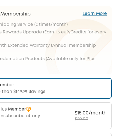
s Membership
Learn More
Shipping Service (2 times/month)
s Rewards Upgrade (Earn 1.5 eufyCredits for every
onth Extended Warranty (Annual membership
Redemption Products (Available only for Plus
Member
 than $149.99 Savings
Plus Member
$15.00/month
unsubscribe at any
$20.00