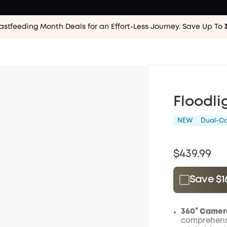
astfeeding Month Deals for an Effort-Less
Journey. Save Up To
Floodli
NEW
Dual-C
$439.99
Save $1
Plus Memb
$15.00
/m
360° Camer
comprehensi