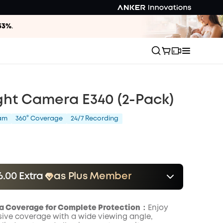
33%
.
ght Camera E340 (2-Pack)
am
360° Coverage
24/7 Recording
6.00 Extra
as Plus Member
er
Save $16.00 Now
Other Benefits
onth
a Coverage for Complete Protection：
Enjoy
ve coverage with a wide viewing angle,