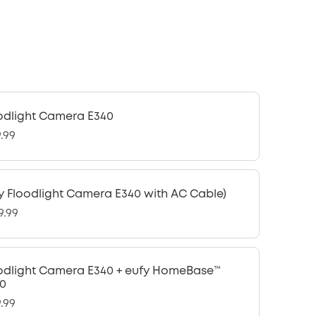
odlight Camera E340
9.99
y Floodlight Camera E340 with AC Cable)
9.99
odlight Camera E340 + eufy HomeBase™
0
9.99