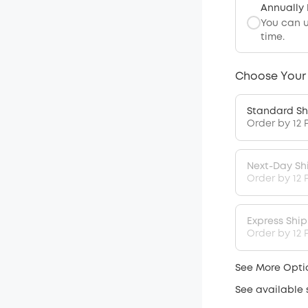
Annually
You can 
time.
Choose Your
Standard Sh
Order by 12 
Next-Day Sh
Order by 12 
Express Shi
Order by 12 P
See More Opti
See available