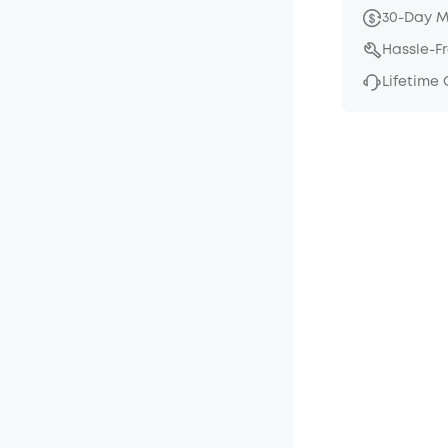
30-Day 
Hassle-F
Lifetime