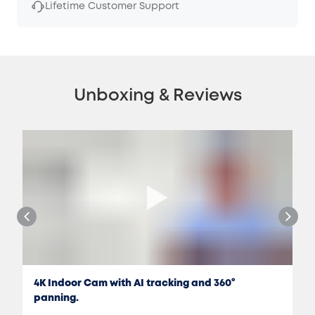
Lifetime Customer Support
Unboxing & Reviews
4K Indoor Cam with AI tracking and 360°
panning.