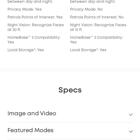
between day and night.
between day and night.
bet
Privacy Mode: Yes
Privacy Mode: No
Pri
Patrols Points of Interest: Yes
Patrols Points of Interest: No
Patr
Night Vision: Recognize Faces
Night Vision: Recognize Faces
Nig
at 30 ft
at 15 ft
at 15
HomeBase™ 3 Compatibility:
HomeBase™ 3 Compatibility:
Hom
Yes
Yes
Yes
Local Storage*: Yes
Local Storage*: Yes
Loc
Specs
Image and Video
Featured Modes