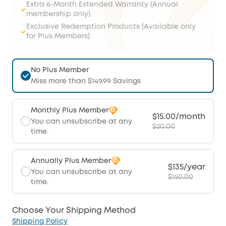
Extra 6-Month Extended Warranty (Annual
membership only)
Exclusive Redemption Products (Available only
for Plus Members)
No Plus Member
Miss more than $149.99 Savings
Monthly Plus Member
$15.00/month
You can unsubscribe at any
$20.00
time.
Annually Plus Member
$135/year
You can unsubscribe at any
$150.00
time.
Choose Your Shipping Method
Shipping Policy