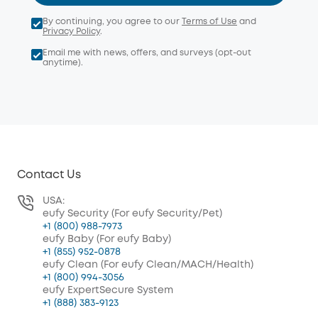
By continuing, you agree to our
Terms of Use
and
Privacy Policy
.
Email me with news, offers, and surveys (opt-out
anytime).
Contact Us
USA:
eufy Security (For eufy Security/Pet)
+1 (800) 988-7973
eufy Baby (For eufy Baby)
+1 (855) 952-0878
eufy Clean (For eufy Clean/MACH/Health)
+1 (800) 994-3056
eufy ExpertSecure System
+1 (888) 383-9123