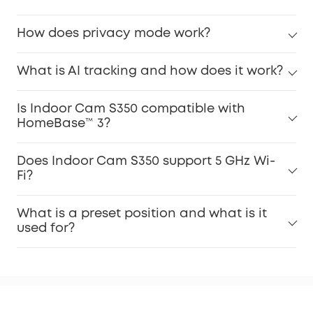
How does privacy mode work?
What is AI tracking and how does it work?
Is Indoor Cam S350 compatible with
HomeBase™ 3?
Does Indoor Cam S350 support 5 GHz Wi-
Fi?
What is a preset position and what is it
used for?