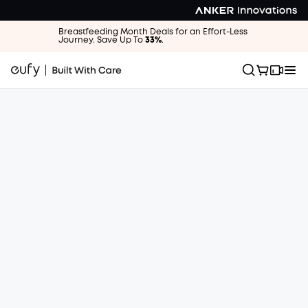
Breastfeeding Month Deals for an Effort-Less
Journey. Save Up To
33%
.