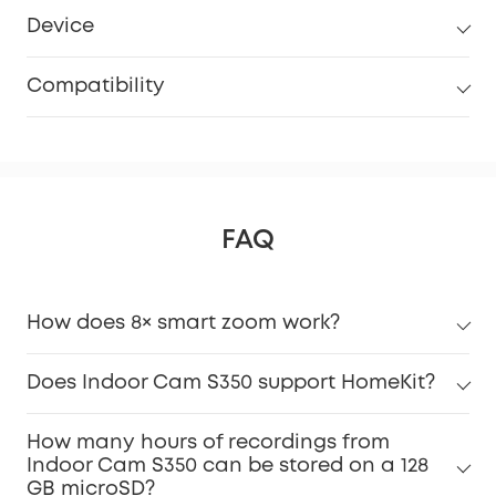
Device
Compatibility
FAQ
How does 8× smart zoom work?
Does Indoor Cam S350 support HomeKit?
How many hours of recordings from
Indoor Cam S350 can be stored on a 128
GB microSD?