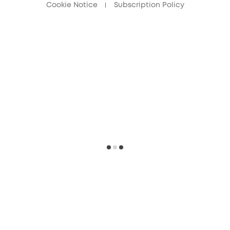
Cookie Notice
Subscription Policy