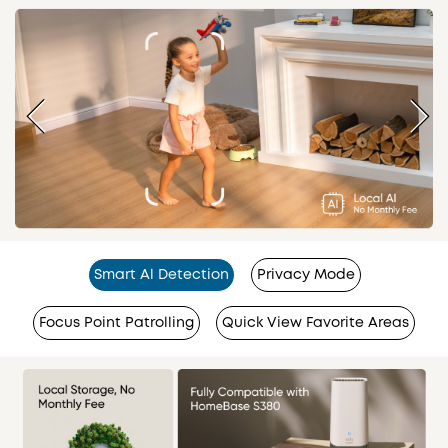
Smart Al Detection
Privacy Mode
Focus Point Patrolling
Quick View Favorite Areas