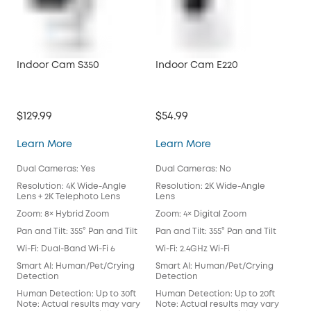
Indoor Cam S350
Indoor Cam E220
Ind
$129.99
$54.99
$42
Indoor Cam S350
Indoor Cam E220
Learn More
Learn More
Lea
Dual Cameras: Yes
Dual Cameras: No
Dua
Resolution: 4K Wide-Angle
Resolution: 2K Wide-Angle
Res
Lens + 2K Telephoto Lens
Lens
Len
Zoom: 8× Hybrid Zoom
Zoom: 4× Digital Zoom
Zoo
Pan and Tilt: 355° Pan and Tilt
Pan and Tilt: 355° Pan and Tilt
Pan 
Wi-Fi: Dual-Band Wi-Fi 6
Wi-Fi: 2.4GHz Wi-Fi
Wi-F
Smart AI: Human/Pet/Crying
Smart AI: Human/Pet/Crying
Sma
Detection
Detection
Det
Human Detection: Up to 30ft
Human Detection: Up to 20ft
Hum
Note: Actual results may vary
Note: Actual results may vary
Not