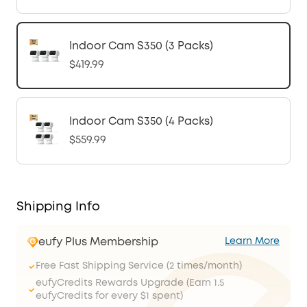
Indoor Cam S350 (3 Packs)
$419.99
Indoor Cam S350 (4 Packs)
$559.99
Shipping Info
eufy Plus Membership
Learn More
Free Fast Shipping Service (2 times/month)
eufyCredits Rewards Upgrade (Earn 1.5
eufyCredits for every $1 spent)