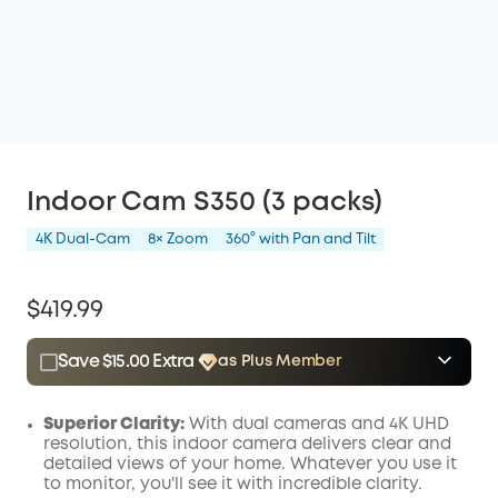
Indoor Cam S350 (3 packs)
4K Dual-Cam
8× Zoom
360° with Pan and Tilt
$419.99
Save $15.00 Extra
as Plus Member
$15.00
Plus Member
/month
Save $15.00 Now
Other Benefits
Superior Clarity:
With dual cameras and 4K UHD
resolution, this indoor camera delivers clear and
detailed views of your home. Whatever you use it
to monitor, you'll see it with incredible clarity.