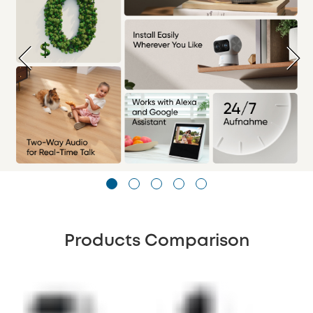
Products Comparison