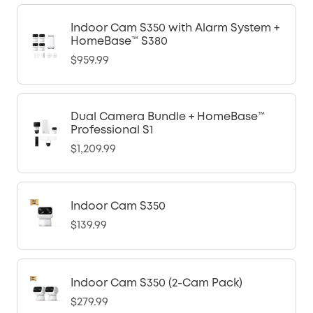
Indoor Cam S350 with Alarm System +
HomeBase™ S380
$959.99
Dual Camera Bundle + HomeBase™
Professional S1
$1,209.99
Indoor Cam S350
$139.99
Indoor Cam S350 (2-Cam Pack)
$279.99