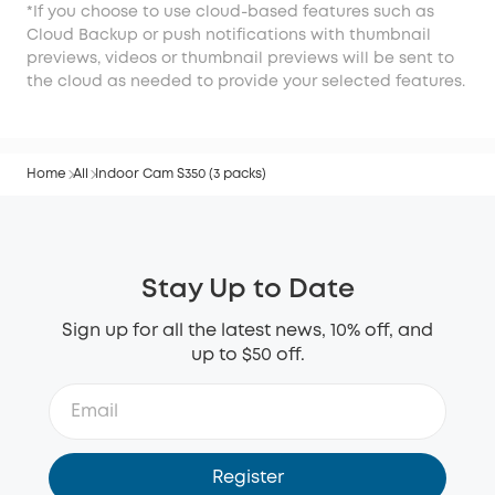
*If you choose to use cloud-based features such as
Cloud Backup or push notifications with thumbnail
previews, videos or thumbnail previews will be sent to
the cloud as needed to provide your selected features.
Home
All
Indoor Cam S350 (3 packs)
Stay Up to Date
Sign up for all the latest news, 10% off, and
up to $50 off.
Register