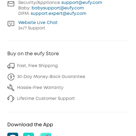
Security/Appliance
support@eufy.com
Baby:
babysupport@eufy.com
DIFM:
support.expert@eufy.com
Website Live Chat
24/7 Support
Buy on the eufy Store
Fast, Free Shipping
30-Day Money-Back Guarantee
Hassle-Free Warranty
Lifetime Customer Support
Download the App