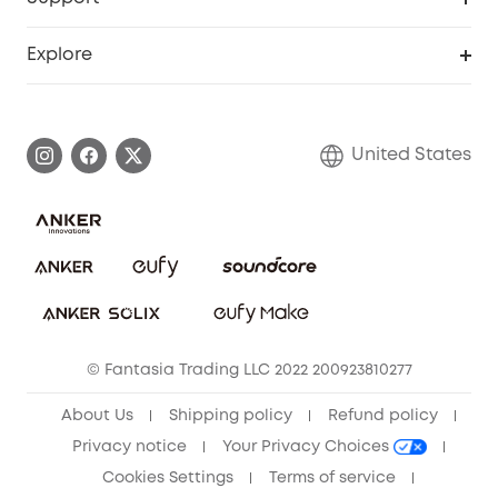
Officially Certified Refurbished Products
Refer Friends to get up to $80 per referral
Education Discount
Security Web Portal
Support Center
Explore
Myeufy Prizes
Elder Discount
Warranty Information
eufy Brand Story
Become an Affiliate
Process a Warranty
Blog
United States
Save With Insurance
Report a Vulnerability
Contact Us
Download e-Manual
Privacy Commitment
Sustainability
Community
© Fantasia Trading LLC 2022 200923810277
Anker Record Request Guidelines
About Us
Shipping policy
Refund policy
Privacy notice
Your Privacy Choices
Cookies Settings
Terms of service