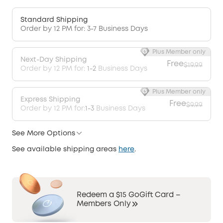
Standard Shipping
Order by 12 PM for: 3-7 Business Days
Plus Member only
Next-Day Shipping
Free
$19.99
Order by 12 PM for:
1-2
Business Days
Plus Member only
Express Shipping
Free
$9.99
Order by 12 PM for:
1-3
Business Days
See More Options
See available shipping areas
here
.
Redeem a $15 GoGift Card –
Members Only