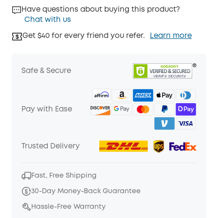
Have questions about buying this product?
Chat with us
Get $40 for every friend you refer.
Learn more
Safe & Secure
Pay with Ease
Trusted Delivery
Fast, Free Shipping
30-Day Money-Back Guarantee
Hassle-Free Warranty