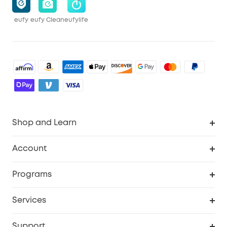
eufy
eufy Clean
eufylife
Shop and Learn
Robot Vacuum
Account
Security Cameras
Order Tracker
Programs
Baby
My Codes
Cooperation Purchase
Services
Robot Lawn Mowers
eufyCredits Rewards Program
eufy Business
Protection Plan
Support