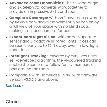
Advanced Zoom Capabilities:
The 4K wide-angle
and 2K telephoto cameras work together to
provide an impressive 8× hybrid zoom.
Complete Coverage:
With 360° coverage powered
by flexible pan-and-tilt movement, you can enjoy
a full view of your space with no blind spots,
making it an ideal camera for pets.
Exceptional Night Vision:
With an f/1.6 aperture
sensor and 8 adaptive infrared lights, faces can
be seen clearly up to 32 ft away, even in low-light
conditions.
Intelligent Tracking:
Powered by eufy Security's
self-developed algorithm, the AI-powered tracking
enable the camera to follow family members or
pets around the room.
Compatible with HomeBase™ S380 with firmware
version V3.3.2.6 and above.
See Less
Choice