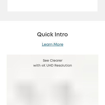
Quick Intro
Learn More
See Clearer
with 4K UHD Resolution