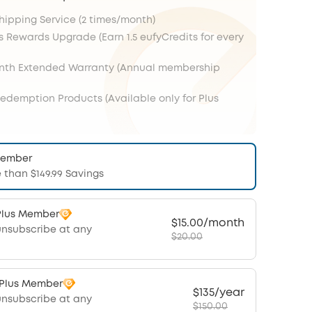
Shipping Service (2 times/month)
s Rewards Upgrade (Earn 1.5 eufyCredits for every
onth Extended Warranty (Annual membership
Redemption Products (Available only for Plus
Member
 than $149.99 Savings
Plus Member
$15.00/month
unsubscribe at any
$20.00
 Plus Member
$135/year
unsubscribe at any
$150.00