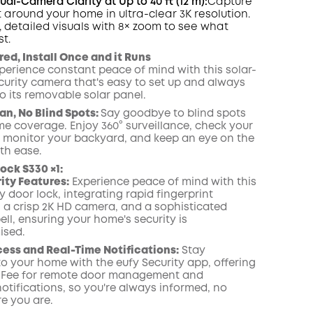
al-Camera Clarity at Up to 40 ft (12 m):
Capture
 around your home in ultra-clear 3K resolution.
, detailed visuals with 8× zoom to see what
t.
ed, Install Once and it Runs
perience constant peace of mind with this solar-
urity camera that's easy to set up and always
o its removable solar panel.
an, No Blind Spots:
Say goodbye to blind spots
me coverage. Enjoy 360° surveillance, check your
, monitor your backyard, and keep an eye on the
th ease.
ock S330 ×1:
rity Features:
Experience peace of mind with this
y door lock, integrating rapid fingerprint
 a crisp 2K
HD
camera, and a sophisticated
ell
, ensuring your home's security is
sed.
ss and Real-Time Notifications:
Stay
o your home with the eufy Security app, offering
 Fee for remote door management and
otifications, so you're always informed, no
e you are.