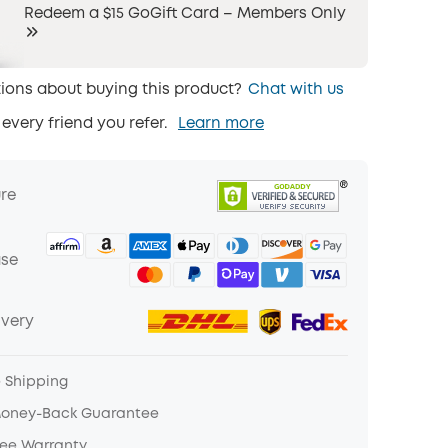
Redeem a $15 GoGift Card – Members Only
ions about buying this product?
Chat with us
 every friend you refer.
Learn more
ure
ase
ivery
e Shipping
Money-Back Guarantee
ree Warranty