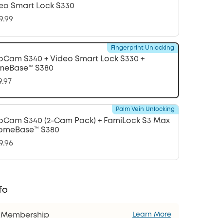
eo Smart Lock S330
9.99
Fingerprint Unlocking
oCam S340 + Video Smart Lock S330 +
meBase™ S380
9.97
Palm Vein Unlocking
oCam S340 (2-Cam Pack) + FamiLock S3 Max
omeBase™ S380
9.96
fo
s Membership
Learn More