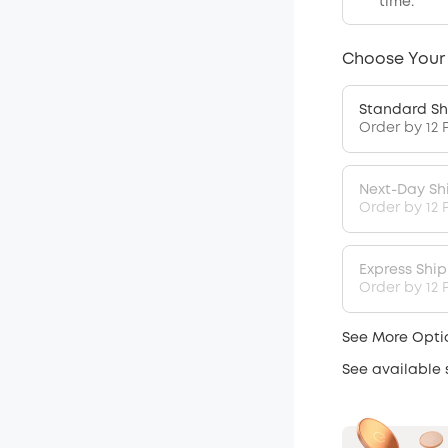
time.
Choose Your
Standard Sh
Order by 12 
Next-Day Sh
Order by 12 
Express Shi
Order by 12 P
See More Opti
See available