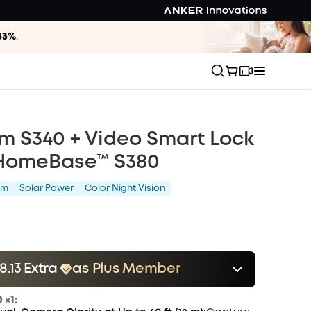
33%
.
m S340 + Video Smart Lock
 HomeBase™ S380
am
Solar Power
Color Night Vision
.13 Extra
as Plus Member
er
Save $28.13 Now
Other Benefits
 ×1:
onth