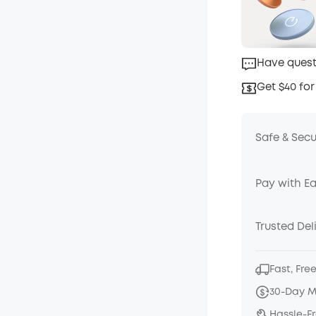
Have quest
Get $40 for
Safe & Sec
Pay with E
Trusted Del
Fast, Fre
30-Day 
Hassle-F