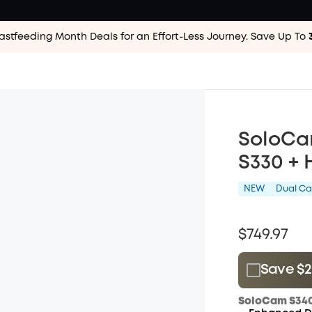
astfeeding Month Deals for an Effort-Less
Journey. Save Up To
SoloCa
S330 +
NEW
Dual C
$749.97
Save $28
Plus Memb
SoloCam S340
$15.00
/m