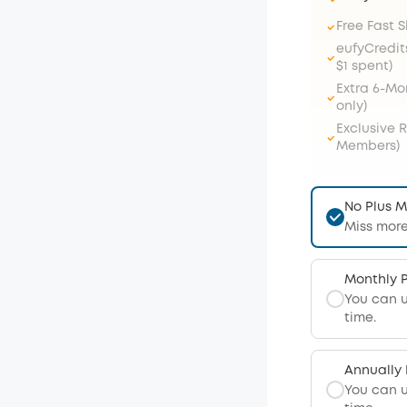
Free Fast 
eufyCredit
$1 spent)
Extra 6-M
only)
Exclusive 
Members)
No Plus 
Miss more
Monthly 
You can 
time.
Annually
You can 