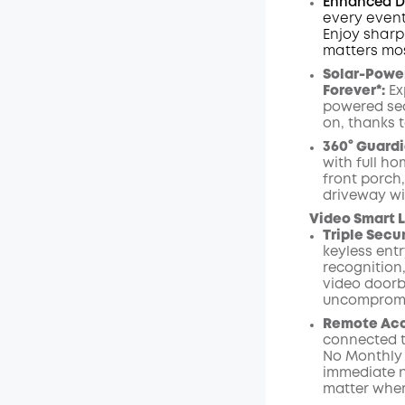
Enhanced Du
every event
Enjoy sharp
matters mos
Solar-Power
Forever*:
Ex
powered sec
on, thanks t
360° Guardi
with full ho
front porch
driveway wi
Video Smart L
Triple Secu
keyless entr
recognition,
video
doorb
uncompromi
Remote Acce
connected t
No Monthly
immediate n
matter wher