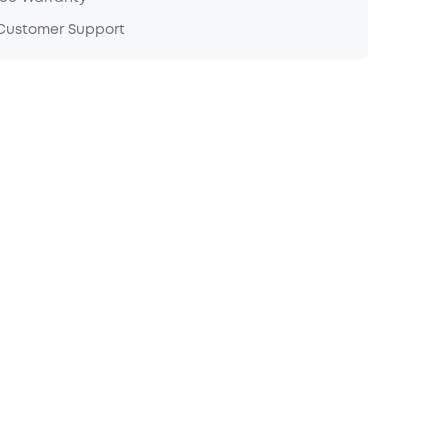
 Customer Support