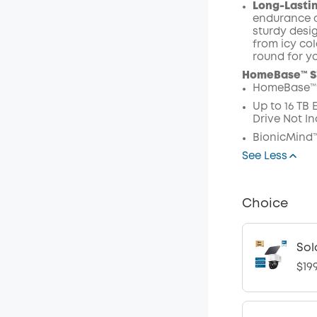
Long-Lastin
endurance a
sturdy desig
from icy col
round for y
HomeBase™ S3
HomeBase™ 
Up to 16 TB
Drive Not In
BionicMind™
See Less
Choice
Sol
$19