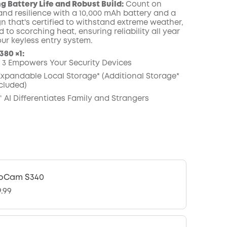
g Battery Life and Robust Build:
Count on
nd resilience with a 10,000 mAh battery and a
n that's certified to withstand extreme weather,
d to scorching heat, ensuring reliability all year
our keyless entry system.
80 ×1:
3 Empowers Your Security Devices
 Expandable Local Storage* (Additional Storage*
cluded)
 AI Differentiates Family and Strangers
oCam S340
9.99