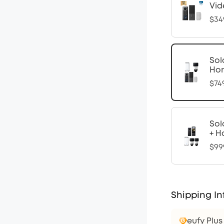
Vid
$34
Sol
Ho
$74
Sol
+ H
$99
Shipping In
eufy Plu