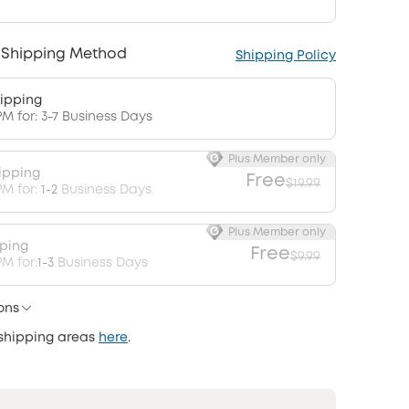
 Shipping Method
Shipping Policy
ipping
PM for: 3-7 Business Days
Plus Member only
ipping
Free
$19.99
PM for:
1-2
Business Days
Plus Member only
pping
Free
$9.99
M for:
1-3
Business Days
ons
 shipping areas
here
.