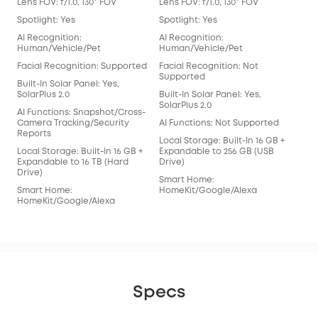
Lens FOV: f/1.0, 130° FOV
Lens FOV: f/1.0, 130° FOV
Lens
Spotlight: Yes
Spotlight: Yes
Spot
AI Recognition:
AI Recognition:
AI 
Human/Vehicle/Pet
Human/Vehicle/Pet
Hum
Facial Recognition: Supported
Facial Recognition: Not
Fac
Supported
Built-In Solar Panel: Yes,
Buil
SolarPlus 2.0
Built-In Solar Panel: Yes,
Sola
SolarPlus 2.0
AI Functions: Snapshot/Cross-
AI 
Camera Tracking/Security
AI Functions: Not Supported
Cam
Reports
Rep
Local Storage: Built-In 16 GB +
Local Storage: Built-In 16 GB +
Expandable to 256 GB (USB
Loca
Expandable to 16 TB (Hard
Drive)
Exp
Drive)
Driv
Smart Home:
Smart Home:
HomeKit/Google/Alexa
Sma
HomeKit/Google/Alexa
Hom
Specs