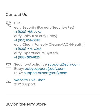
Contact Us
USA:
eufy Security (For eufy Security/Pet)
+1 (800) 988-7973
eufy Baby (For eufy Baby)
+1 (855) 952-0878
eufy Clean (For eufy Clean/MACH/Health)
+1 (800) 994-3056
eufy ExpertSecure System
+1 (888) 383-9123
Security/Appliance
support@eufy.com
Baby:
babysupport@eufy.com
DIFM:
support.expert@eufy.com
Website Live Chat
24/7 Support
Buy on the eufy Store