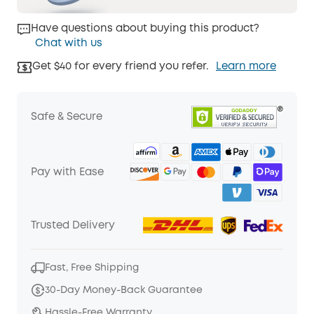
Have questions about buying this product?
Chat with us
Get $40 for every friend you refer.
Learn more
Safe & Secure
Pay with Ease
Trusted Delivery
Fast, Free Shipping
30-Day Money-Back Guarantee
Hassle-Free Warranty