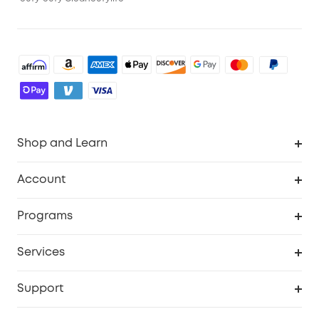
Shop and Learn
Robot Vacuum
Account
Security Cameras
Order Tracker
Programs
Baby
My Codes
Cooperation Purchase
Services
Robot Lawn Mowers
eufyCredits Rewards Program
eufy Business
Protection Plan
Support
Officially Certified Refurbished Products
Refer Friends to get up to $80 per referral
Education Discount
Security Web Portal
Support Center