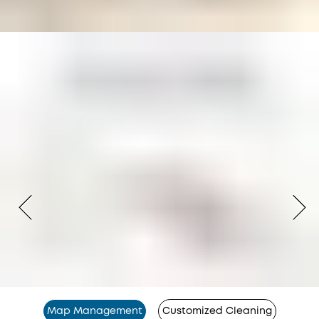
Map Management
Customized Cleaning