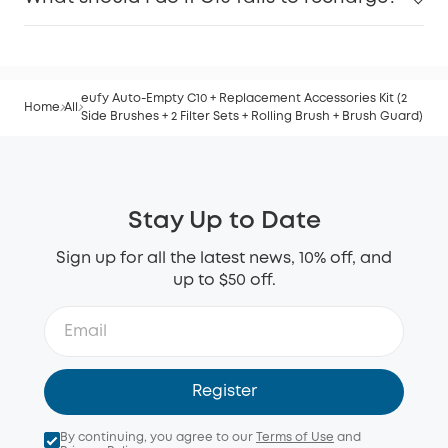
eufy Auto-Empty C10 + Replacement Accessories Kit (2
Home
All
Side Brushes + 2 Filter Sets + Rolling Brush + Brush Guard)
Stay Up to Date
Sign up for all the latest news, 10% off, and
up to $50 off.
Register
By continuing, you agree to our
Terms of Use
and