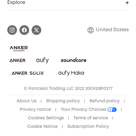
Explore
Myeufy Prizes
Elder Discount
Warranty Information
eufy Brand Story
Become an Affiliate
Process a Warranty
Blog
United States
Save With Insurance
Report a Vulnerability
Contact Us
Download e-Manual
Privacy Commitment
Sustainability
Community
© Fantasia Trading LLC 2022 200923810277
Anker Record Request Guidelines
About Us
Shipping policy
Refund policy
Privacy notice
Your Privacy Choices
Cookies Settings
Terms of service
Cookie Notice
Subscription Policy