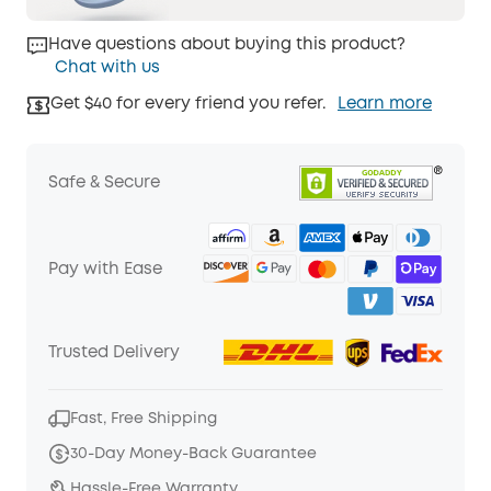
Have questions about buying this product?
Chat with us
Get $40 for every friend you refer.
Learn more
Safe & Secure
Pay with Ease
Trusted Delivery
Fast, Free Shipping
30-Day Money-Back Guarantee
Hassle-Free Warranty