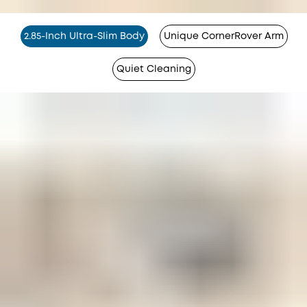
2.85-Inch Ultra-Slim Body
Unique CornerRover Arm
Quiet Cleaning