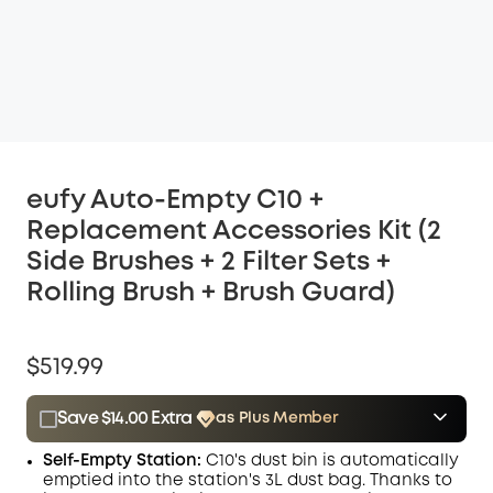
eufy Auto-Empty C10 +
Replacement Accessories Kit (2
Side Brushes + 2 Filter Sets +
Rolling Brush + Brush Guard)
$519.99
Save $14.00 Extra
as Plus Member
$15.00
Plus Member
/month
Self-Empty Station:
C10's dust bin is automatically
Save $14.00 Now
Other Benefits
emptied into the station's 3L dust bag. Thanks to