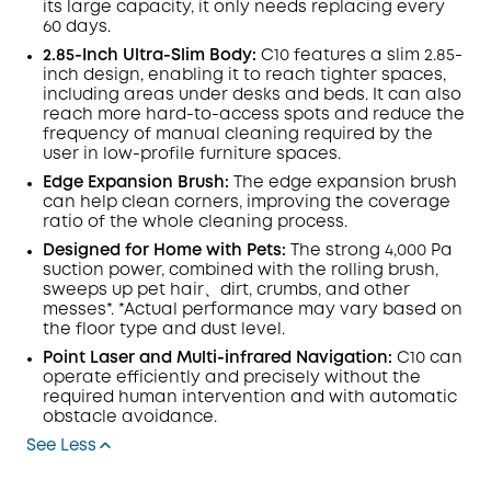
its large capacity, it only needs replacing every
60 days.
2.85-Inch Ultra-Slim Body:
C10 features a slim 2.85-
inch design, enabling it to reach tighter spaces,
including areas under desks and beds. It can also
reach more hard-to-access spots and reduce the
frequency of manual cleaning required by the
user in low-profile furniture spaces.
Edge Expansion Brush:
The edge expansion brush
can help clean corners, improving the coverage
ratio of the whole cleaning process.
Designed for Home with Pets:
The strong 4,000 Pa
suction power, combined with the rolling brush,
sweeps up pet hair、dirt, crumbs, and other
messes*. *Actual performance may vary based on
the floor type and dust level.
Point Laser and Multi-infrared Navigation:
C10 can
operate efficiently and precisely without the
required human intervention and with automatic
obstacle avoidance.
See Less