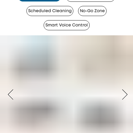
Scheduled Cleaning
No-Go Zone
Smart Voice Control