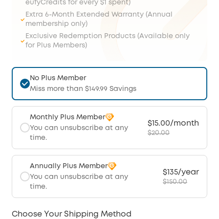
eufyCredits for every $1 spent)
Extra 6-Month Extended Warranty (Annual
membership only)
Exclusive Redemption Products (Available only
for Plus Members)
No Plus Member
Miss more than $149.99 Savings
Monthly Plus Member
$15.00/month
You can unsubscribe at any
$20.00
time.
Annually Plus Member
$135/year
You can unsubscribe at any
$150.00
time.
Choose Your Shipping Method