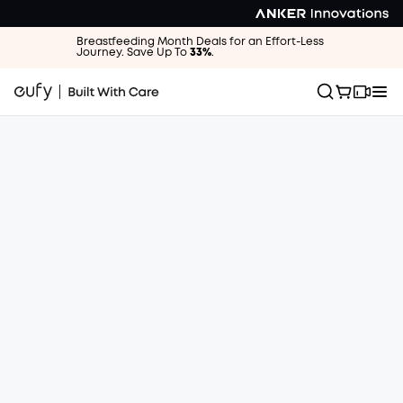
Breastfeeding Month Deals for an Effort-Less
Journey. Save Up To
33%
.