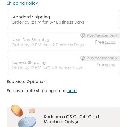
Shipping Policy
Standard Shipping
Order by 12 PM for: 3-7 Business Days
Plus Member only
Next-Day Shipping
Free
$19.99
Order by 12 PM for:
1-2
Business Days
Plus Member only
Express Shipping
Free
$9.99
Order by 12 PM for:
1-3
Business Days
See More Options
See available shipping areas
here
.
Redeem a $15 GoGift Card –
Members Only