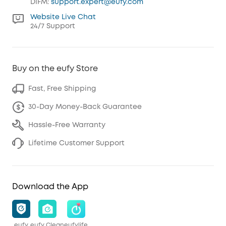
DIFM:
support.expert@eufy.com
Website Live Chat
24/7 Support
Buy on the eufy Store
Fast, Free Shipping
30-Day Money-Back Guarantee
Hassle-Free Warranty
Lifetime Customer Support
Download the App
eufy
eufy Clean
eufylife