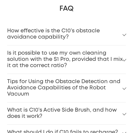
FAQ
How effective is the C10’s obstacle
avoidance capability?
Is it possible to use my own cleaning
solution with the S1 Pro, provided that I mix
it at the correct ratio?
Tips for Using the Obstacle Detection and
Avoidance Capabilities of the Robot
Vacuum
What is C10’s Active Side Brush, and how
does it work?
What should I do if C10 fails to recharge?