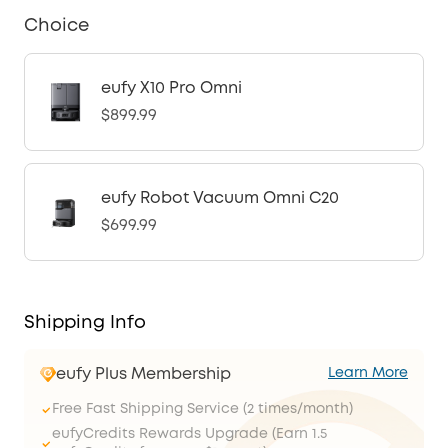
Choice
eufy X10 Pro Omni
$899.99
eufy Robot Vacuum Omni C20
$699.99
Shipping Info
eufy Plus Membership
Learn More
Free Fast Shipping Service (2 times/month)
eufyCredits Rewards Upgrade (Earn 1.5