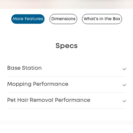
More Features
Dimensions
What's in the Box
Specs
Base Station
Mopping Performance
Pet Hair Removal Performance