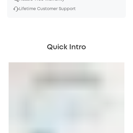
Lifetime Customer Support
Quick Intro