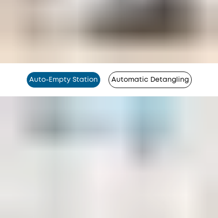
Auto-Empty Station
Automatic Detangling