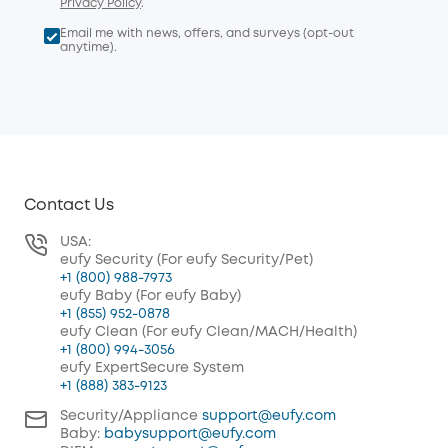
Privacy Policy
.
Email me with news, offers, and surveys (opt-out
anytime).
Contact Us
USA:
eufy Security (For eufy Security/Pet)
+1 (800) 988-7973
eufy Baby (For eufy Baby)
+1 (855) 952-0878
eufy Clean (For eufy Clean/MACH/Health)
+1 (800) 994-3056
eufy ExpertSecure System
+1 (888) 383-9123
Security/Appliance
support@eufy.com
Baby:
babysupport@eufy.com