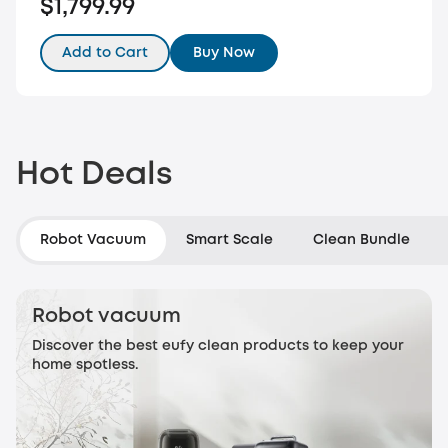
$1,799.99
Add to Cart
Buy Now
Hot Deals
Robot Vacuum
Smart Scale
Clean Bundle
Robot vacuum
Discover the best eufy clean products to keep your
home spotless.