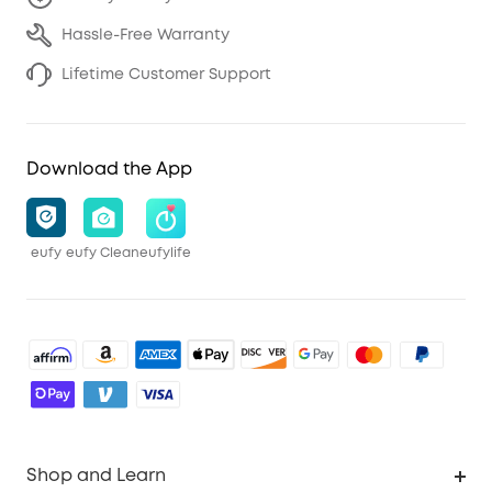
Hassle-Free Warranty
Lifetime Customer Support
Download the App
eufy
eufy Clean
eufylife
Shop and Learn