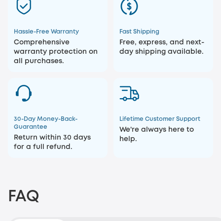
Hassle-Free Warranty
Fast Shipping
Comprehensive
Free, express, and next-
warranty protection on
day shipping available.
all purchases.
30-Day Money-Back-
Lifetime Customer Support
Guarantee
We're always here to
Return within 30 days
help.
for a full refund.
FAQ