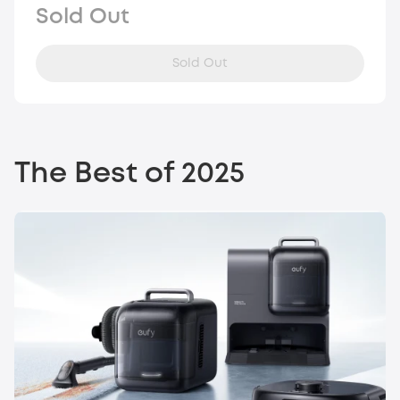
Sold Out
Sold Out
The Best of 2025