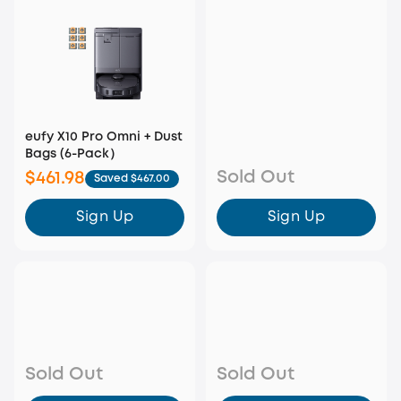
eufy X10 Pro Omni + Dust
Bags (6-Pack）
Sold Out
$461.98
Saved $467.00
Sign Up
Sign Up
Sold Out
Sold Out