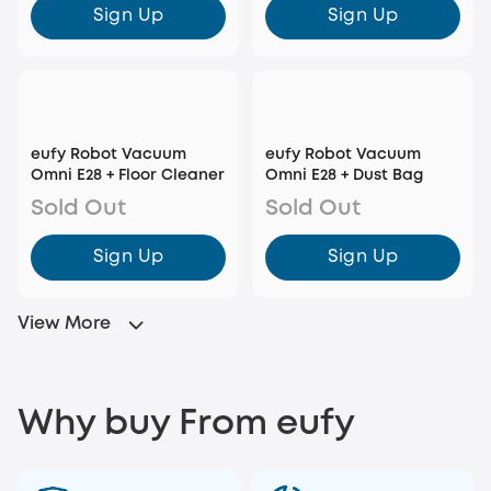
Sign Up
Sign Up
eufy Robot Vacuum
eufy Robot Vacuum
Omni E28 + Floor Cleaner
Omni E28 + Dust Bag
Sold Out
Sold Out
Sign Up
Sign Up
View More
Why buy From eufy