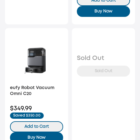
Add to Cart
Buy Now
Sold Out
Sold Out
eufy Robot Vacuum
Omni C20
$349.99
Saved $350.00
Add to Cart
Buy Now