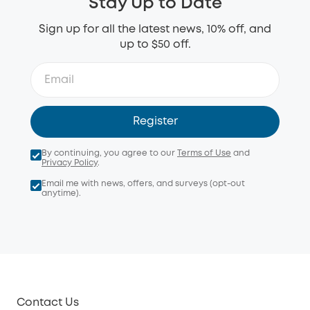
Stay Up to Date
Sign up for all the latest news, 10% off, and
up to $50 off.
Register
By continuing, you agree to our
Terms of Use
and
Privacy Policy
.
Email me with news, offers, and surveys (opt-out
anytime).
Contact Us