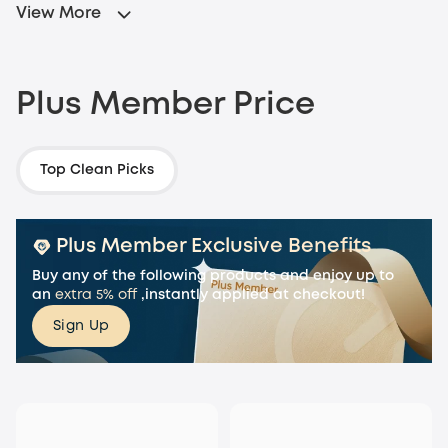
View More
Plus Member Price
Top Clean Picks
Plus Member Exclusive Benefits
Buy any of the following products
and enjoy up to
an
extra 5% off
,instantly applied at checkout!
Sign Up