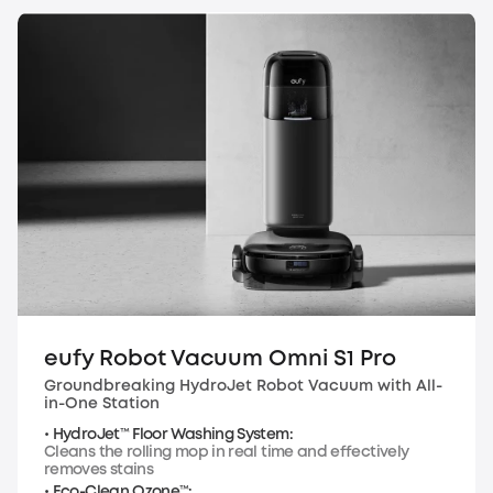
eufy Robot Vacuum Omni S1 Pro
Groundbreaking HydroJet Robot Vacuum with All-
in-One Station
• HydroJet™ Floor Washing System:
Cleans the rolling mop in real time and effectively
removes stains
• Eco-Clean Ozone™: