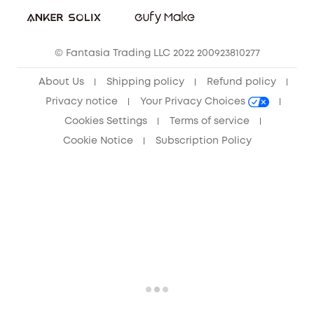
Sustainability
Community
© Fantasia Trading LLC 2022 200923810277
Anker Record Request Guidelines
About Us
Shipping policy
Refund policy
Privacy notice
Your Privacy Choices
Cookies Settings
Terms of service
Cookie Notice
Subscription Policy