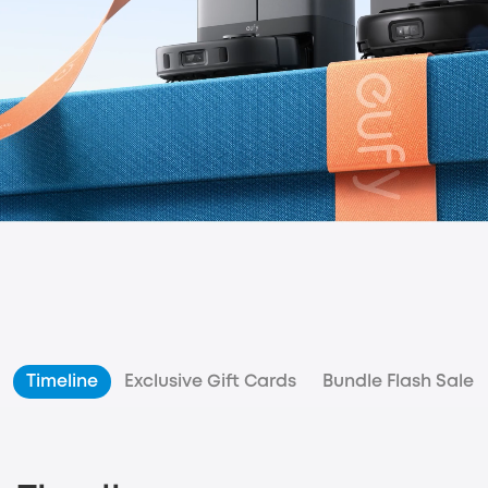
Timeline
Exclusive Gift Cards
Bundle Flash Sale