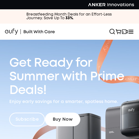
Breastfeeding Month Deals for an Effort-Less
Journey. Save Up To
33%
.
Get Ready for
Summer
with Prime
Deals!
Enjoy early savings for a smarter, spotless home.
Subscribe
Buy Now