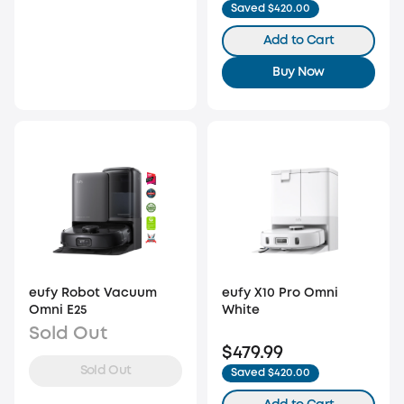
Saved $420.00
Add to Cart
Buy Now
eufy Robot Vacuum
eufy X10 Pro Omni
Omni E25
White
Sold Out
$479.99
Sold Out
Saved $420.00