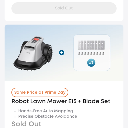
Sold Out
Same Price as Prime Day
Robot Lawn Mower E15 + Blade Set
Hands-Free Auto Mapping
Precise Obstacle Avoidance
Sold Out