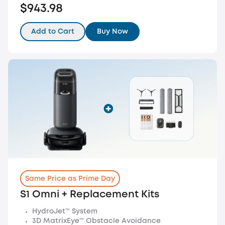
$943.98
Add to Cart
Buy Now
Same Price as Prime Day
S1 Omni + Replacement Kits
HydroJet™ System
3D MatrixEye™ Obstacle Avoidance