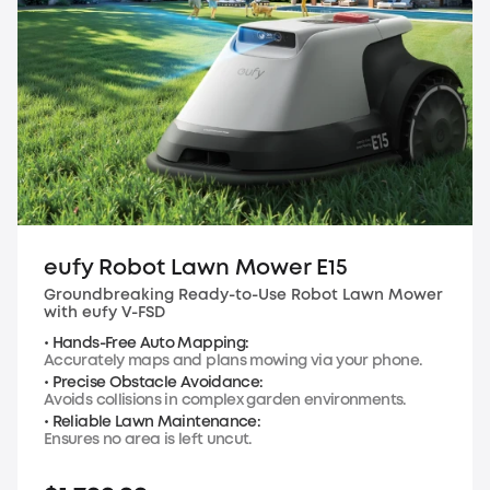
eufy Robot Lawn Mower E15
Groundbreaking Ready-to-Use Robot Lawn Mower
with eufy V-FSD
• Hands-Free Auto Mapping:
Accurately maps and plans mowing via your phone.
• Precise Obstacle Avoidance:
Avoids collisions in complex garden environments.
• Reliable Lawn Maintenance:
Ensures no area is left uncut.