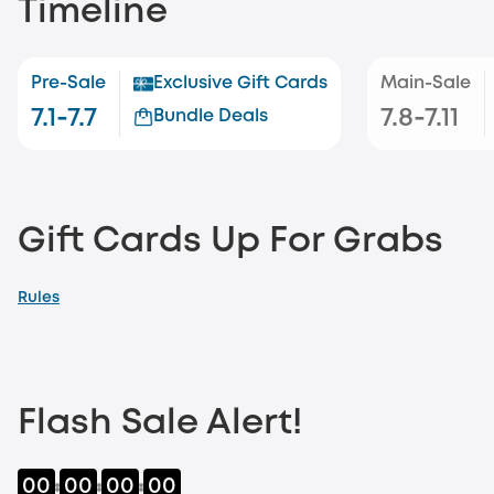
Timeline
Pre-Sale
Exclusive Gift Cards
Main-Sale
7.1-7.7
7.8-7.11
Bundle Deals
Gift Cards Up For Grabs
Rules
Flash Sale Alert!
00
00
00
00