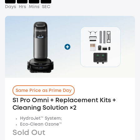
Days
Hrs
Mins
SEC
Same Price as Prime Day
S1 Pro Omni + Replacement Kits +
Cleaning Solution ×2
HydroJet™ System;
Eco-Clean Ozone™
Sold Out