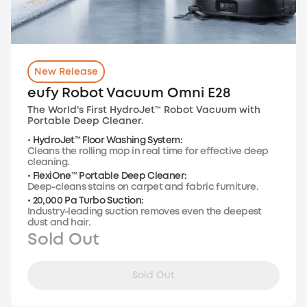
New Release
eufy Robot Vacuum Omni E28
The World's First HydroJet™ Robot Vacuum with
Portable Deep Cleaner.
• HydroJet™ Floor Washing System:
Cleans the rolling mop in real time for effective deep
cleaning.
• FlexiOne™ Portable Deep Cleaner:
Deep-cleans stains on carpet and fabric furniture.
• 20,000 Pa Turbo Suction:
Industry-leading suction removes even the deepest
dust and hair.
Sold Out
Sold Out