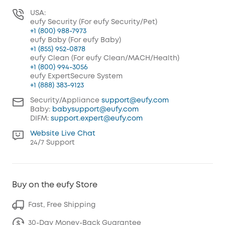
USA:
eufy Security (For eufy Security/Pet)
+1 (800) 988-7973
eufy Baby (For eufy Baby)
+1 (855) 952-0878
eufy Clean (For eufy Clean/MACH/Health)
+1 (800) 994-3056
eufy ExpertSecure System
+1 (888) 383-9123
Security/Appliance
support@eufy.com
Baby:
babysupport@eufy.com
DIFM:
support.expert@eufy.com
Website Live Chat
24/7 Support
Buy on the eufy Store
Fast, Free Shipping
30-Day Money-Back Guarantee