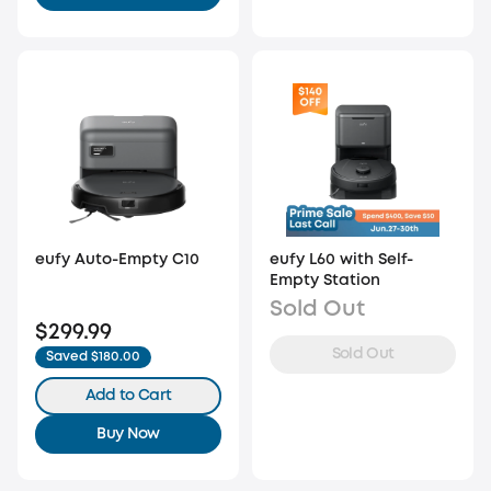
eufy Auto-Empty C10
eufy L60 with Self-
Empty Station
Sold Out
$299.99
Sold Out
Saved $180.00
Add to Cart
Buy Now