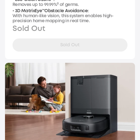
Removes up to 99.99%² of germs.
• 3D MatrixEye™Obstacle Avoidance:
With human-like vision, this system enables high-
precision home mapping in real time.
Sold Out
Sold Out