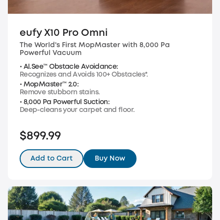
eufy X10 Pro Omni
The World's First MopMaster with 8,000 Pa
Powerful Vacuum
• Al.See™ Obstacle Avoidance:
Recognizes and Avoids 100+ Obstacles*.
• MopMaster™ 2.0:
Remove stubborn stains.
• 8,000 Pa Powerful Suction:
Deep-cleans your carpet and floor.
$899.99
Add to Cart
Buy Now