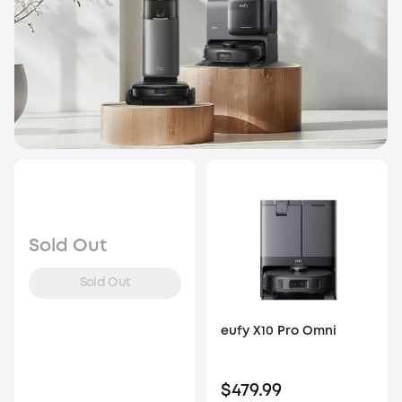
Sold Out
Sold Out
eufy X10 Pro Omni
$479.99