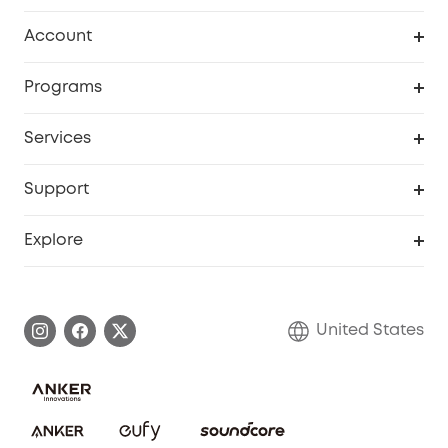
Robot Vacuum
Account
Security Cameras
Order Tracker
Programs
Baby
My Codes
Cooperation Purchase
Services
Robot Lawn Mowers
eufyCredits Rewards Program
eufy Business
Protection Plan
Support
Officially Certified Refurbished Products
Refer Friends to get up to $80 per referral
Education Discount
Security Web Portal
Support Center
Explore
Myeufy Prizes
Elder Discount
Warranty Information
eufy Brand Story
Become an Affiliate
Process a Warranty
Blog
United States
Save With Insurance
Report a Vulnerability
Contact Us
Download e-Manual
Privacy Commitment