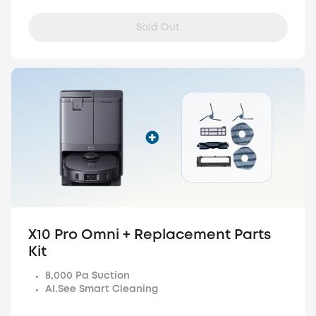
Sold Out
X10 Pro Omni + Replacement Parts
Kit
8,000 Pa Suction
AI.See Smart Cleaning