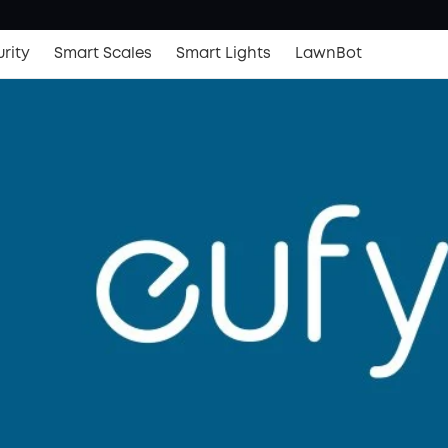
rity
Smart Scales
Smart Lights
LawnBot