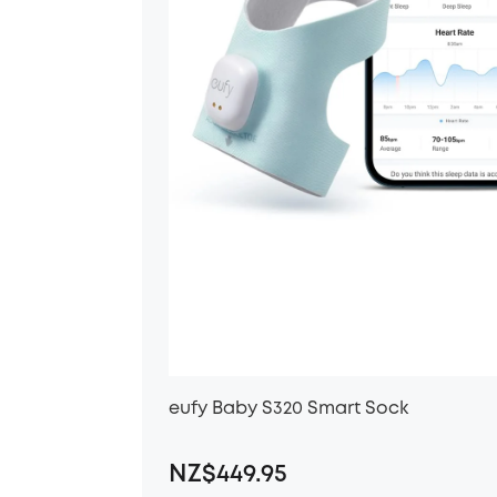
eufy Baby S320 Smart Sock
NZ$449.95