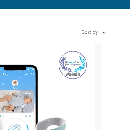
Sort by