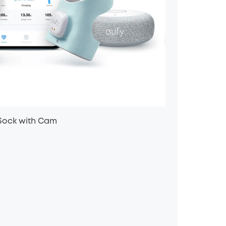
Sock with Cam