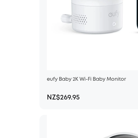
eufy Baby 2K Wi-Fi Baby Monitor
NZ$269.95