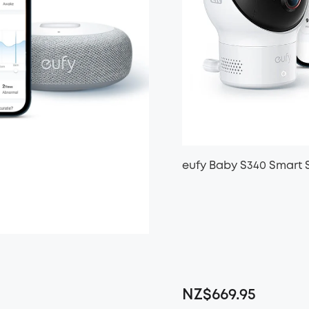
eufy Baby S340 Smart 
NZ$669.95