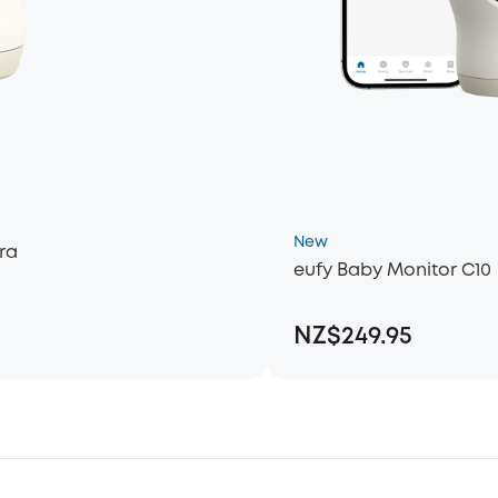
New
ra
eufy Baby Monitor C10
NZ$249.95