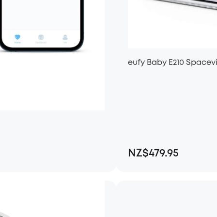
eufy Baby E210 Spacev
NZ$479.95