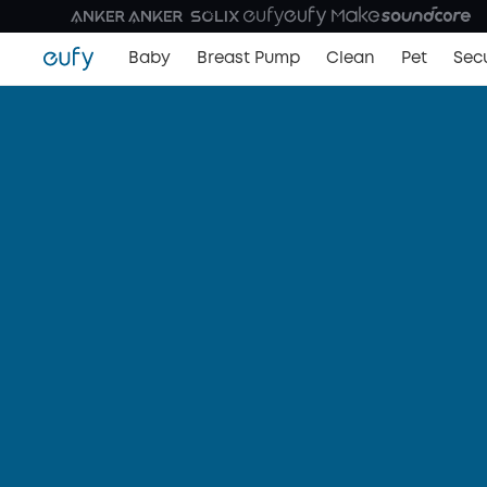
Baby
Breast Pump
Clean
Pet
Secu