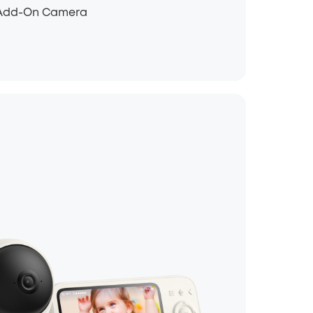
1 Add-On Camera