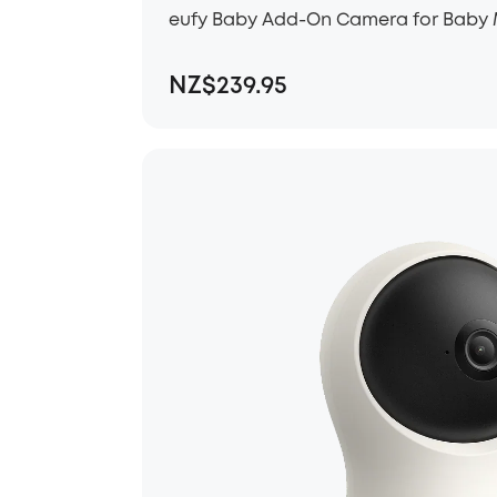
eufy Baby Add-On Camera for Baby 
NZ$239.95