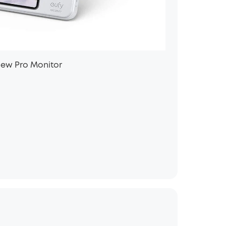
iew Pro Monitor