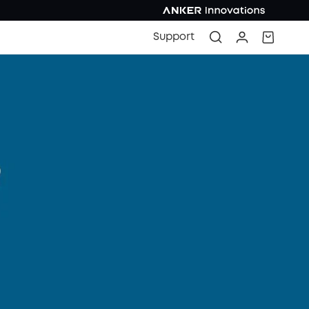
Support