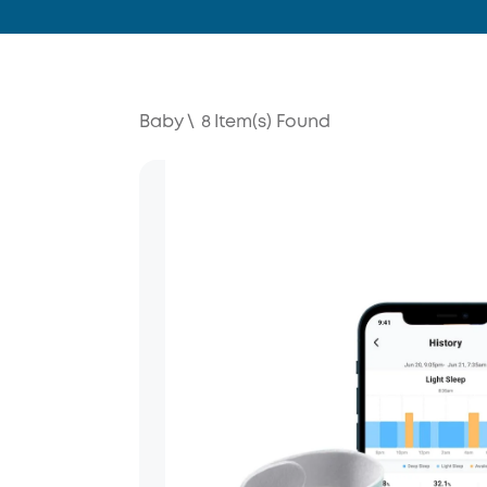
Baby
\
8
Item(s) Found