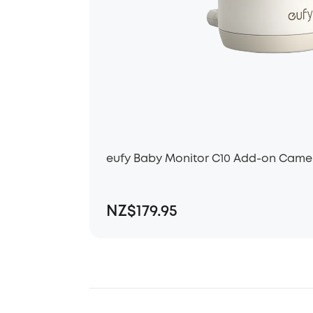
eufy Baby Monitor C10 Add-on Came
NZ$179.95