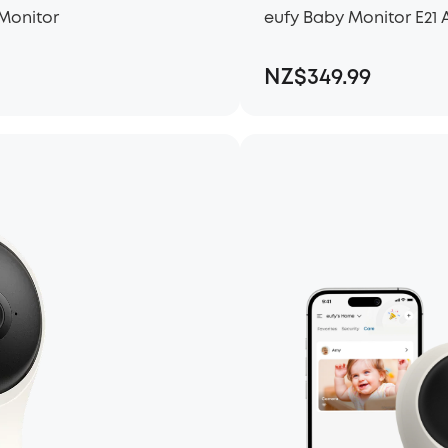
Monitor
eufy Baby Monitor E2
NZ$349.99