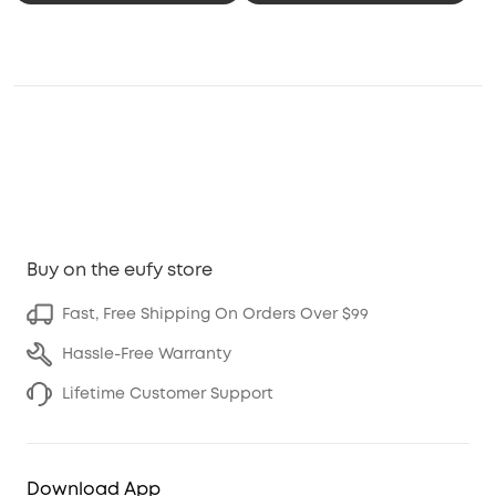
Buy on the eufy store
Fast, Free Shipping On Orders Over $99
Hassle-Free Warranty
Lifetime Customer Support
Download App