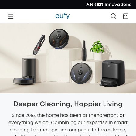
Deeper Cleaning, Happier Living
Since 2016, the home has been at the forefront of
everything we do. Combining our expertise in smart
cleaning technology and our pursuit of excellence,