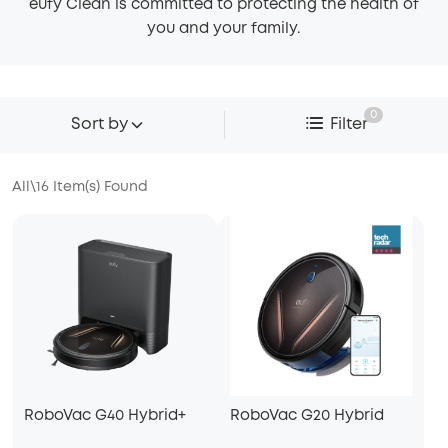
eufy Clean is committed to protecting the health of
you and your family.
0
Sort by
Filter
All
\
16
Item(s) Found
RoboVac G40 Hybrid+
RoboVac G20 Hybrid