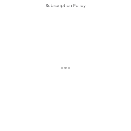
Subscription Policy