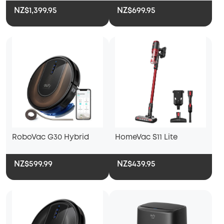
NZ$1,399.95
NZ$699.95
RoboVac G30 Hybrid
HomeVac S11 Lite
NZ$599.99
NZ$439.95