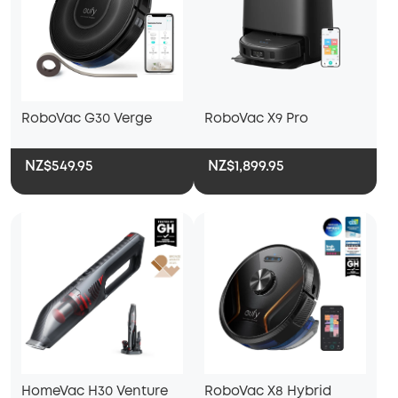
RoboVac G30 Verge
RoboVac X9 Pro
NZ$549.95
NZ$1,899.95
HomeVac H30 Venture
RoboVac X8 Hybrid