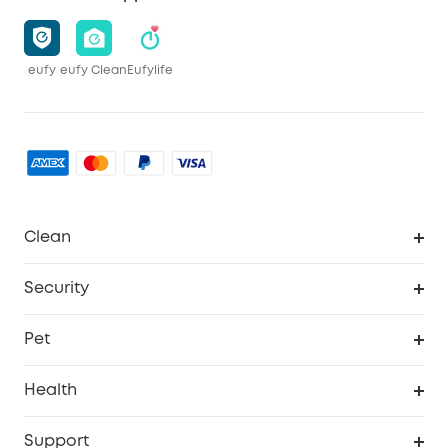
eufy
eufy Clean
Eufylife
Clean
MACH
Security
Robovac
Explore All
Pet
Homevac
Security Camera
Pet Dog Camera
Health
Video Doorbell
Smart Scale P2 Pro
Support