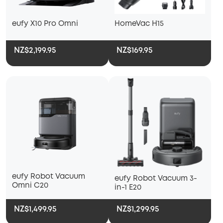
eufy X10 Pro Omni
HomeVac H15
NZ$2,199.95
NZ$169.95
eufy Robot Vacuum
eufy Robot Vacuum 3-
Omni C20
in-1 E20
NZ$1,499.95
NZ$1,299.95