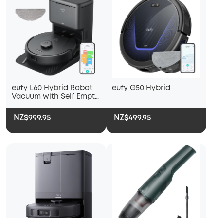
eufy L60 Hybrid Robot
eufy G50 Hybrid
Vacuum with Self Empty
Station
NZ$999.95
NZ$499.95