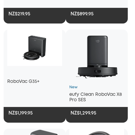
NZ$219.95
NZ$899.95
RoboVac G35+
New
eufy Clean RoboVac X8
Pro SES
NZ$1,199.95
NZ$1,299.95