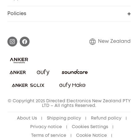
Floodlight Camera
Smart Scale P2
Smart Help Center
Policies
Smart Lock
Smart Scale C1
Warranty Information
Shipping Policy
Smart box
Privacy Commitment
Return Policy
New Zealand
Alarm System
Privacy Policy
Accessory
Terms & Conditions
© Copyright 2025 Directed Electronics New Zealand PTY
LTD – All rights Reserved.
About Us
Shipping policy
Refund policy
Privacy notice
Cookies Settings
Terms of service
Cookie Notice