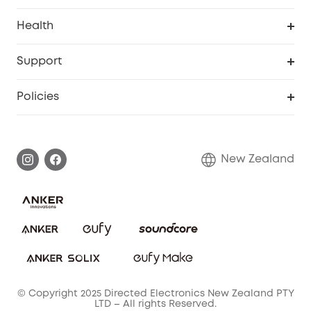
Homevac
Security Camera
Pet Dog Camera
Health
Video Doorbell
Smart Scale P2 Pro
Support
Floodlight Camera
Smart Scale P2
Smart Help Center
Policies
Smart Lock
Smart Scale C1
Warranty Information
Shipping Policy
Smart box
Privacy Commitment
Return Policy
New Zealand
Alarm System
Privacy Policy
Accessory
Terms & Conditions
© Copyright 2025 Directed Electronics New Zealand PTY
LTD – All rights Reserved.