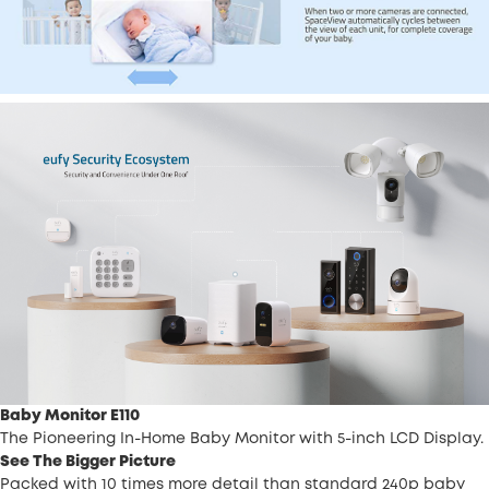
Baby Monitor E110
The Pioneering In-Home Baby Monitor with 5-inch LCD Display.
See The Bigger Picture
Packed with 10 times more detail than standard 240p baby