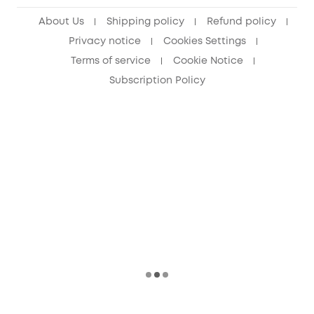
About Us
Shipping policy
Refund policy
Privacy notice
Cookies Settings
Terms of service
Cookie Notice
Subscription Policy