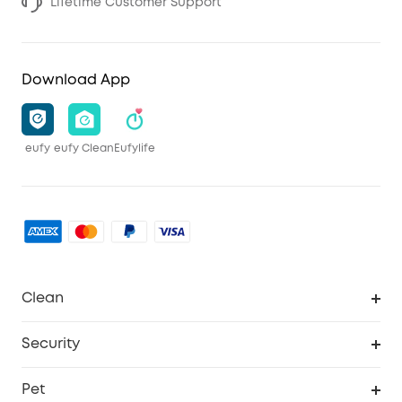
Lifetime Customer Support
Download App
eufy
eufy Clean
Eufylife
Clean
MACH
Security
Robovac
Explore All
Pet