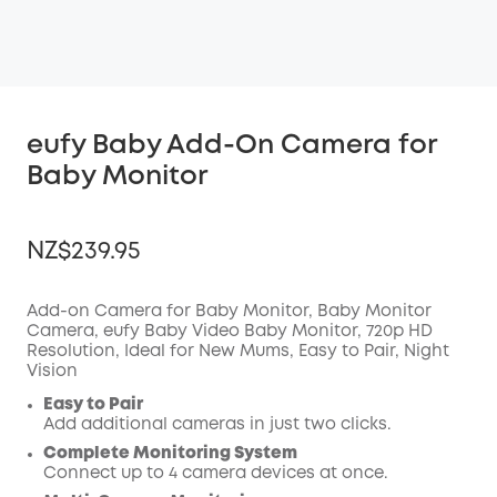
eufy Baby Add-On Camera for
Baby Monitor
NZ$239.95
Add-on Camera for Baby Monitor, Baby Monitor
Camera, eufy Baby Video Baby Monitor, 720p HD
Resolution, Ideal for New Mums, Easy to Pair, Night
OFF
Vision
COPY
Code
:
Easy to Pair
Add additional cameras in just two clicks.
Complete Monitoring System
Connect up to 4 camera devices at once.