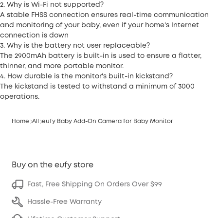
2. Why is Wi-Fi not supported?
A stable FHSS connection ensures real-time communication
and monitoring of your baby, even if your home's Internet
connection is down
3. Why is the battery not user replaceable?
The 2900mAh battery is built-in is used to ensure a flatter,
thinner, and more portable monitor.
4. How durable is the monitor's built-in kickstand?
The kickstand is tested to withstand a minimum of 3000
operations.
Home
All
eufy Baby Add-On Camera for Baby Monitor
Buy on the eufy store
Fast, Free Shipping On Orders Over $99
Hassle-Free Warranty