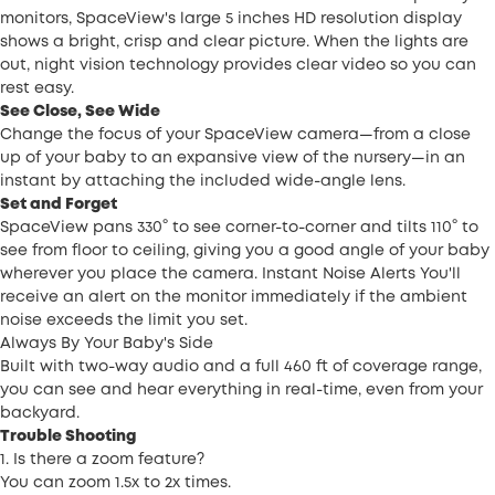
monitors, SpaceView's large 5 inches HD resolution display
shows a bright, crisp and clear picture. When the lights are
out, night vision technology provides clear video so you can
rest easy.
See Close, See Wide
Change the focus of your SpaceView camera—from a close
up of your baby to an expansive view of the nursery—in an
instant by attaching the included wide-angle lens.
Set and Forget
SpaceView pans 330° to see corner-to-corner and tilts 110° to
see from floor to ceiling, giving you a good angle of your baby
wherever you place the camera. Instant Noise Alerts You'll
receive an alert on the monitor immediately if the ambient
noise exceeds the limit you set.
Always By Your Baby's Side
Built with two-way audio and a full 460 ft of coverage range,
you can see and hear everything in real-time, even from your
backyard.
Trouble Shooting
1. Is there a zoom feature?
You can zoom 1.5x to 2x times.