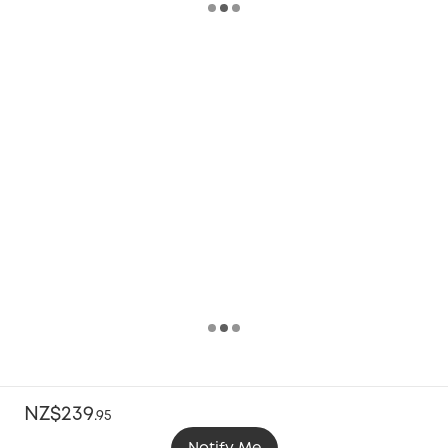
NZ$239
.
95