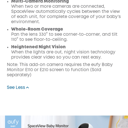
Multi-Camera Monitoring
When two or more cameras are connected,
SpaceView automatically cycles between the view
of each unit, for complete coverage of your baby’s
environment.
Whole-Room Coverage
Pan the lens 330° to see corner-to-corner, and tilt
110° to see floor-to-ceiling.
Heightened Night Vision
When the lights are out, night vision technology
provides clear video so you can rest easy.
Note: This add-on camera requires the eufy Baby
Monitor E110 or E210 screen to function (Sold
separately)
See Less