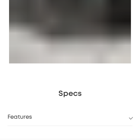
Specs
Features