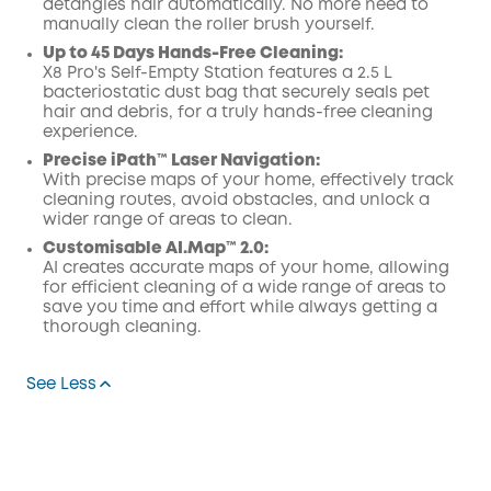
detangles hair automatically. No more need to
manually clean the roller brush yourself.
Up to 45 Days Hands-Free Cleaning:
X8 Pro's Self-Empty Station features a 2.5 L
bacteriostatic dust bag that securely seals pet
hair and debris, for a truly hands-free cleaning
experience.
Precise iPath™ Laser Navigation:
With precise maps of your home, effectively track
cleaning routes, avoid obstacles, and unlock a
wider range of areas to clean.
Customisable AI.Map™ 2.0:
AI creates accurate maps of your home, allowing
for efficient cleaning of a wide range of areas to
save you time and effort while always getting a
thorough cleaning.
See Less