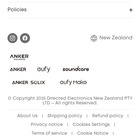
Smart Scale P2
Smart Help Center
Policies
Smart Lock
Smart Scale C1
Warranty Information
Shipping Policy
Smart box
Privacy Commitment
Return Policy
New Zealand
Alarm System
Privacy Policy
Accessory
Terms & Conditions
© Copyright 2025 Directed Electronics New Zealand PTY
LTD – All rights Reserved.
About Us
Shipping policy
Refund policy
Privacy notice
Cookies Settings
Terms of service
Cookie Notice