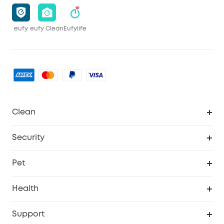
eufy
eufy Clean
Eufylife
Clean
MACH
Security
Robovac
Explore All
Pet
Homevac
Security Camera
Pet Dog Camera
Health
Video Doorbell
Smart Scale P2 Pro
Support
Floodlight Camera