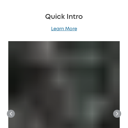
Quick Intro
Learn More