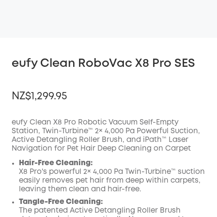
eufy Clean RoboVac X8 Pro SES
NZ$1,299.95
eufy Clean X8 Pro Robotic Vacuum Self-Empty
Station, Twin-Turbine™ 2× 4,000 Pa Powerful Suction,
Active Detangling Roller Brush, and iPath™ Laser
OFF
Navigation for Pet Hair Deep Cleaning on Carpet
COPY
Code
:
Hair-Free Cleaning:
X8 Pro's powerful 2× 4,000 Pa Twin-Turbine™️ suction
easily removes pet hair from deep within carpets,
leaving them clean and hair-free.
Tangle-Free Cleaning:
The patented Active Detangling Roller Brush