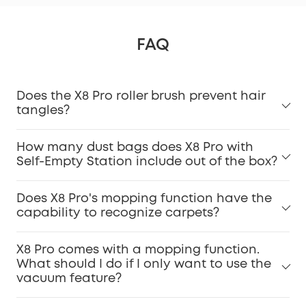
FAQ
Does the X8 Pro roller brush prevent hair
tangles?
How many dust bags does X8 Pro with
Self-Empty Station include out of the box?
Does X8 Pro's mopping function have the
capability to recognize carpets?
X8 Pro comes with a mopping function.
What should I do if I only want to use the
vacuum feature?