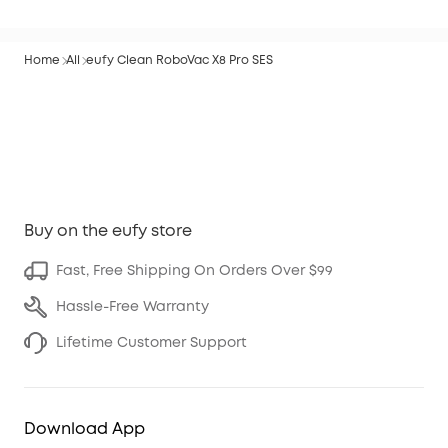
Home
All
eufy Clean RoboVac X8 Pro SES
Buy on the eufy store
Fast, Free Shipping On Orders Over $99
Hassle-Free Warranty
Lifetime Customer Support
Download App