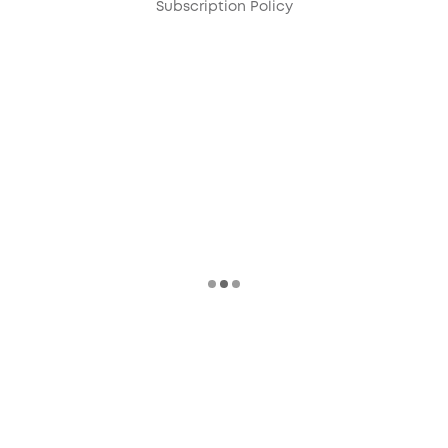
Subscription Policy