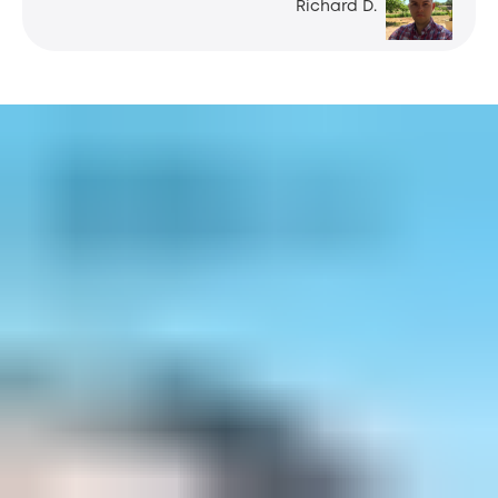
Richard D.