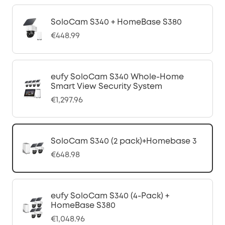
SoloCam S340 + HomeBase S380
€448.99
eufy SoloCam S340 Whole-Home
Smart View Security System
€1,297.96
SoloCam S340 (2 pack)+Homebase 3
€648.98
eufy SoloCam S340 (4-Pack) +
HomeBase S380
€1,048.96