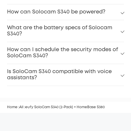
How can Solocam S340 be powered?
What are the battery specs of Solocam
S340?
How can I schedule the security modes of
SoloCam S340?
Is SoloCam S340 compatible with voice
assistants?
Home
All
eufy SoloCam S340 (2-Pack) + HomeBase S380