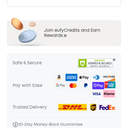
Join eufyCredits and Earn
Rewards
Safe & Secure
Pay with Ease
Trusted Delivery
30-Day Money-Back Guarantee