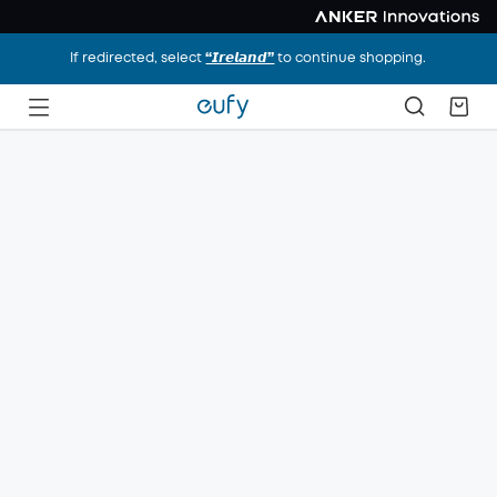
If redirected, select
“𝙄𝙧𝙚𝙡𝙖𝙣𝙙”
to continue shopping.