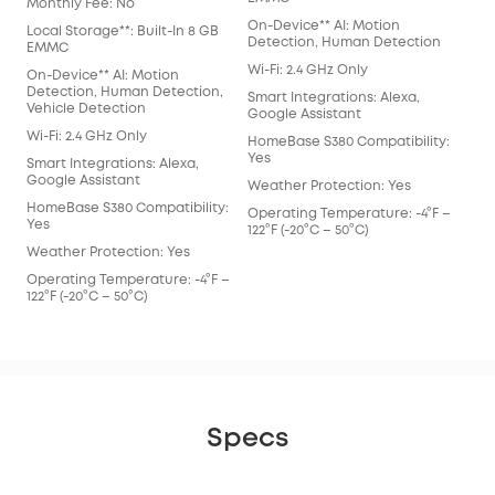
Monthly Fee: No
On-Device** AI: Motion
Local Storage**: Built-In 8 GB
Detection, Human Detection
EMMC
Wi-Fi: 2.4 GHz Only
On-Device** AI: Motion
Detection, Human Detection,
Smart Integrations: Alexa,
Vehicle Detection
Google Assistant
Wi-Fi: 2.4 GHz Only
HomeBase S380 Compatibility:
Yes
Smart Integrations: Alexa,
Google Assistant
Weather Protection: Yes
HomeBase S380 Compatibility:
Operating Temperature: -4°F –
Yes
122°F (-20°C – 50°C)
Weather Protection: Yes
Operating Temperature: -4°F –
122°F (-20°C – 50°C)
Specs