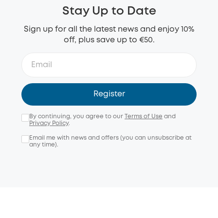
Stay Up to Date
Sign up for all the latest news and enjoy 10%
off, plus save up to €50.
Register
By continuing, you agree to our
Terms of Use
and
Privacy Policy
.
Email me with news and offers (you can unsubscribe at
any time).