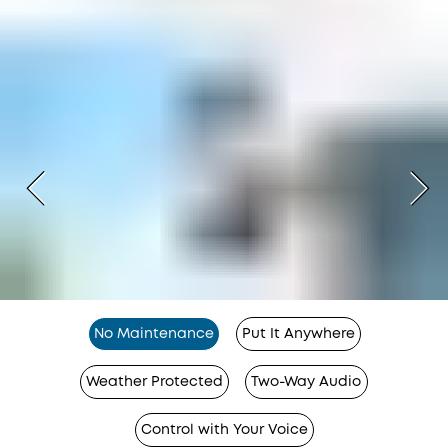
No Maintenance
Put It Anywhere
Weather Protected
Two-Way Audio
Control with Your Voice