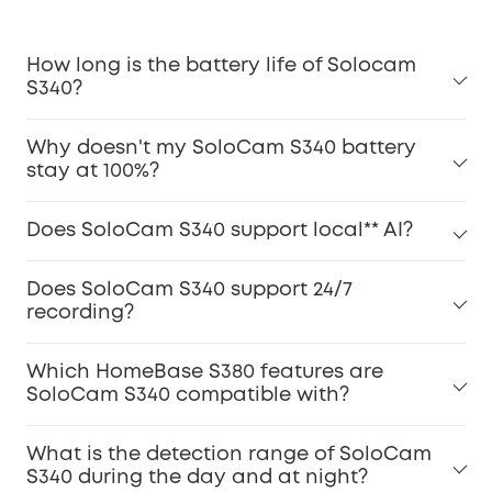
How long is the battery life of Solocam
S340?
Why doesn't my SoloCam S340 battery
stay at 100%?
Does SoloCam S340 support local** AI?
Does SoloCam S340 support 24/7
recording?
Which HomeBase S380 features are
SoloCam S340 compatible with?
What is the detection range of SoloCam
S340 during the day and at night?