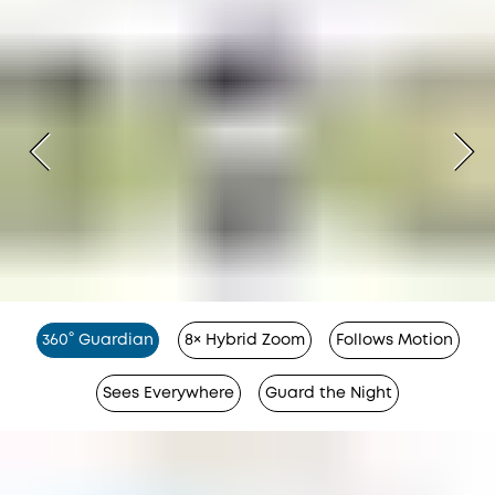
360° Guardian
8× Hybrid Zoom
Follows Motion
Sees Everywhere
Guard the Night