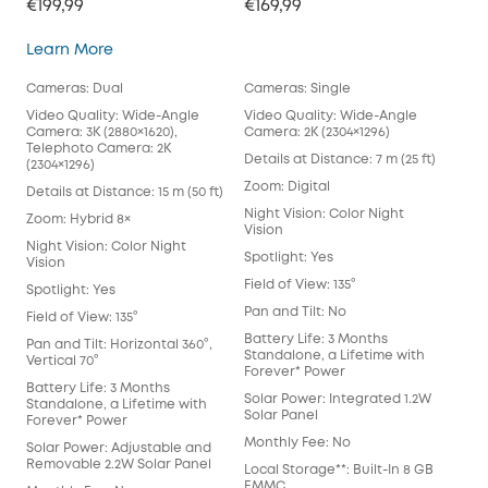
€199,99
€169,99
SoloCam S340
Learn More
Cameras: Dual
Cameras: Single
Video Quality: Wide-Angle
Video Quality: Wide-Angle
Camera: 3K (2880×1620),
Camera: 2K (2304×1296)
Telephoto Camera: 2K
Details at Distance: 7 m (25 ft)
(2304×1296)
Zoom: Digital
Details at Distance: 15 m (50 ft)
Night Vision: Color Night
Zoom: Hybrid 8×
Vision
Night Vision: Color Night
Spotlight: Yes
Vision
Field of View: 135°
Spotlight: Yes
Pan and Tilt: No
Field of View: 135°
Battery Life: 3 Months
Pan and Tilt: Horizontal 360°,
Standalone, a Lifetime with
Vertical 70°
Forever* Power
Battery Life: 3 Months
Solar Power: Integrated 1.2W
Standalone, a Lifetime with
Solar Panel
Forever* Power
Monthly Fee: No
Solar Power: Adjustable and
Removable 2.2W Solar Panel
Local Storage**: Built-In 8 GB
EMMC