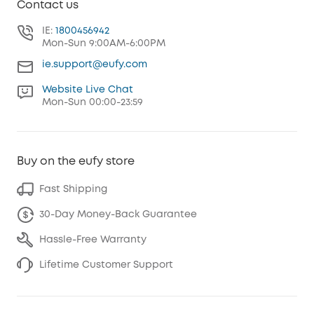
Contact us
IE:
1800456942
Mon-Sun 9:00AM-6:00PM
ie.support@eufy.com
Website Live Chat
Mon-Sun 00:00-23:59
Buy on the eufy store
Fast Shipping
30-Day Money-Back Guarantee
Hassle-Free Warranty
Lifetime Customer Support