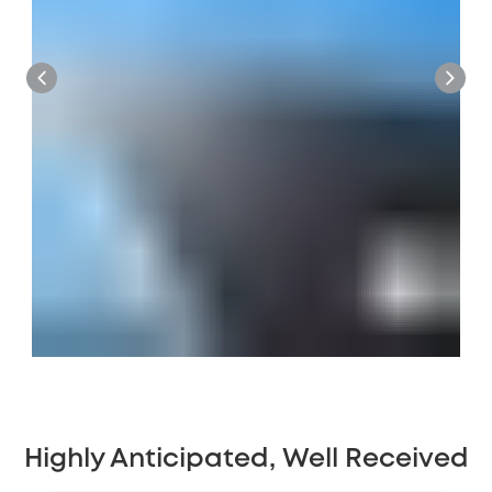
Highly Anticipated, Well Received