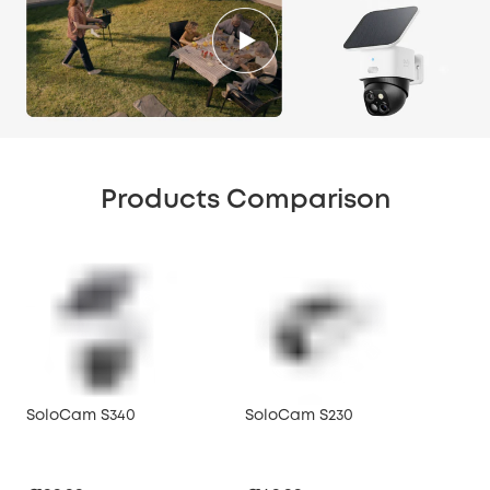
Products Comparison
SoloCam S340
SoloCam S230