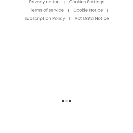
Privacy notice
Cookies Settings
Terms of service
Cookie Notice
Subscription Policy
Act Data Notice