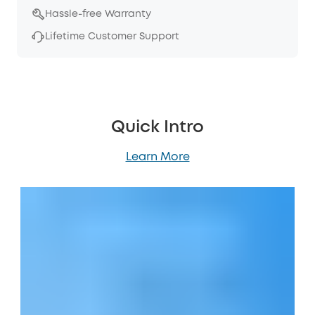
Hassle-free Warranty
Lifetime Customer Support
Quick Intro
Learn More