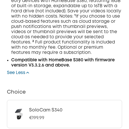
eufy devices with
HomeBase
S380, featuring 16GB
of built-in storage, expandable up to 16TB with a
hard drive (not included). Save your videos locally
with no hidden costs.
Notes:
¹If you choose to use
cloud-based features such as cloud storage or
push notifications with thumbnail previews,
videos or thumbnail previews will be sent to the
cloud as needed to provide your selected
features. ² Full product functionality is included
with no monthly fee. Optional or premium
features may require a subscription.
Compatible with
HomeBase
S380 with
firmware
version V3.3.2.6 and above.
See Less
Choice
SoloCam S340
€199.99