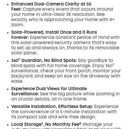
Save €23.35 Now
Other Benefits
Enhanced Dual-Camera Clarity at 50
worth more than €23.35
Feet:
Capture every event that occurs around
your home in ultra-clear 3K resolution. See
exactly who is approaching your home
with 8×
zoom
.
Solar-Powered, Install Once and it Runs
Forever:
Experience constant peace of mind with
this solar-powered security camera that's easy
to set up and always on, thanks to its removable
solar panel.
360° Guardian, No Blind Spots
:
Say goodbye to
blind spots with full home coverage. Enjoy 360°
surveillance, check your front porch, monitor your
backyard, and keep an eye on the driveway with
ease.
Experience Dual Views for Ultimate
Surveillance:
See the big picture while zooming in
on crucial details, all in one frame.
Versatile Installation, Effortless Setup:
Experience
the convenience of a 5-minute installation with
its compact size and wire-free design.
Local Storage¹, No Monthly Fee²
:
Manage your