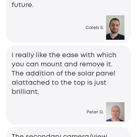
future.
Caleb S.
I really like the ease with which
you can mount and remove it.
The addition of the solar panel
alattached to the top is just
brilliant.
Peter G.
The secondary camera/view