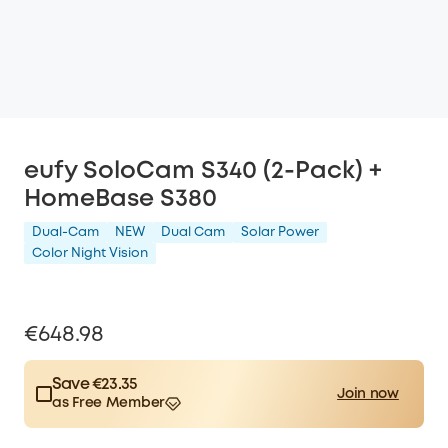
eufy SoloCam S340 (2-Pack) +
HomeBase S380
Dual-Cam
NEW
Dual Cam
Solar Power
Color Night Vision
€648.98
Save €23.35
Join now
as Free Member
$15.00
Plus Member
/month