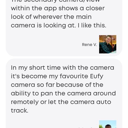
within the app shows a closer
look of wherever the main
camera is looking at. I like this.
Rene V.
In my short time with the camera
it's become my favourite Eufy
camera so far because of the
ability to pan the camera around
remotely or let the camera auto
track.