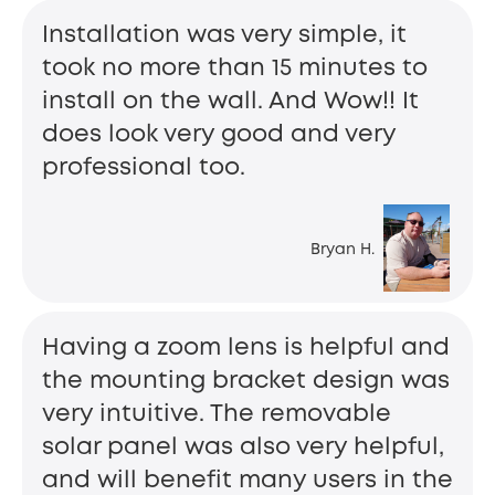
Installation was very simple, it
took no more than 15 minutes to
install on the wall. And Wow!! It
does look very good and very
professional too.
Bryan H.
Having a zoom lens is helpful and
the mounting bracket design was
very intuitive. The removable
solar panel was also very helpful,
and will benefit many users in the