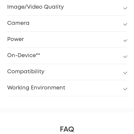
Image/Video Quality
Camera
Power
On-Device**
Compatibility
Working Environment
FAQ