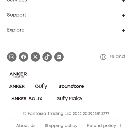
Services
eufyCredits Rewards Program
Security Web Portal
Support
Myeufy Prizes
Support Center
Explore
Warranty Information
eufy Brand Story
Process a Warranty
Blog
Ireland
Report a Vulnerability
Contact Us
Cancel Order
Security Commitment
eufy Security Community
eufy Clean Community
© Fantasia Trading LLC 2022 200923810277
About Us
Shipping policy
Refund policy