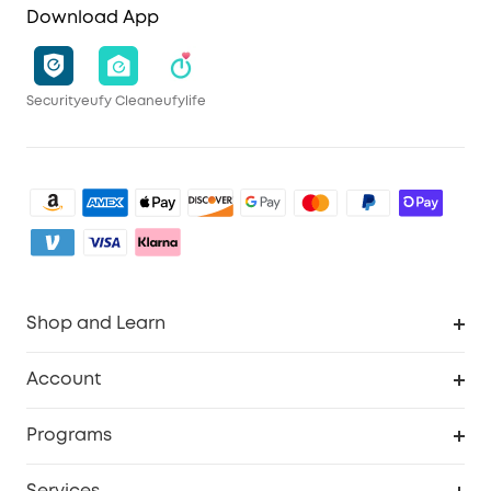
Download App
Security
eufy Clean
eufylife
Shop and Learn
Clean
Account
Security
Order Tracker
Programs
My Codes
Cooperation Purchase