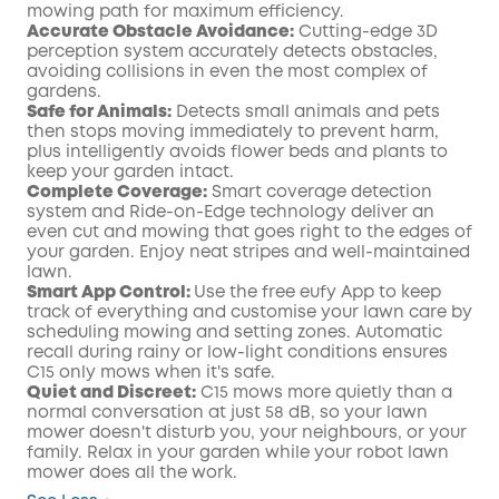
mowing path for maximum efficiency.
Accurate Obstacle Avoidance:
Cutting-edge 3D
perception system accurately detects obstacles,
avoiding collisions in even the most complex of
gardens.
Safe for Animals:
Detects small animals and pets
then stops moving immediately to prevent harm,
plus intelligently avoids flower beds and plants to
keep your garden intact.
Complete Coverage:
Smart coverage detection
system and Ride-on-Edge technology deliver an
even cut and mowing that goes right to the edges of
your garden. Enjoy neat stripes and well-maintained
lawn.
Smart App Control:
Use the free eufy App to keep
track of everything and customise your lawn care by
scheduling mowing and setting zones. Automatic
recall during rainy or low-light conditions ensures
C15 only mows when it's safe.
Quiet and Discreet:
C15 mows more quietly than a
normal conversation at just 58 dB, so your lawn
mower doesn't disturb you, your neighbours, or your
family. Relax in your garden while your robot lawn
mower does all the work.