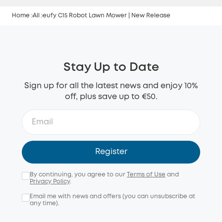
Home
All
eufy C15 Robot Lawn Mower | New Release
Stay Up to Date
Sign up for all the latest news and enjoy 10%
off, plus save up to €50.
Register
By continuing, you agree to our
Terms of Use
and
Privacy Policy
.
Email me with news and offers (you can unsubscribe at
any time).