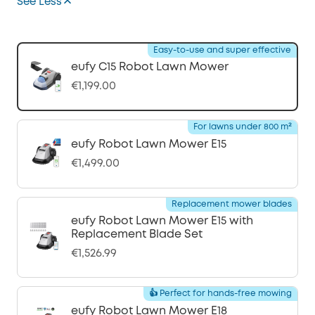
See Less
Easy-to-use and super effective
eufy C15 Robot Lawn Mower
€1,199.00
For lawns under 800 m²
eufy Robot Lawn Mower E15
€1,499.00
Replacement mower blades
eufy Robot Lawn Mower E15 with
Replacement Blade Set
€1,526.99
👍 Perfect for hands-free mowing
eufy Robot Lawn Mower E18