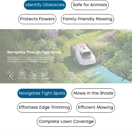
Identify Obstacles
Safe for Animals
Protects Flowers
Family-Friendly Mowing
Navigates Tight Spots
Mows in the Shade
Effortless Edge Trimming
Efficient Mowing
Complete Lawn Coverage