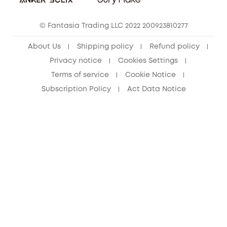
eufy Clean Community
© Fantasia Trading LLC 2022 200923810277
About Us
Shipping policy
Refund policy
Privacy notice
Cookies Settings
Terms of service
Cookie Notice
Subscription Policy
Act Data Notice