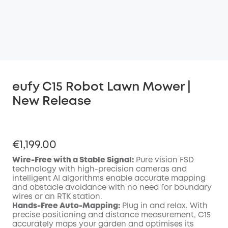
eufy C15 Robot Lawn Mower |
New Release
€1,199.00
Wire-Free with a Stable Signal:
Pure vision FSD
technology with high-precision cameras and
intelligent AI algorithms enable accurate mapping
and obstacle avoidance with no need for boundary
wires or an RTK station.
Hands-Free Auto-Mapping:
Plug in and relax. With
precise positioning and distance measurement, C15
accurately maps your garden and optimises its