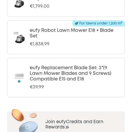
€1,799.00
🌿 For lawns under 1,200 m²
eufy Robot Lawn Mower E18 + Blade
Set
€1,838.99
eufy Replacement Blade Set: 3*(9
Lawn Mower Blades and 9 Screws)
Compatible E15 and E18
€39.99
Join eufyCredits and Earn
Rewards