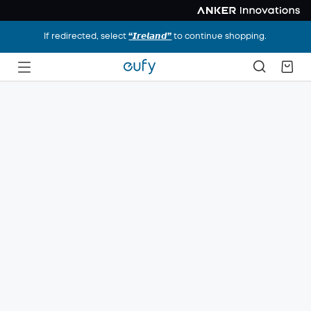
If redirected, select
“𝙄𝙧𝙚𝙡𝙖𝙣𝙙”
to continue shopping.