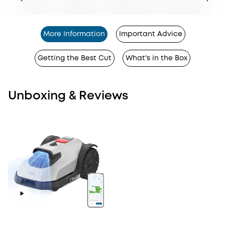
More Information
Important Advice
Getting the Best Cut
What's in the Box
Unboxing & Reviews