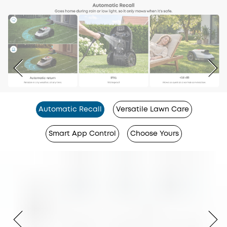
Automatic Recall
Versatile Lawn Care
Smart App Control
Choose Yours