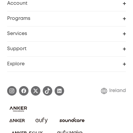
Account
Security
Order Tracker
Programs
My Codes
Cooperation Purchase
Services
eufyCredits Rewards Program
Security Web Portal
Support
Myeufy Prizes
Support Center
Explore
Warranty Information
eufy Brand Story
Process a Warranty
Blog
Ireland
Report a Vulnerability
Contact Us
Cancel Order
Security Commitment
eufy Security Community