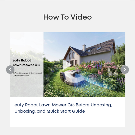
How To Video
eufy Robot Lawn Mower C15 Before Unboxing,
Unboxing, and Quick Start Guide