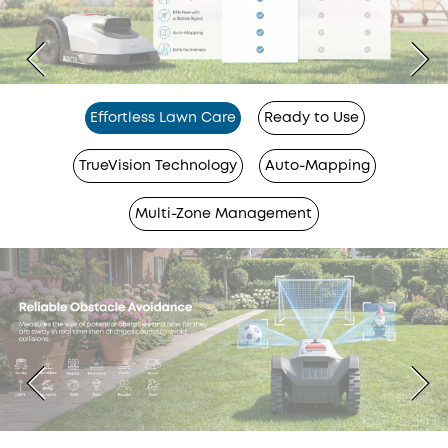
Effortless Lawn Care
Ready to Use
TrueVision Technology
Auto-Mapping
Multi-Zone Management