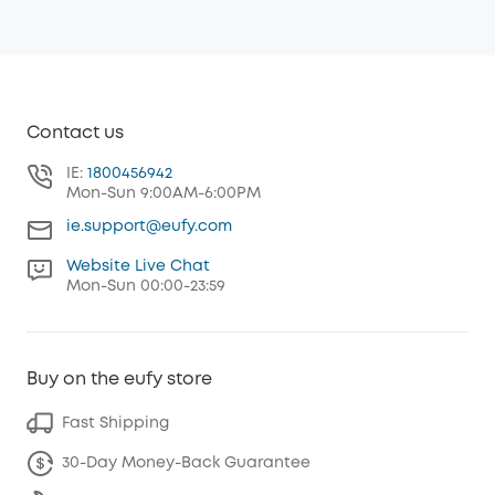
Contact us
IE:
1800456942
Mon-Sun 9:00AM-6:00PM
ie.support@eufy.com
Website Live Chat
Mon-Sun 00:00-23:59
Buy on the eufy store
Fast Shipping
30-Day Money-Back Guarantee