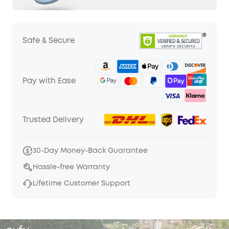
Safe & Secure
Pay with Ease
Trusted Delivery
30-Day Money-Back Guarantee
Hassle-free Warranty
Lifetime Customer Support