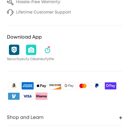
Hassle-Free Warranty
Lifetime Customer Support
Download App
Security
eufy Clean
eufylife
Shop and Learn
Clean