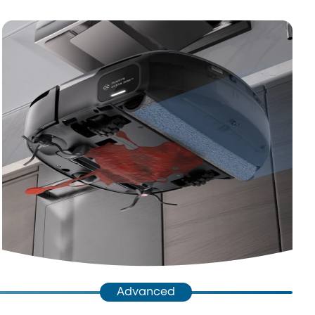
Advanced