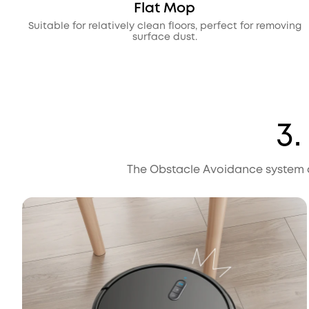
Flat Mop
Suitable for relatively clean floors, perfect for removing
surface dust.
3
The Obstacle Avoidance system d