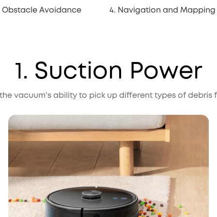
. Obstacle Avoidance
4. Navigation and Mapping
1. Suction Power
e vacuum's ability to pick up different types of debris 