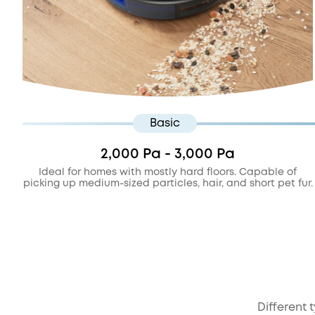
Basic
2,000 Pa - 3,000 Pa
Ideal for homes with mostly hard floors. Capable of
picking up medium-sized particles, hair, and short pet fur.
Different 