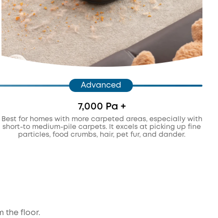
Advanced
7,000 Pa +
Best for homes with more carpeted areas, especially with
short-to medium-pile carpets. It excels at picking up fine
particles, food crumbs, hair, pet fur, and dander.
 the floor.