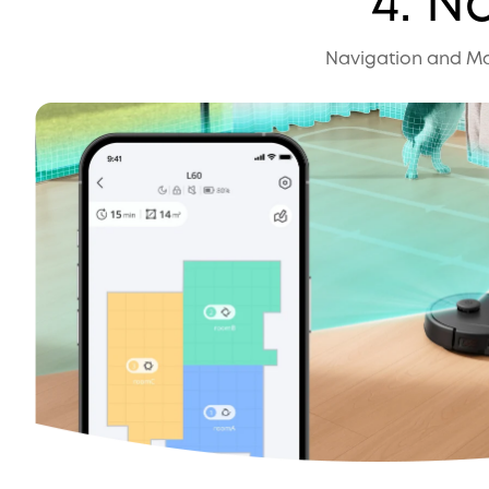
4. N
Navigation and Map