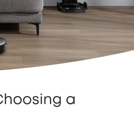
Choosing a