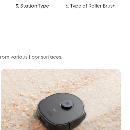
5. Station Type
6. Type of Roller Brush
from various floor surfaces.