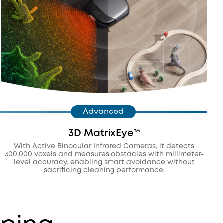
Advanced
3D MatrixEye™️
With Active Binocular Infrared Cameras, it detects
300,000 voxels and measures obstacles with millimeter-
level accuracy, enabling smart avoidance without
sacrificing cleaning performance.