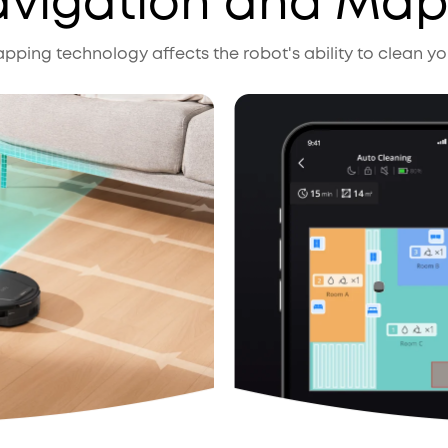
avigation and Ma
ping technology affects the robot's ability to clean you