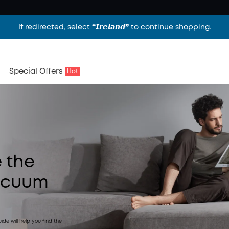
If redirected, select
“𝙄𝙧𝙚𝙡𝙖𝙣𝙙”
to continue shopping.
Special Offers
Hot
 the
acuum
de will help you find the