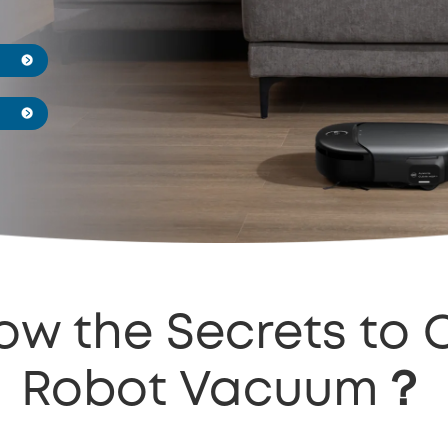
ow the Secrets to 
Robot Vacuum？