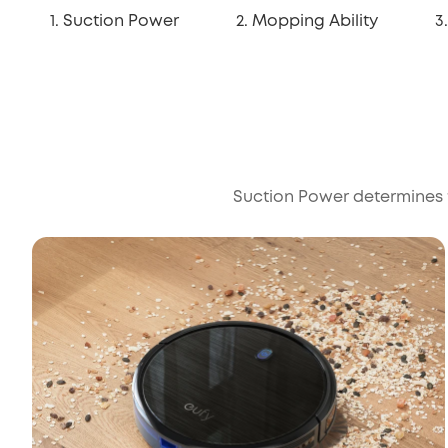
1. Suction Power
2. Mopping Ability
3
Suction Power determines th