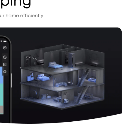
pping
r home efficiently.