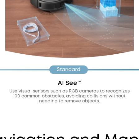
Standard
AI See™️
Use visual sensors such as RGB cameras to recognizes
100 common obstacles, avoiding collisions without
needing to remove objects.