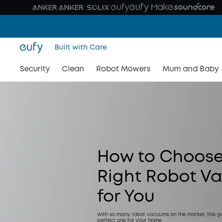
Built with Care
Security
Clean
Robot Mowers
Mum and Baby
How to Choose
Right Robot V
for You
With so many robot vacuums on the market, this gui
perfect one for your home.