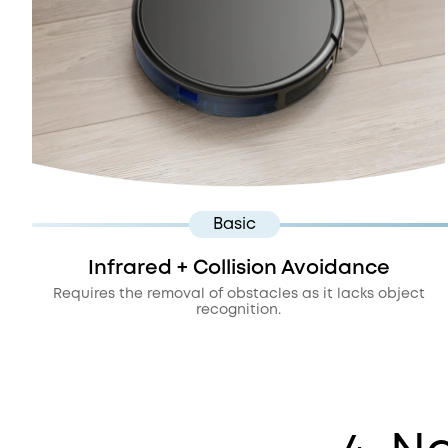
Basic
Infrared + Collision Avoidance
Requires the removal of obstacles as it lacks object
recognition.