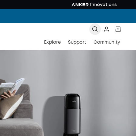
Explore
Support
Community