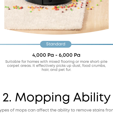
Standard
4,000 Pa - 6,000 Pa
Suitable for homes with mixed flooring or more short-pile
carpet areas. It effectively picks up dust, food crumbs,
hair, and pet fur.
2. Mopping Ability
types of mops can affect the ability to remove stains from