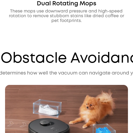
Dual Rotating Mops
These mops use downward pressure and high-speed
rotation to remove stubborn stains like dried coffee or
pet footprints.
. Obstacle Avoidan
etermines how well the vacuum can navigate around yo