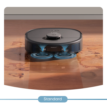
Standard