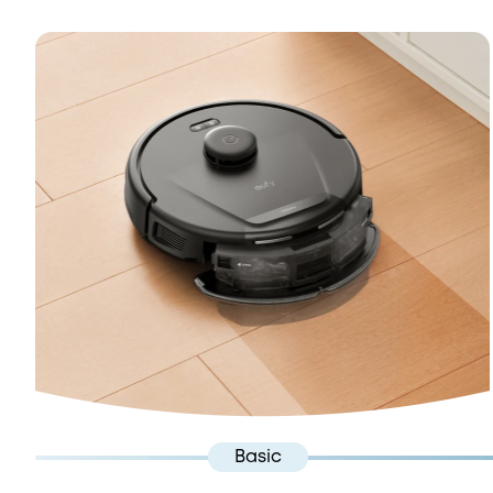
Basic