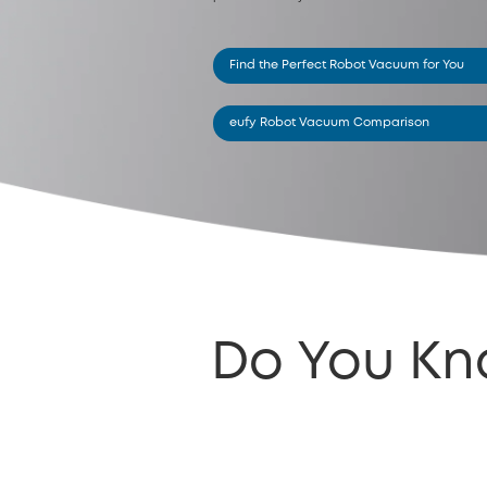
Find the Perfect Robot Vacuum for You
eufy Robot Vacuum Comparison
Do You Kn