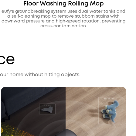
Floor Washing Rolling Mop
eufy's groundbreaking system uses dual water tanks and
a self-cleaning mop to remove stubborn stains with
downward pressure and high-speed rotation, preventing
cross-contamination.
ce
ur home without hitting objects.