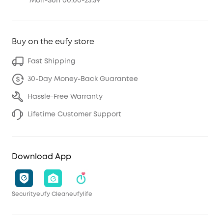
Mon-Sun 00:00-23:59
Buy on the eufy store
Fast Shipping
30-Day Money-Back Guarantee
Hassle-Free Warranty
Lifetime Customer Support
Download App
Security
eufy Clean
eufylife