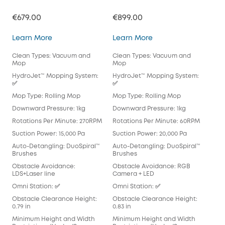
€679.00
€899.00
€71
Omni C28
Omni E25
Learn More
Learn More
Lea
Clean Types: Vacuum and
Clean Types: Vacuum and
Cle
Mop
Mop
Mo
HydroJet™ Mopping System:
HydroJet™ Mopping System:
Hyd
✅
✅
Mop
Mop Type: Rolling Mop
Mop Type: Rolling Mop
Pad
Downward Pressure: 1kg
Downward Pressure: 1kg
Dow
Rotations Per Minute: 270RPM
Rotations Per Minute: 60RPM
Rot
Suction Power: 15,000 Pa
Suction Power: 20,000 Pa
Suc
Auto-Detangling: DuoSpiral™
Auto-Detangling: DuoSpiral™
Aut
Brushes
Brushes
Det
Obstacle Avoidance:
Obstacle Avoidance: RGB
Obs
LDS+Laser line
Camera + LED
Cam
Omni Station: ✅
Omni Station: ✅
Omn
Obstacle Clearance Height:
Obstacle Clearance Height:
Obs
0.79 in
0.83 in
0.83
Minimum Height and Width
Minimum Height and Width
Min