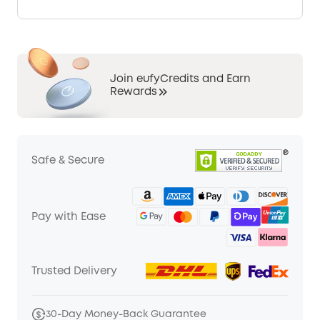
Join eufyCredits and Earn
Rewards
Safe & Secure
Pay with Ease
Trusted Delivery
30-Day Money-Back Guarantee