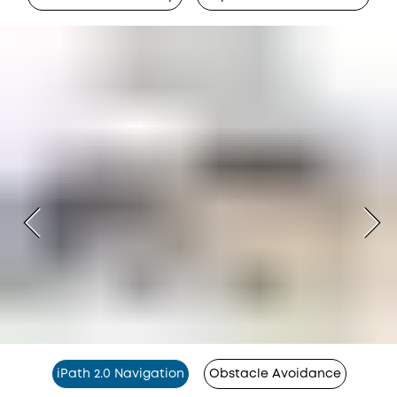
iPath 2.0 Navigation
Obstacle Avoidance