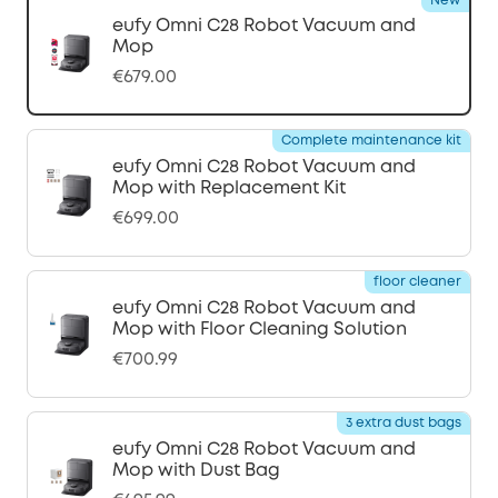
New
eufy Omni C28 Robot Vacuum and
Mop
€679.00
Complete maintenance kit
eufy Omni C28 Robot Vacuum and
Mop with Replacement Kit
€699.00
floor cleaner
eufy Omni C28 Robot Vacuum and
Mop with Floor Cleaning Solution
€700.99
3 extra dust bags
eufy Omni C28 Robot Vacuum and
Mop with Dust Bag