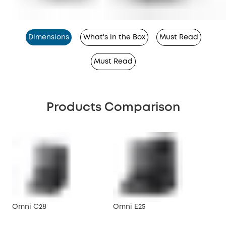
Dimensions
What's in the Box
Must Read
Must Read
Products Comparison
Omni C28
Omni E25
X10