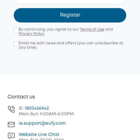
Register
By continuing, you agree to our
Terms of Use
and
Privacy Policy
.
Email me with news and offers (you can unsubscribe at
any time).
Contact us
IE:
1800456942
Mon-Sun 9:00AM-6:00PM
ie.support@eufy.com
Website Live Chat