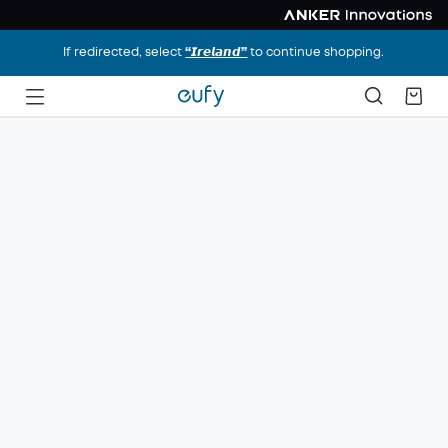
If redirected, select
“𝙄𝙧𝙚𝙡𝙖𝙣𝙙”
to continue shopping.