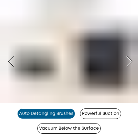
Auto Detangling Brushes
Powerful Suction
Vacuum Below the Surface