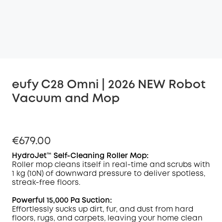
eufy C28 Omni | 2026 NEW Robot
Vacuum and Mop
€679.00
HydroJet™ Self-Cleaning Roller Mop:
Roller mop cleans itself in real-time and scrubs with
1 kg (10N) of downward pressure to deliver spotless,
streak-free floors.
Powerful 15,000 Pa Suction:
Effortlessly sucks up dirt, fur, and dust from hard
floors, rugs, and carpets, leaving your home clean