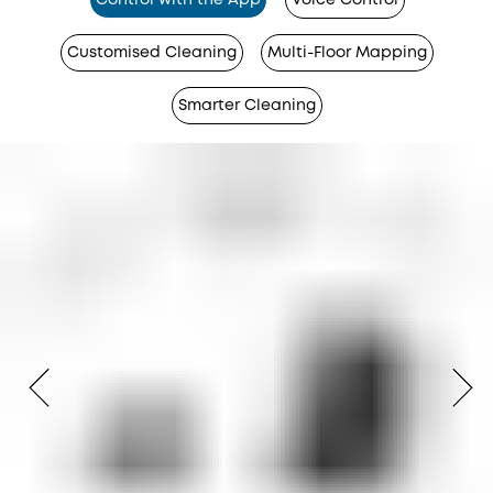
Control with the App
Voice Control
Customised Cleaning
Multi-Floor Mapping
Smarter Cleaning