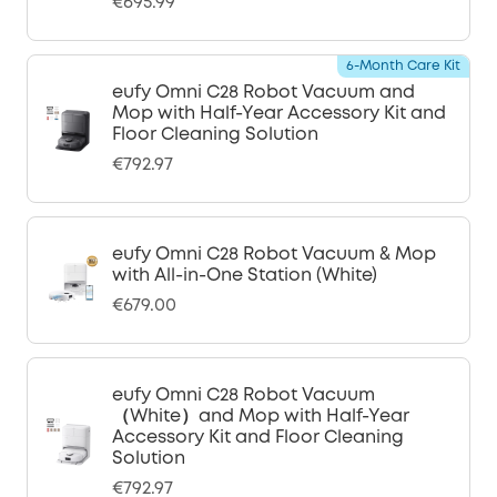
€695.99
6-Month Care Kit
eufy Omni C28 Robot Vacuum and
Mop with Half-Year Accessory Kit and
Floor Cleaning Solution
€792.97
eufy Omni C28 Robot Vacuum & Mop
with All-in-One Station (White)
€679.00
eufy Omni C28 Robot Vacuum
（White）and Mop with Half-Year
Accessory Kit and Floor Cleaning
Solution
€792.97