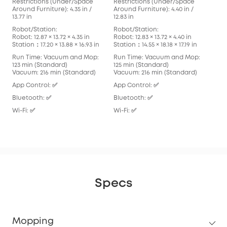
Restrictions (Under/Space
Restrictions (Under/Space
Res
Around Furniture): 4.35 in /
Around Furniture): 4.40 in /
Arou
13.77 in
12.83 in
in
Robot/Station:
Robot/Station:
Rob
Robot: 12.87 × 13.72 × 4.35 in
Robot: 12.83 × 13.72 × 4.40 in
Robo
Station：17.20 × 13.88 × 16.93 in
Station：14.55 × 18.18 × 17.19 in
Stat
Run Time: Vacuum and Mop:
Run Time: Vacuum and Mop:
Run
123 min (Standard)
125 min (Standard)
136
Vacuum: 216 min (Standard)
Vacuum: 216 min (Standard)
Vac
App Control: ✅
App Control: ✅
App
Bluetooth: ✅
Bluetooth: ✅
Blu
Wi-Fi: ✅
Wi-Fi: ✅
Wi-F
Specs
Mopping