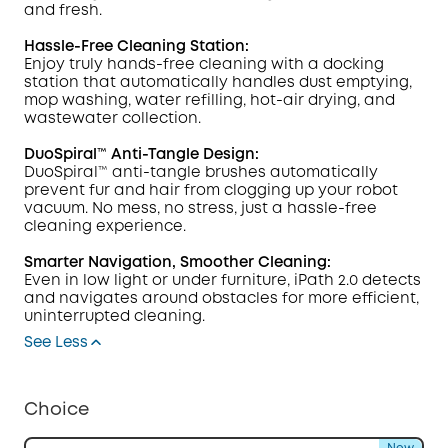
and fresh.
Hassle-Free Cleaning Station:
Enjoy truly hands-free cleaning with a docking
station that automatically handles dust emptying,
mop washing, water refilling, hot-air drying, and
wastewater collection.
DuoSpiral™ Anti-Tangle Design:
DuoSpiral™ anti-tangle brushes automatically
prevent fur and hair from clogging up your robot
vacuum. No mess, no stress, just a hassle-free
cleaning experience.
Smarter Navigation, Smoother Cleaning:
Even in low light or under furniture, iPath 2.0 detects
and navigates around obstacles for more efficient,
uninterrupted cleaning.
See Less
Choice