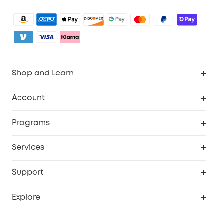
Shop and Learn
Clean
Account
Security
Order Tracker
Programs
My Codes
Cooperation Purchase
Services
eufyCredits Rewards Program
Security Web Portal
Support
Myeufy Prizes
Support Center
Explore
Warranty Information
eufy Brand Story