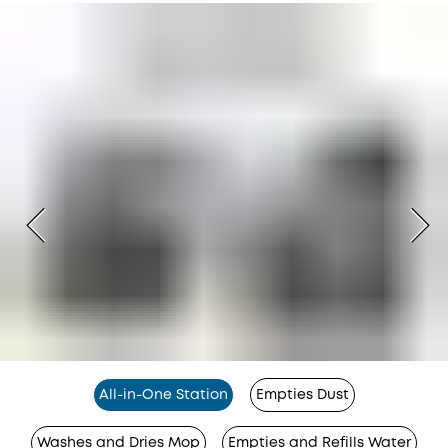
All-in-One Station
Empties Dust
Washes and Dries Mop
Empties and Refills Water