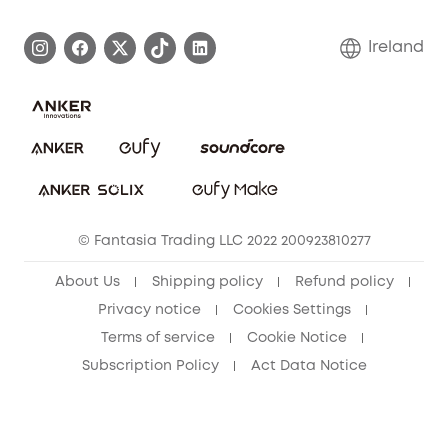
Process a Warranty
Blog
Ireland
Report a Vulnerability
Contact Us
Cancel Order
Security Commitment
eufy Security Community
eufy Clean Community
© Fantasia Trading LLC 2022 200923810277
About Us
Shipping policy
Refund policy
Privacy notice
Cookies Settings
Terms of service
Cookie Notice
Subscription Policy
Act Data Notice