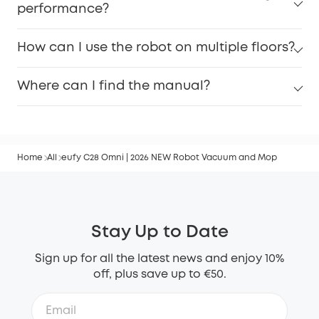
performance?
How can I use the robot on multiple floors?
Where can I find the manual?
Home
All
eufy C28 Omni | 2026 NEW Robot Vacuum and Mop
Stay Up to Date
Sign up for all the latest news and enjoy 10%
off, plus save up to €50.