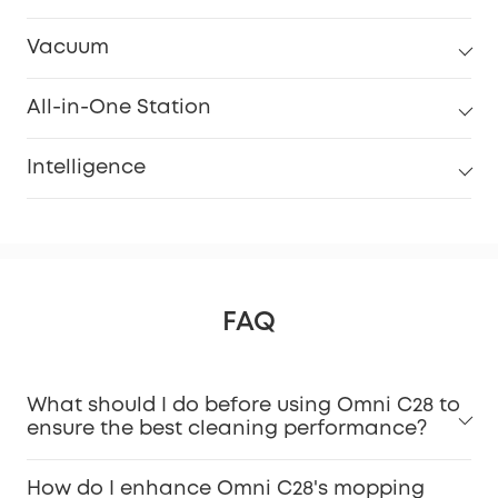
Vacuum
All-in-One Station
Intelligence
FAQ
What should I do before using Omni C28 to
ensure the best cleaning performance?
How do I enhance Omni C28's mopping