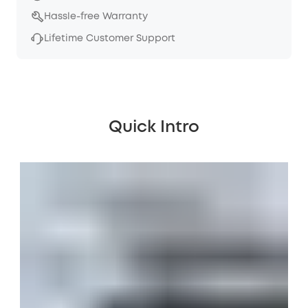
Hassle-free Warranty
Lifetime Customer Support
Quick Intro