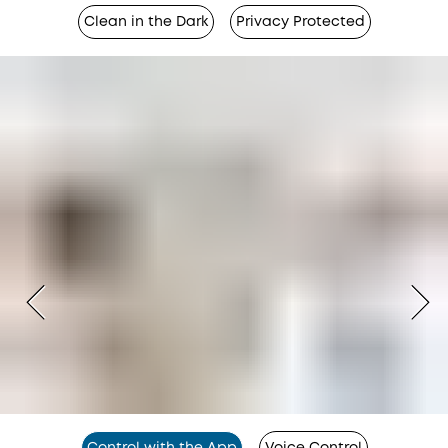
Clean in the Dark
Privacy Protected