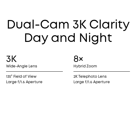
Dual-Cam 3K Clarity
Day and Night
3K
8×
Wide-Angle Lens
Hybrid Zoom
135° Field of View
2K Telephoto Lens
Large f/1.6 Aperture
Large f/1.6 Aperture
Dual Views Show the Full