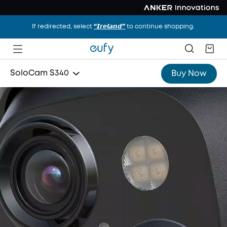
If redirected, select
“𝙄𝙧𝙚𝙡𝙖𝙣𝙙”
to continue shopping.
SoloCam S340
Buy Now
Floodlight Cam E340
Video Doorbell E340