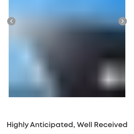
Highly Anticipated, Well Received