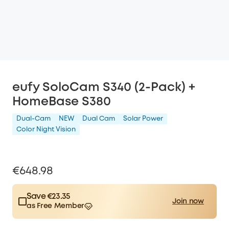
eufy SoloCam S340 (2-Pack) +
HomeBase S380
Dual-Cam
NEW
Dual Cam
Solar Power
Color Night Vision
€648.98
Save €23.35
Join now
as Free Member
$15.00
Plus Member
/month