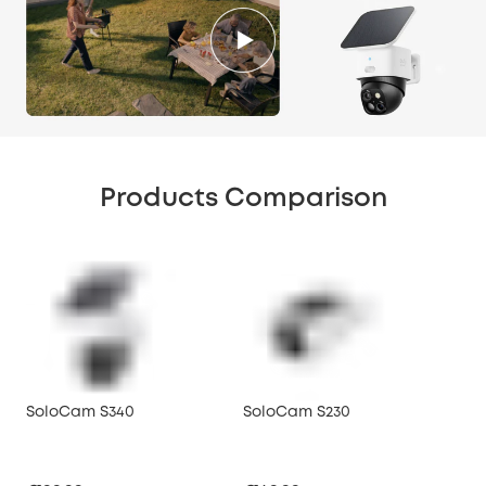
Products Comparison
SoloCam S340
SoloCam S230