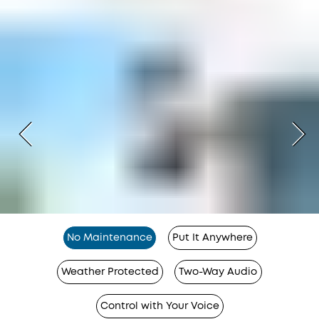
No Maintenance
Put It Anywhere
Weather Protected
Two-Way Audio
Control with Your Voice