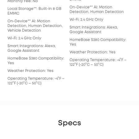
Monthly Fee: No
On-Device** AI: Motion
Local Storage**: Built-In 8 GB
Detection, Human Detection
EMMC
Wi-Fi: 2.4 GHz Only
On-Device** AI: Motion
Detection, Human Detection,
Smart Integrations: Alexa,
Vehicle Detection
Google Assistant
Wi-Fi: 2.4 GHz Only
HomeBase S380 Compatibility:
Yes
Smart Integrations: Alexa,
Google Assistant
Weather Protection: Yes
HomeBase S380 Compatibility:
Operating Temperature: -4°F –
Yes
122°F (-20°C – 50°C)
Weather Protection: Yes
Operating Temperature: -4°F –
122°F (-20°C – 50°C)
Specs