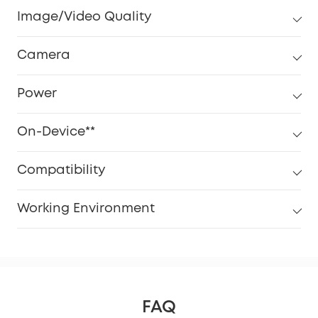
Image/Video Quality
Camera
Power
On-Device**
Compatibility
Working Environment
FAQ