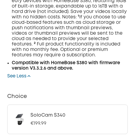
eufy devices with
HomeBase
S380, featuring 16GB
of built-in storage, expandable up to 16TB with a
hard drive (not included). Save your videos locally
with no hidden costs.
Notes:
¹If you choose to use
cloud-based features such as cloud storage or
push notifications with thumbnail previews,
videos or thumbnail previews will be sent to the
cloud as needed to provide your selected
features. ² Full product functionality is included
with no monthly fee. Optional or premium
features may require a subscription.
Compatible with
HomeBase
S380 with
firmware
version V3.3.2.6 and above.
See Less
Choice
SoloCam S340
€199.99