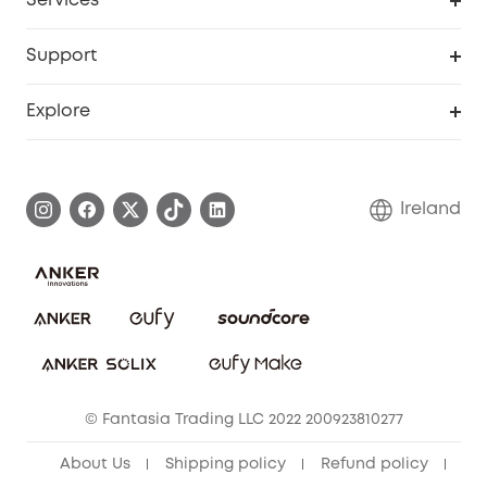
Services
eufyCredits Rewards Program
Security Web Portal
Support
Myeufy Prizes
Support Center
Explore
Warranty Information
eufy Brand Story
Process a Warranty
Blog
Ireland
Report a Vulnerability
Contact Us
Cancel Order
Security Commitment
eufy Security Community
eufy Clean Community
© Fantasia Trading LLC 2022 200923810277
About Us
Shipping policy
Refund policy