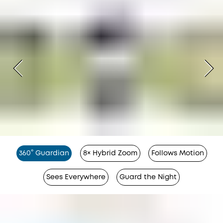
360° Guardian
8× Hybrid Zoom
Follows Motion
Sees Everywhere
Guard the Night