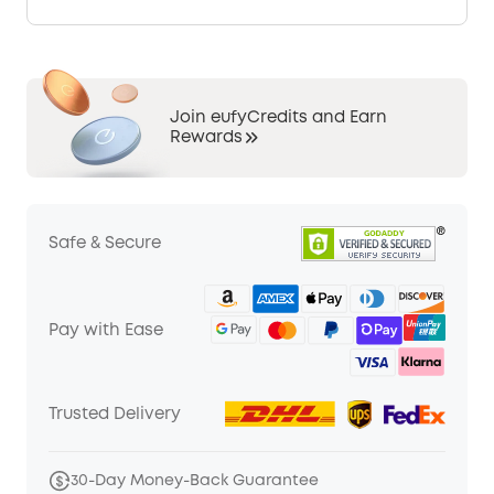
Join eufyCredits and Earn
Rewards
Safe & Secure
Pay with Ease
Trusted Delivery
30-Day Money-Back Guarantee