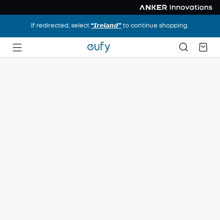
If redirected, select
“𝙄𝙧𝙚𝙡𝙖𝙣𝙙”
to continue shopping.