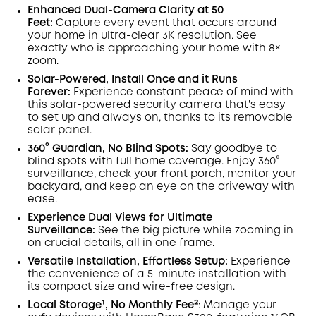
Save €23.35 Now
Other Benefits
Enhanced Dual-Camera Clarity at 50
worth more than €23.35
Feet:
Capture every event that occurs around
your home in ultra-clear 3K resolution. See
exactly who is approaching your home
with 8×
zoom
.
Solar-Powered, Install Once and it Runs
Forever:
Experience constant peace of mind with
this solar-powered security camera that's easy
to set up and always on, thanks to its removable
solar panel.
360° Guardian, No Blind Spots
:
Say goodbye to
blind spots with full home coverage. Enjoy 360°
surveillance, check your front porch, monitor your
backyard, and keep an eye on the driveway with
ease.
Experience Dual Views for Ultimate
Surveillance:
See the big picture while zooming in
on crucial details, all in one frame.
Versatile Installation, Effortless Setup:
Experience
the convenience of a 5-minute installation with
its compact size and wire-free design.
Local Storage¹, No Monthly Fee²
:
Manage your