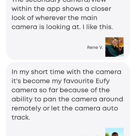
within the app shows a closer
look of wherever the main
camera is looking at. I like this.
Rene V.
In my short time with the camera
it's become my favourite Eufy
camera so far because of the
ability to pan the camera around
remotely or let the camera auto
track.