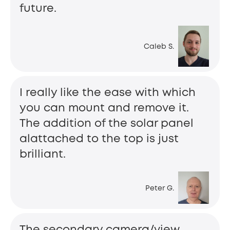
future.
Caleb S.
I really like the ease with which
you can mount and remove it.
The addition of the solar panel
alattached to the top is just
brilliant.
Peter G.
The secondary camera/view