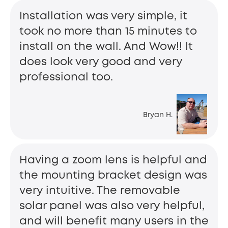
Installation was very simple, it
took no more than 15 minutes to
install on the wall. And Wow!! It
does look very good and very
professional too.
Bryan H.
Having a zoom lens is helpful and
the mounting bracket design was
very intuitive. The removable
solar panel was also very helpful,
and will benefit many users in the