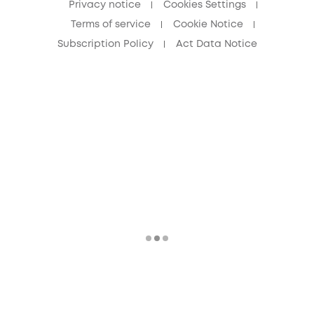
Privacy notice
Cookies Settings
Terms of service
Cookie Notice
Subscription Policy
Act Data Notice