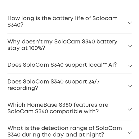
How long is the battery life of Solocam
S340?
Why doesn't my SoloCam S340 battery
stay at 100%?
Does SoloCam S340 support local** AI?
Does SoloCam S340 support 24/7
recording?
Which HomeBase S380 features are
SoloCam S340 compatible with?
What is the detection range of SoloCam
S340 during the day and at night?