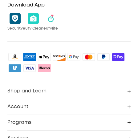
Download App
Security
eufy Clean
eufylife
Shop and Learn
Clean
Account
Security
Order Tracker
Programs
My Codes
Cooperation Purchase