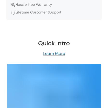
Hassle-free Warranty
Lifetime Customer Support
Quick Intro
Learn More