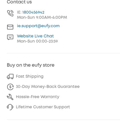
Contact us
IE:
1800456942
Mon-Sun 9:00AM-6:00PM
ie.support@eufy.com
Website Live Chat
Mon-Sun 00:00-23:59
Buy on the eufy store
Fast Shipping
30-Day Money-Back Guarantee
Hassle-Free Warranty
Lifetime Customer Support