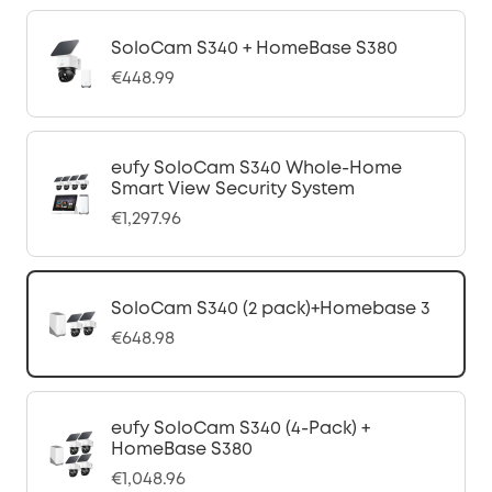
SoloCam S340 + HomeBase S380
€448.99
eufy SoloCam S340 Whole-Home
Smart View Security System
€1,297.96
SoloCam S340 (2 pack)+Homebase 3
€648.98
eufy SoloCam S340 (4-Pack) +
HomeBase S380
€1,048.96