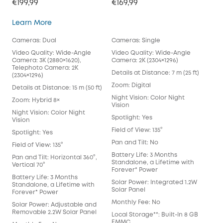
€199,99
€169,99
SoloCam S340
Learn More
Cameras: Dual
Cameras: Single
Video Quality: Wide-Angle
Video Quality: Wide-Angle
Camera: 3K (2880×1620),
Camera: 2K (2304×1296)
Telephoto Camera: 2K
Details at Distance: 7 m (25 ft)
(2304×1296)
Zoom: Digital
Details at Distance: 15 m (50 ft)
Night Vision: Color Night
Zoom: Hybrid 8×
Vision
Night Vision: Color Night
Spotlight: Yes
Vision
Field of View: 135°
Spotlight: Yes
Pan and Tilt: No
Field of View: 135°
Battery Life: 3 Months
Pan and Tilt: Horizontal 360°,
Standalone, a Lifetime with
Vertical 70°
Forever* Power
Battery Life: 3 Months
Solar Power: Integrated 1.2W
Standalone, a Lifetime with
Solar Panel
Forever* Power
Monthly Fee: No
Solar Power: Adjustable and
Removable 2.2W Solar Panel
Local Storage**: Built-In 8 GB
EMMC