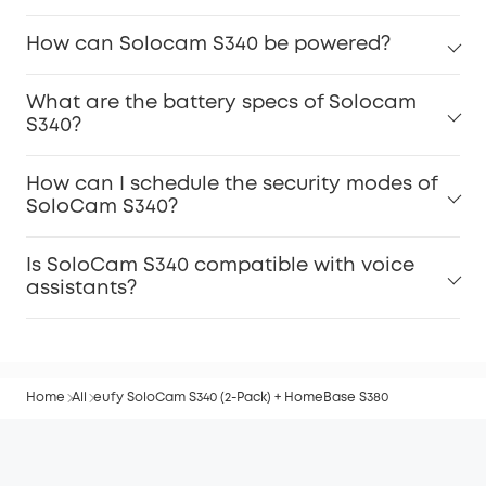
How can Solocam S340 be powered?
What are the battery specs of Solocam
S340?
How can I schedule the security modes of
SoloCam S340?
Is SoloCam S340 compatible with voice
assistants?
Home
All
eufy SoloCam S340 (2-Pack) + HomeBase S380