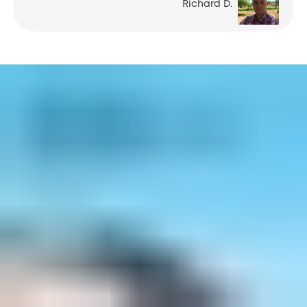
Richard D.