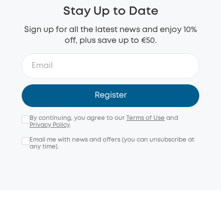
Stay Up to Date
Sign up for all the latest news and enjoy 10%
off, plus save up to €50.
Register
By continuing, you agree to our
Terms of Use
and
Privacy Policy
.
Email me with news and offers (you can unsubscribe at
any time).