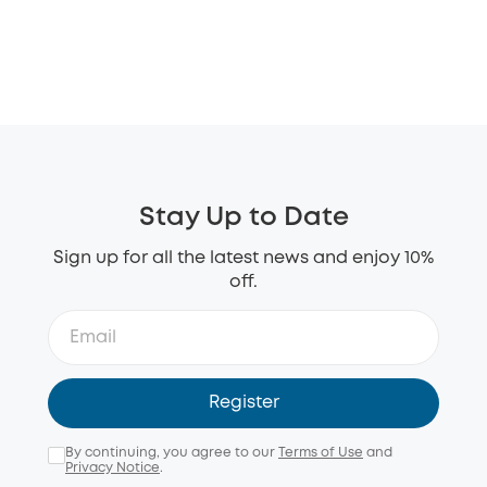
Stay Up to Date
Sign up for all the latest news and enjoy 10%
off.
Register
By continuing, you agree to our
Terms of Use
and
Privacy Notice
.