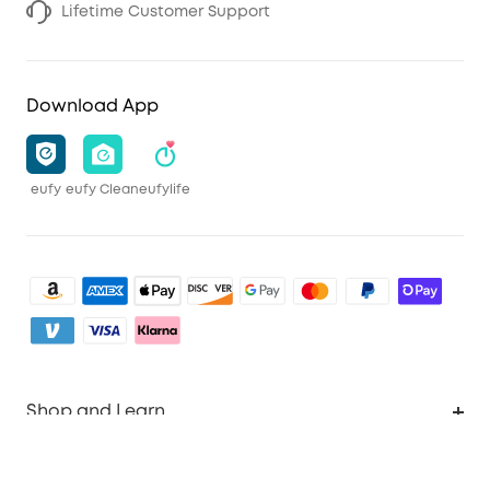
Lifetime Customer Support
Download App
eufy
eufy Clean
eufylife
Shop and Learn
Clean
Account