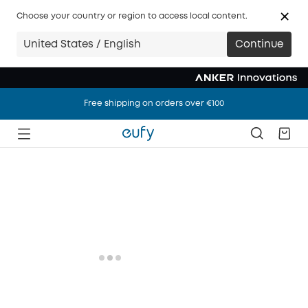
Choose your country or region to access local content.
United States / English
Continue
Free shipping on orders over €100
Free shipping on orders over €100
Free shipping on orders over €100