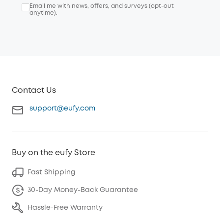
Email me with news, offers, and surveys (opt-out
anytime).
Contact Us
support@eufy.com
Buy on the eufy Store
Fast Shipping
30-Day Money-Back Guarantee
Hassle-Free Warranty