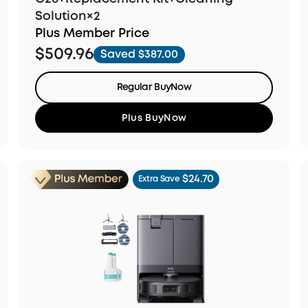
Solution×2
Plus Member Price
$509.96
Saved $387.00
Regular BuyNow
Plus BuyNow
$24.70
Extra Save