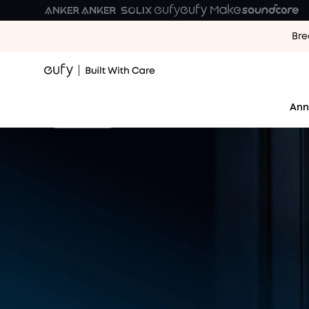
Bre
Your First Day. Our Tenth Y
Every room you've cleaned. Every day made easier.
Ann
Shop Now
10 Years of Home, 
Join the celebration: $100,000 in prizes shared wi
10th Anniversary Prize