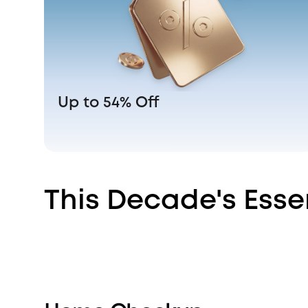
Up to 54% Off
This Decade's Esse