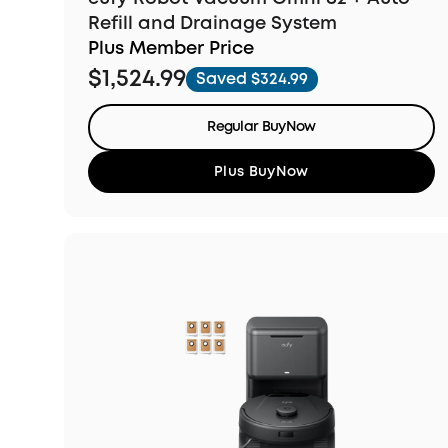
Refill and Drainage System
Plus Member Price
$1,524.99
Saved $324.99
Regular BuyNow
Plus BuyNow