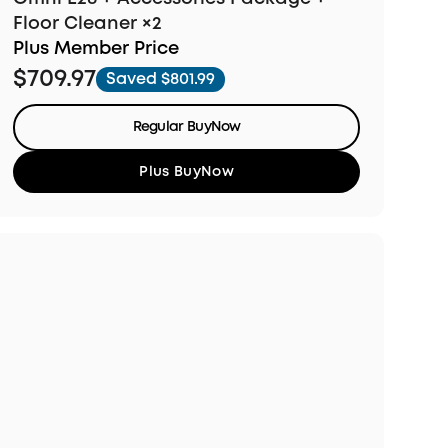
Floor Cleaner ×2
Plus Member Price
$709.97
Saved $801.99
Regular BuyNow
Plus BuyNow