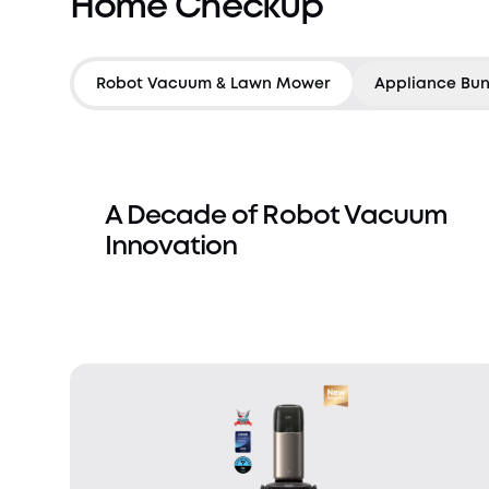
Home Checkup
Robot Vacuum & Lawn Mower
Appliance Bun
A Decade of Robot Vacuum
Innovation