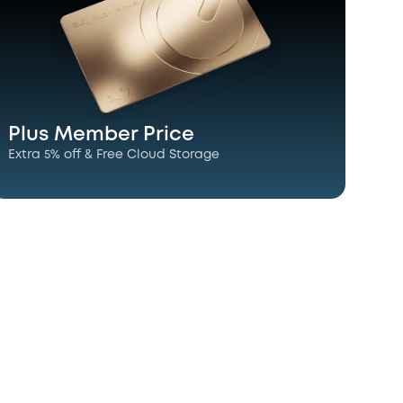
Plus Member Price
Extra 5% off & Free Cloud Storage