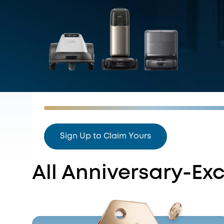
Sign Up to Claim Yours
All Anniversary-Exc