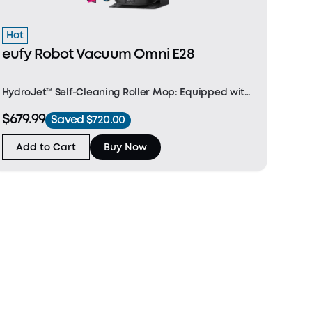
Hot
eufy Robot Vacuum Omni E28
HydroJet™ Self-Cleaning Roller Mop: Equipped with
a Dual Water Reservoir and a dual-scraper
$679.99
Saved $720.00
structure, E28 cleans the mop in real-time, ensuring
it stays fresh throughout the cleaning session.
Add to Cart
Buy Now
FlexiOn