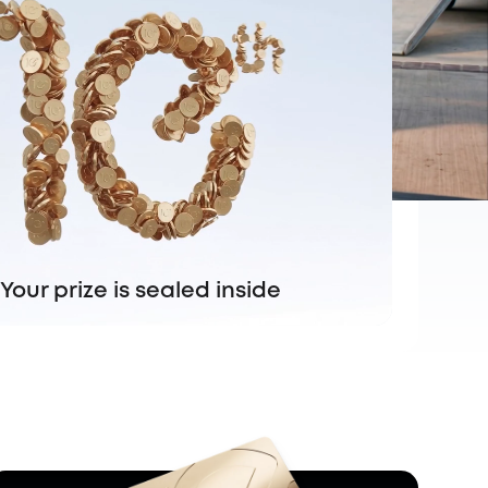
Your prize is sealed inside