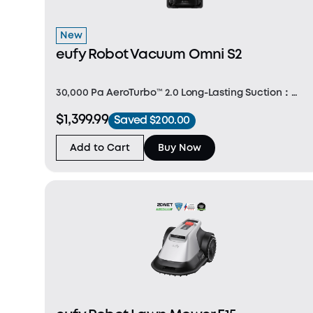
New
eufy Robot Vacuum Omni S2
30,000 Pa AeroTurbo™ 2.0 Long-Lasting Suction：
AeroTurbo 2.0 delivers 30,000 Pa suction and
$1,399.99
Saved $200.00
365‑day filter cleanliness, lifting dirt from carpets
and floors with consistent, powerful performance.
Add to Cart
Buy Now
Intel