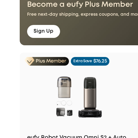
Become a eufy Plus Member
Free next-day shipping, express coupons, and more
Sign Up
$76.25
Extra Save
eufy Robot Vacuum Omni S2 + Auto