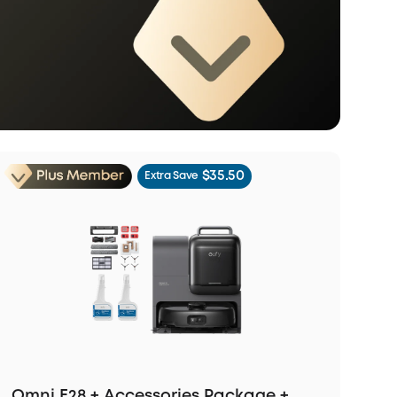
$35.50
Extra Save
Omni E28 + Accessories Package +