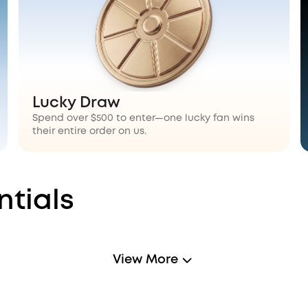
Lucky Draw
Spend over $500 to enter—one lucky fan wins
their entire order on us.
ntials
View More