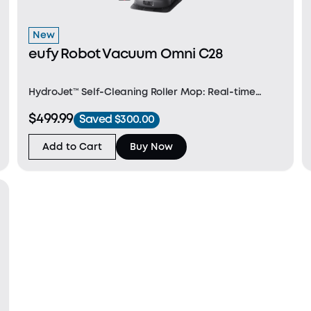
New
eufy Robot Vacuum Omni C28
HydroJet™ Self‑Cleaning Roller Mop: Real‑time
self‑cleaning for consistent, whole‑home mopping
$499.99
Saved $300.00
without interruptions. DuoSpiral™ Detangle Brush:
Prevents hair and fur tangles to reduce clogs—ideal
Add to Cart
Buy Now
for