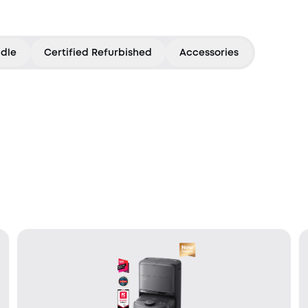
dle
Certified Refurbished
Accessories