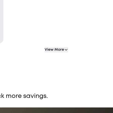
View More
k more savings.