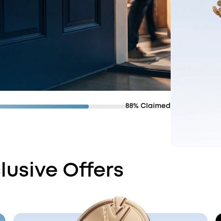
88% Claimed
lusive Offers