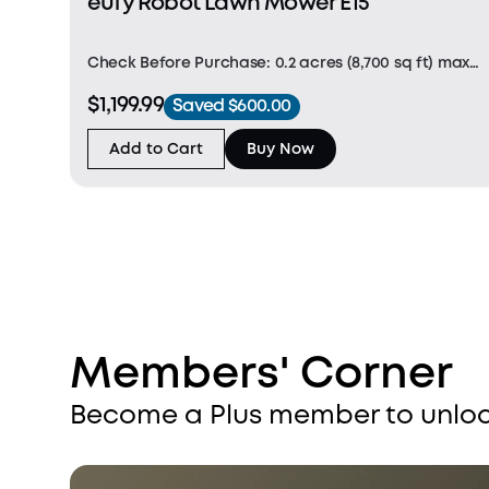
eufy Robot Lawn Mower E15
Check Before Purchase: 0.2 acres (8,700 sq ft) max
mapping area. For grass under 3.5" and flat lawns
$1,199.99
Saved $600.00
(height difference under 1.2"). (Note: Not suitable for
St. Augustine and dense Zoysia. Slope < 18°
Add to Cart
Buy Now
Members' Corner
Become a Plus member to unloc