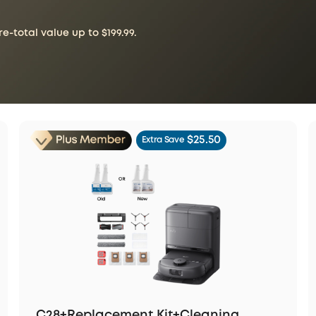
-total value up to $199.99.
$25.50
Extra Save
C28+Replacement Kit+Cleaning