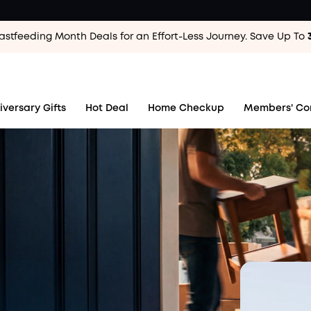
astfeeding Month Deals for an Effort-Less
Journey. Save Up To
ear.
 For 10 years.
iversary Gifts
Hot Deal
Home Checkup
Members' Co
Now We're Giving Back
th the people who made it happen.
Rules
 Pool