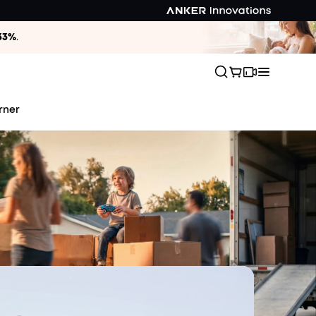
33%
.
rner