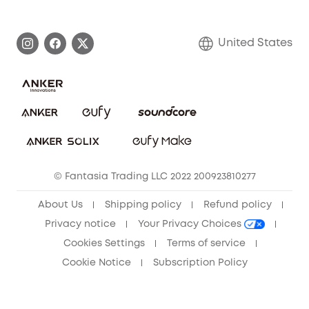
eufy Brand Story
Become an Affiliate
Process a Warranty
Blog
United States
Save With Insurance
Report a Vulnerability
Contact Us
Download e-Manual
Privacy Commitment
Sustainability
Community
© Fantasia Trading LLC 2022 200923810277
Anker Record Request Guidelines
About Us
Shipping policy
Refund policy
Privacy notice
Your Privacy Choices
Cookies Settings
Terms of service
Cookie Notice
Subscription Policy