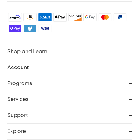
Shop and Learn
Robot Vacuum
Account
Security Cameras
Order Tracker
Programs
Baby
My Codes
Cooperation Purchase
Services
Robot Lawn Mowers
eufyCredits Rewards Program
eufy Business
Protection Plan
Support
Officially Certified Refurbished Products
Refer Friends to get up to $80 per referral
Education Discount
Security Web Portal
Support Center
Explore
Myeufy Prizes
Elder Discount
Warranty Information