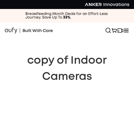
Breastfeeding Month Deals for an Effort-Less
Journey. Save Up To
33%
.
copy of Indoor
Cameras