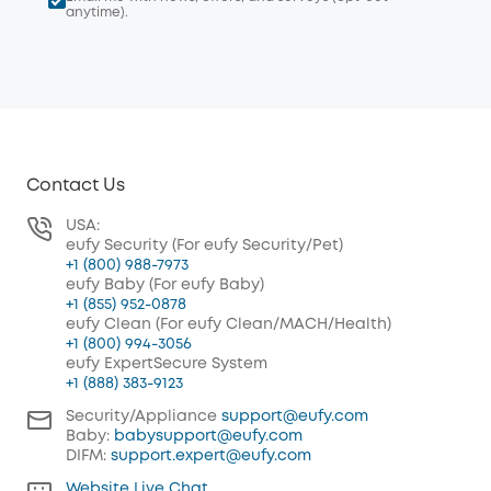
anytime).
Contact Us
USA:
eufy Security (For eufy Security/Pet)
+1 (800) 988-7973
eufy Baby (For eufy Baby)
+1 (855) 952-0878
eufy Clean (For eufy Clean/MACH/Health)
+1 (800) 994-3056
eufy ExpertSecure System
+1 (888) 383-9123
Security/Appliance
support@eufy.com
Baby:
babysupport@eufy.com
DIFM:
support.expert@eufy.com
Website Live Chat