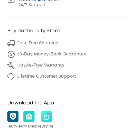
24/7 Support
Buy on the eufy Store
Fast, Free Shipping
30-Day Money-Back Guarantee
Hassle-Free Warranty
Lifetime Customer Support
Download the App
eufy
eufy Clean
eufylife