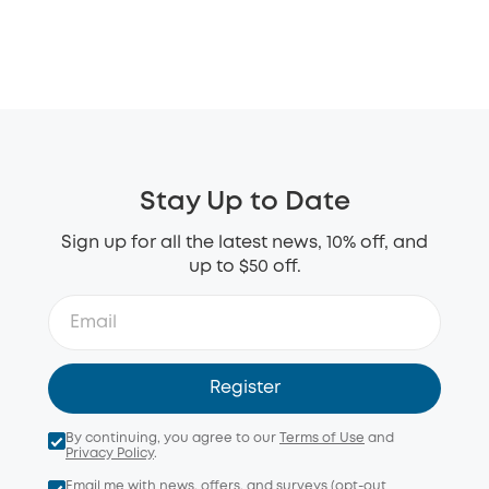
Stay Up to Date
Sign up for all the latest news, 10% off, and
up to $50 off.
Register
By continuing, you agree to our
Terms of Use
and
Privacy Policy
.
Email me with news, offers, and surveys (opt-out