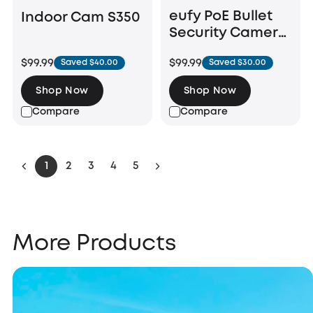
eufy PoE Bullet
Indoor Cam S350
Security Camera
E40
$99.99
$99.99
Saved $40.00
Saved $30.00
Shop Now
Shop Now
Compare
Compare
1
2
3
4
5
More Products