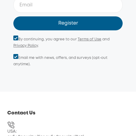
Weather Resistance for Year-round Protection
Register
By continuing, you agree to our
Terms of Use
and
Privacy Policy
.
Email me with news, offers, and surveys (opt-out
anytime).
Local Storage for Secure, Private Footage
indoor
security cameras
Contact Us
USA: