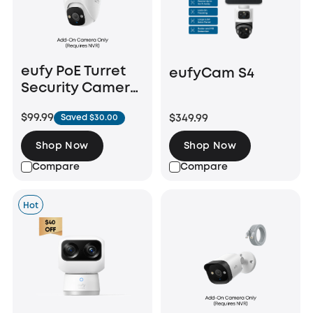
eufy PoE Turret
eufyCam S4
Security Camera
E41
$99.99
$349.99
Saved $30.00
Shop Now
Shop Now
Compare
Compare
Hot