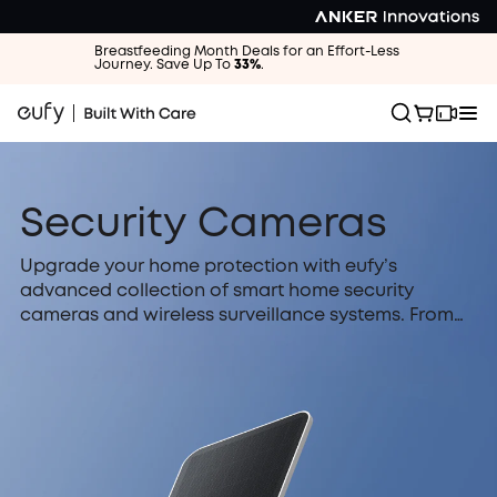
Breastfeeding Month Deals for an Effort-Less
Journey. Save Up To
33%
.
Security Cameras
Upgrade your home protection with eufy’s
advanced collection of smart home security
cameras and wireless surveillance systems. From
solar-powered outdoor cameras that run forever
to discreet indoor pan & tilt units, we offer crystal-
clear 4K video, superior night vision, and intelligent
AI detection for every corner of your property. Best
of all, eufy is designed for your privacy: enjoy
secure local storage with absolutely no monthly
fees or hidden subscription costs.