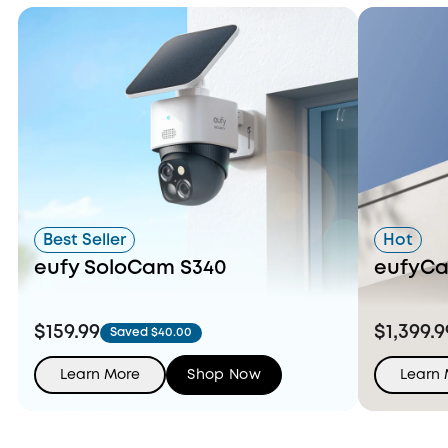
Best Seller
Hot
eufy SoloCam S340
eufyCa
$159.99
$1,399.9
Saved $40.00
Learn More
Shop Now
Learn