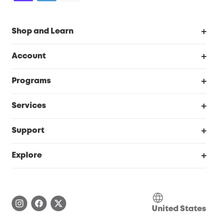
Shop and Learn
Robot Vacuum
Account
Security Cameras
Order Tracker
Programs
Baby
My Codes
Cooperation Purchase
Services
Robot Lawn Mowers
eufyCredits Rewards Program
eufy Business
Protection Plan
Support
Officially Certified Refurbished Products
Refer Friends to get up to $80 per referral
Education Discount
Security Web Portal
Support Center
Explore
Myeufy Prizes
Elder Discount
Warranty Information
eufy Brand Story
Become an Affiliate
Process a Warranty
Blog
Save With Insurance
United States
Report a Vulnerability
Contact Us