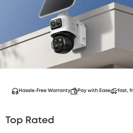
Hassle-Free Warranty
Pay with Ease
fast, f
Top Rated