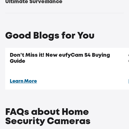
Ultimate Surveillance
Updated:
new eufyCam S4
Good Blogs for You
Don't Miss it! New eufyCam S4 Buying
Guide
security
systems
Learn More
Crystal Clear 4K Resolution for Detailed Surveillance
FAQs about Home
Security Cameras