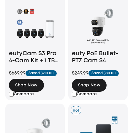
eufyCam S3 Pro
eufy PoE Bullet-
4-Cam Kit + 1 TB
PTZ Cam S4
Hard Drive
$669.99
$249.99
Saved $210.00
Saved $80.00
Shop Now
Shop Now
Compare
Compare
Hot