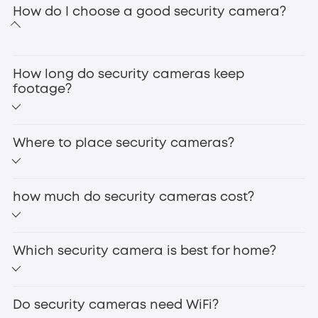
How do I choose a good security camera?
360° Coverage for Comprehensive Monitoring
How long do security cameras keep
footage?
Where to place security cameras?
how much do security cameras cost?
wireless security cameras
AI-Powered Detection to Reduce False Alarms
Which security camera is best for home?
IP cameras
Do security cameras need WiFi?