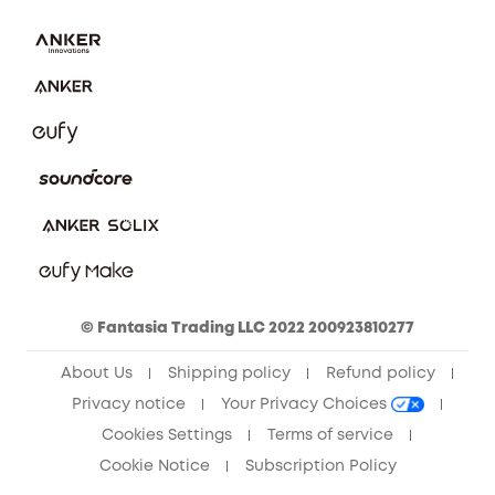
Download e-Manual
Privacy Commitment
Sustainability
Community
Anker Record Request Guidelines
© Fantasia Trading LLC 2022 200923810277
About Us
Shipping policy
Refund policy
Privacy notice
Your Privacy Choices
Cookies Settings
Terms of service
Cookie Notice
Subscription Policy