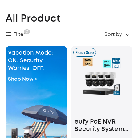
All Product
0
Filter
Sort by
Vacation Mode:
Flash Sale
ON. Security
Worries: OFF.
Shop Now >
eufy PoE NVR
Security System
S4 Max