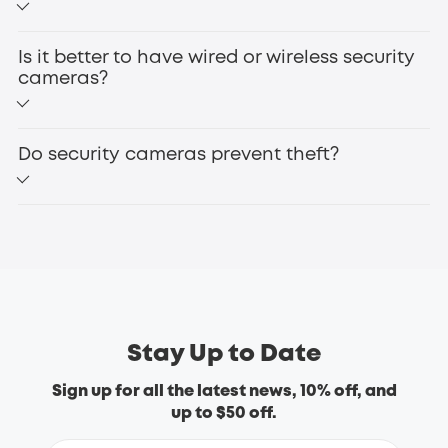
Indoor vs. Outdoor:
without WiFi
Is it better to have wired or wireless security
Flexible Power Options for Every Scenario
cameras?
Wired vs. Wireless:
Do security cameras prevent theft?
wireless security cameras
Features:
eufyCam S330
Smart Home Compatibility:
Advanced Night Vision for Round-the-Clock Security
Brand Reputation and Support:
Stay Up to Date
Sign up for all the latest news, 10% off, and
floodlight cameras
up to $50 off.