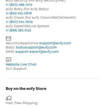
eufy Security (For eufy Security/Pet)
+1 (800) 988-7973
eufy Baby (For eufy Baby)
+1 (855) 952-0878
eufy Clean (For eufy Clean/MACH/Health)
+1 (800) 994-3056
eufy ExpertSecure System
+1 (888) 383-9123
Security/Appliance
support@eufy.com
Baby:
babysupport@eufy.com
DIFM:
support.expert@eufy.com
Website Live Chat
24/7 Support
Buy on the eufy Store
Fast, Free Shipping