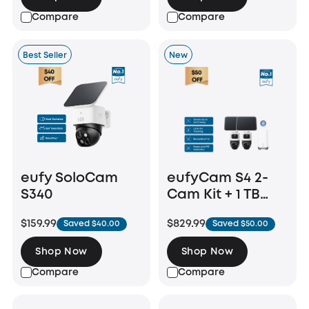
Compare
Compare
Best Seller
New
eufy SoloCam
eufyCam S4 2-
S340
Cam Kit + 1 TB
Hard Drive
$159.99
$829.99
Saved $40.00
Saved $50.00
Shop Now
Shop Now
Compare
Compare