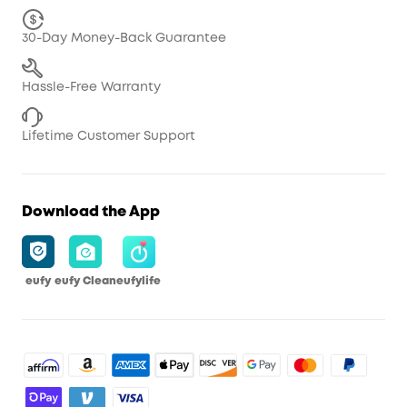
30-Day Money-Back Guarantee
Hassle-Free Warranty
Lifetime Customer Support
Download the App
eufy
eufy Clean
eufylife