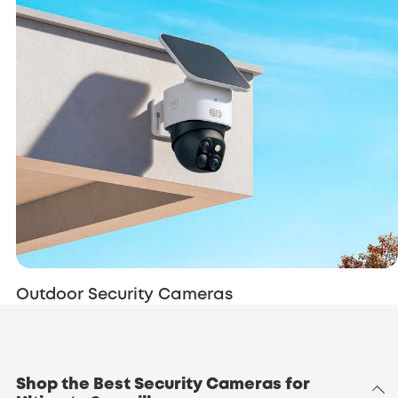
Outdoor Security Cameras
Shop the Best Security Cameras for