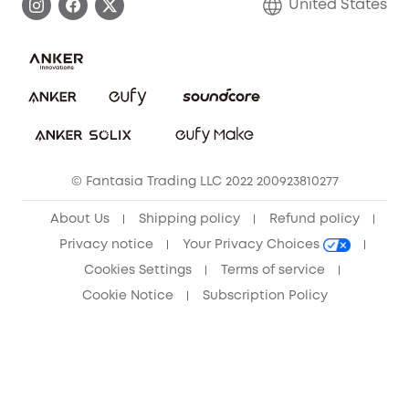
United States
Save With Insurance
Report a Vulnerability
Contact Us
Download e-Manual
Privacy Commitment
Sustainability
Community
© Fantasia Trading LLC 2022 200923810277
Anker Record Request Guidelines
About Us
Shipping policy
Refund policy
Privacy notice
Your Privacy Choices
Cookies Settings
Terms of service
Cookie Notice
Subscription Policy