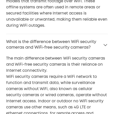
models that transmit footage over WiFi. These
offline systems are often used in remote areas or
secured facilities where Internet access is
unavailable or unwanted, making them reliable even
during WiFi outages.
What is the difference between WiFi security
cameras and WiFi-free security cameras?
The main difference between WiFi security cameras
and WiFi-free security cameras is their reliance on
Internet connectivity.
WiFi security cameras require a WiFi network to
function and transmit data, while surveillance
cameras without WiFi, also known as cellular
security cameras or wired cameras, operate without
Internet access. Indoor or outdoor no WiFi security
cameras use other means, such as 4G LTE or
ethernet connections, for remote access and