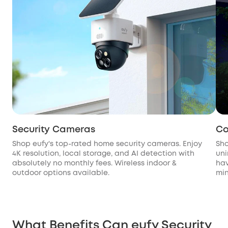
Security Cameras
Co
Shop eufy's top-rated home security cameras. Enjoy
Sho
4K resolution, local storage, and AI detection with
uni
absolutely no monthly fees. Wireless indoor &
hav
outdoor options available.
min
What Benefits Can eufy Security