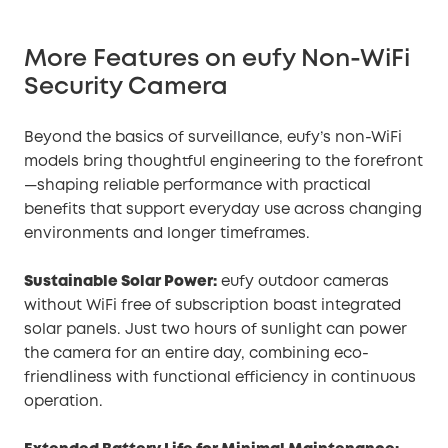
More Features on eufy Non-WiFi
Security Camera
Beyond the basics of surveillance, eufy’s non-WiFi
models bring thoughtful engineering to the forefront
—shaping reliable performance with practical
benefits that support everyday use across changing
environments and longer timeframes.
Sustainable Solar Power:
eufy outdoor cameras
without WiFi free of subscription boast integrated
solar panels. Just two hours of sunlight can power
the camera for an entire day, combining eco-
friendliness with functional efficiency in continuous
operation.