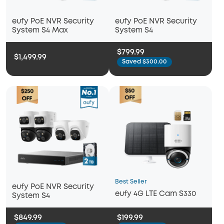
eufy PoE NVR Security
eufy PoE NVR Security
System S4 Max
System S4
$799.99
$1,499.99
Saved $300.00
Best Seller
eufy PoE NVR Security
eufy 4G LTE Cam S330
System S4
$849.99
$199.99