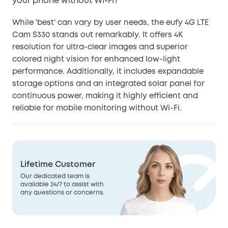
your phone without Wi-Fi?
While 'best' can vary by user needs, the eufy 4G LTE
Cam S330 stands out remarkably. It offers 4K
resolution for ultra-clear images and superior
colored night vision for enhanced low-light
performance. Additionally, it includes expandable
storage options and an integrated solar panel for
continuous power, making it highly efficient and
reliable for mobile monitoring without Wi-Fi.
Lifetime Customer
Our dedicated team is
available 24/7 to assist with
any questions or concerns.