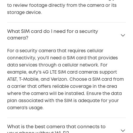
to review footage directly from the camera or its
storage device.
What SIM card do I need for a security
camera?
For a security camera that requires cellular
connectivity, you'll need a SIM card that provides
data services through a cellular network. For
example, eufy's 4G LTE SIM card cameras support
AT&T, T-Mobile, and Verizon. Choose a SIM card from
a carrier that offers reliable coverage in the area
where the camera will be installed. Ensure the data
plan associated with the SIM is adequate for your
camera’s usage.
What is the best camera that connects to