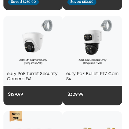
Saved $250.00
Saved $50.00
eufy PoE Turret Security
eufy PoE Bullet-PTZ Cam
Camera E41
S4
$129.99
$329.99