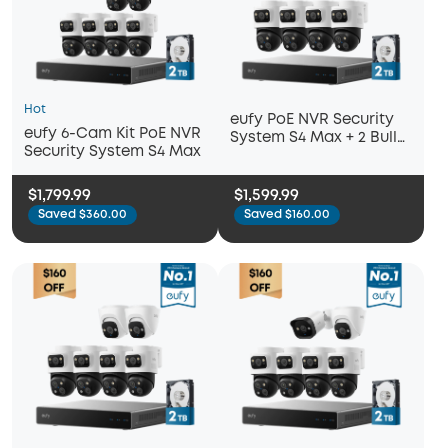
Hot
eufy PoE NVR Security
eufy 6-Cam Kit PoE NVR
System S4 Max + 2 Bullet
Security System S4 Max
Cameras
$1,799.99
$1,599.99
Saved $360.00
Saved $160.00