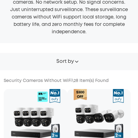
cameras. No network setup. No signal concerns.
Just uninterrupted surveillance. These surveillance
cameras without WiFi support local storage, long
battery life, and zero monthly fees for complete
independence.
Sort by
Security Cameras Without WiFi
\
28
Item(s) Found