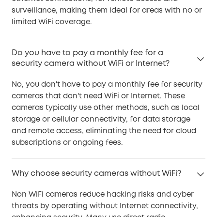
surveillance, making them ideal for areas with no or
limited WiFi coverage.
Do you have to pay a monthly fee for a
security camera without WiFi or Internet?
No, you don't have to pay a monthly fee for security
cameras that don't need WiFi or Internet. These
cameras typically use other methods, such as local
storage or cellular connectivity, for data storage
and remote access, eliminating the need for cloud
subscriptions or ongoing fees.
Why choose security cameras without WiFi?
Non WiFi cameras reduce hacking risks and cyber
threats by operating without Internet connectivity,