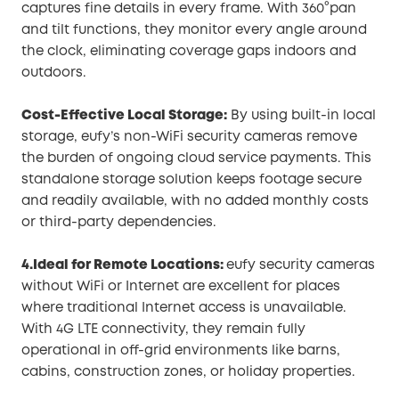
captures fine details in every frame. With 360°pan
and tilt functions, they monitor every angle around
the clock, eliminating coverage gaps indoors and
outdoors.
Cost-Effective Local Storage:
By using built-in local
storage, eufy’s non-WiFi security cameras remove
the burden of ongoing cloud service payments. This
standalone storage solution keeps footage secure
and readily available, with no added monthly costs
or third-party dependencies.
4.Ideal for Remote Locations:
eufy security cameras
without WiFi or Internet are excellent for places
where traditional Internet access is unavailable.
With 4G LTE connectivity, they remain fully
operational in off-grid environments like barns,
cabins, construction zones, or holiday properties.