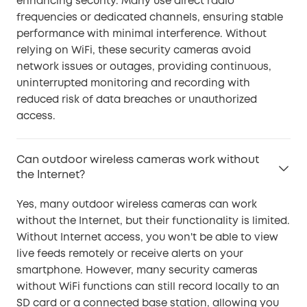
enhancing security. Many use direct radio
frequencies or dedicated channels, ensuring stable
performance with minimal interference. Without
relying on WiFi, these security cameras avoid
network issues or outages, providing continuous,
uninterrupted monitoring and recording with
reduced risk of data breaches or unauthorized
access.
Can outdoor wireless cameras work without
the Internet?
Yes, many outdoor wireless cameras can work
without the Internet, but their functionality is limited.
Without Internet access, you won't be able to view
live feeds remotely or receive alerts on your
smartphone. However, many security cameras
without WiFi functions can still record locally to an
SD card or a connected base station, allowing you