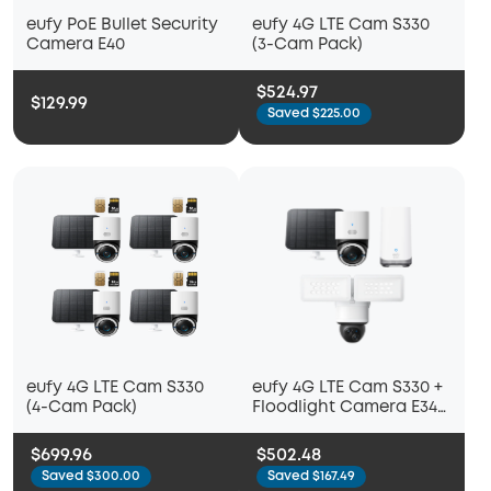
eufy PoE Bullet Security
eufy 4G LTE Cam S330
Camera E40
(3-Cam Pack)
$524.97
$129.99
Saved $225.00
eufy 4G LTE Cam S330
eufy 4G LTE Cam S330 +
(4-Cam Pack)
Floodlight Camera E340
+ HomeBase™ S380
$699.96
$502.48
Saved $300.00
Saved $167.49