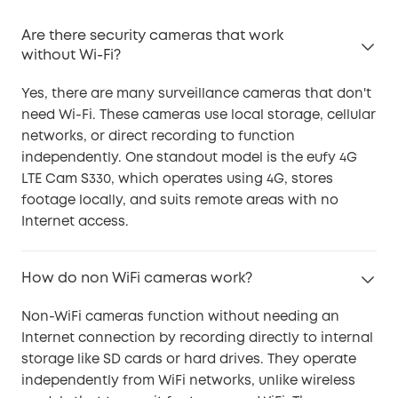
Are there security cameras that work
without Wi-Fi?
Yes, there are many surveillance cameras that don't
need Wi-Fi. These cameras use local storage, cellular
networks, or direct recording to function
independently. One standout model is the eufy 4G
LTE Cam S330, which operates using 4G, stores
footage locally, and suits remote areas with no
Internet access.
How do non WiFi cameras work?
Non-WiFi cameras function without needing an
Internet connection by recording directly to internal
storage like SD cards or hard drives. They operate
independently from WiFi networks, unlike wireless