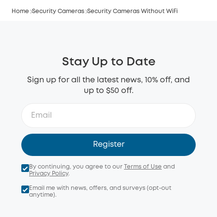
Home
Security Cameras
Security Cameras Without WiFi
Stay Up to Date
Sign up for all the latest news, 10% off, and
up to $50 off.
Register
By continuing, you agree to our
Terms of Use
and
Privacy Policy
.
Email me with news, offers, and surveys (opt-out
anytime).