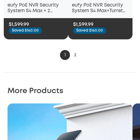
eufy PoE NVR Security
eufy PoE NVR Security
System S4 Max + 2
System S4 Max+Turret
Turret Cameras
Camera E41+ Bullet
Camera E40
$1,599.99
$1,599.99
Saved $160.00
Saved $160.00
1
2
More Products