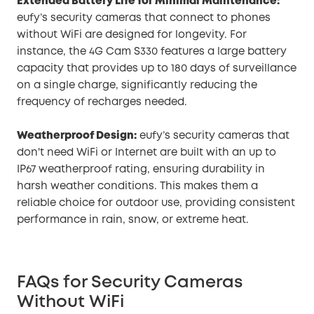
Extended Battery Life for Minimal Maintenance:
eufy’s security cameras that connect to phones
without WiFi are designed for longevity. For
instance, the 4G Cam S330 features a large battery
capacity that provides up to 180 days of surveillance
on a single charge, significantly reducing the
frequency of recharges needed.
Weatherproof Design:
eufy’s security cameras that
don't need WiFi or Internet are built with an up to
IP67 weatherproof rating, ensuring durability in
harsh weather conditions. This makes them a
reliable choice for outdoor use, providing consistent
performance in rain, snow, or extreme heat.
FAQs for Security Cameras
Without WiFi