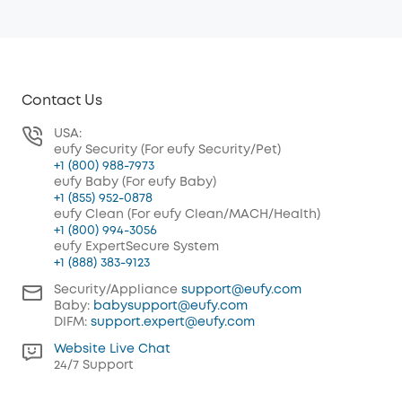
Contact Us
USA:
eufy Security (For eufy Security/Pet)
+1 (800) 988-7973
eufy Baby (For eufy Baby)
+1 (855) 952-0878
eufy Clean (For eufy Clean/MACH/Health)
+1 (800) 994-3056
eufy ExpertSecure System
+1 (888) 383-9123
Security/Appliance
support@eufy.com
Baby:
babysupport@eufy.com
DIFM:
support.expert@eufy.com
Website Live Chat
24/7 Support