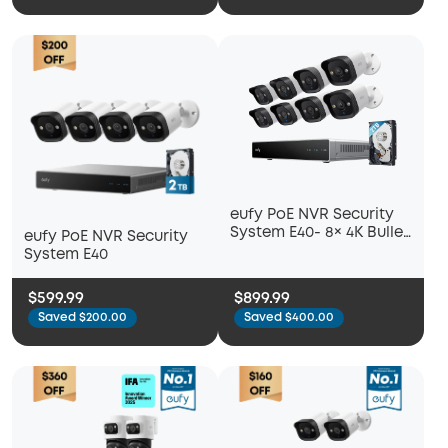
eufy PoE NVR Security
System E40- 8× 4K Bullet
eufy PoE NVR Security
Cameras
System E40
$599.99
$899.99
Saved $200.00
Saved $400.00