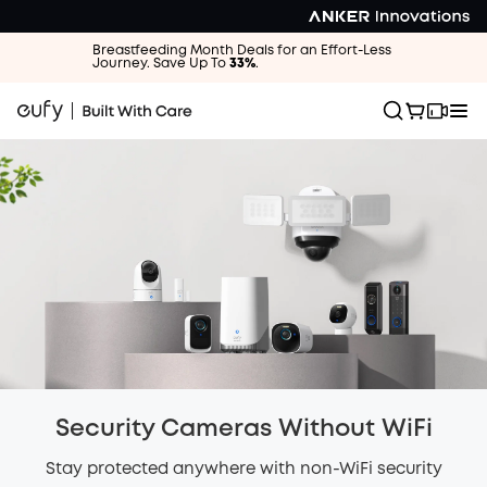
Breastfeeding Month Deals for an Effort-Less
Journey. Save Up To
33%
.
Security Cameras Without WiFi
Stay protected anywhere with non-WiFi security