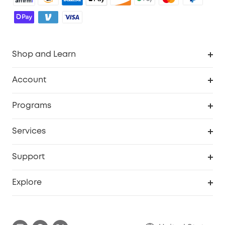
Shop and Learn
Robot Vacuum
Account
Security Cameras
Order Tracker
Programs
Baby
My Codes
Cooperation Purchase
Services
Robot Lawn Mowers
eufyCredits Rewards Program
eufy Business
Protection Plan
Support
Officially Certified Refurbished Products
Refer Friends to get up to $80 per referral
Education Discount
Security Web Portal
Support Center
Explore
Myeufy Prizes
Elder Discount
Warranty Information
eufy Brand Story
Become an Affiliate
Process a Warranty
Blog