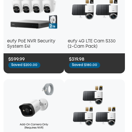
eufy PoE NVR Security
eufy 4G LTE Cam S330
System E41
(2-Cam Pack)
$599.99
$319.98
Saved $200.00
Saved $180.00