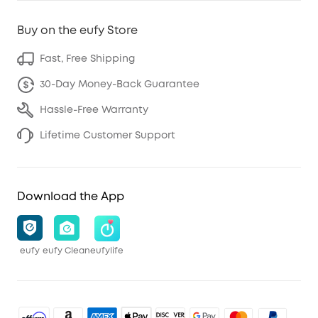
Buy on the eufy Store
Fast, Free Shipping
30-Day Money-Back Guarantee
Hassle-Free Warranty
Lifetime Customer Support
Download the App
eufy
eufy Clean
eufylife