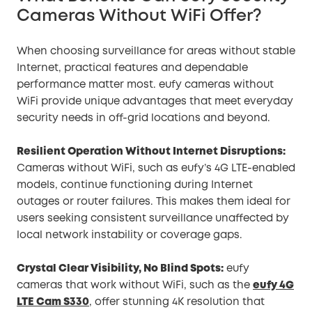
Cameras Without WiFi Offer?
When choosing surveillance for areas without stable
Internet, practical features and dependable
performance matter most. eufy cameras without
WiFi provide unique advantages that meet everyday
security needs in off-grid locations and beyond.
Resilient Operation Without Internet Disruptions:
Cameras without WiFi, such as eufy’s 4G LTE-enabled
models, continue functioning during Internet
outages or router failures. This makes them ideal for
users seeking consistent surveillance unaffected by
local network instability or coverage gaps.
Crystal Clear Visibility, No Blind Spots:
eufy
cameras that work without WiFi, such as the
eufy 4G
LTE Cam S330
, offer stunning 4K resolution that